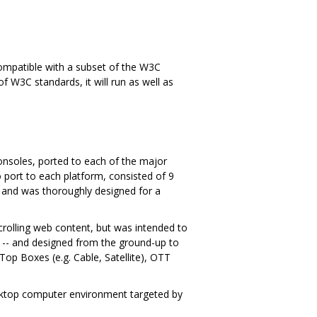
s compatible with a subset of the W3C
f W3C standards, it will run as well as
onsoles, ported to each of the major
port to each platform, consisted of 9
 and was thoroughly designed for a
scrolling web content, but was intended to
t -- and designed from the ground-up to
p Boxes (e.g. Cable, Satellite), OTT
desktop computer environment targeted by