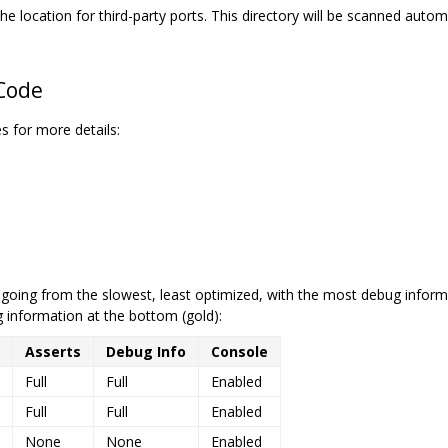
he location for third-party ports. This directory will be scanned automa
 Code
s for more details:
, going from the slowest, least optimized, with the most debug informa
 information at the bottom (gold):
Asserts
Debug Info
Console
Full
Full
Enabled
Full
Full
Enabled
None
None
Enabled