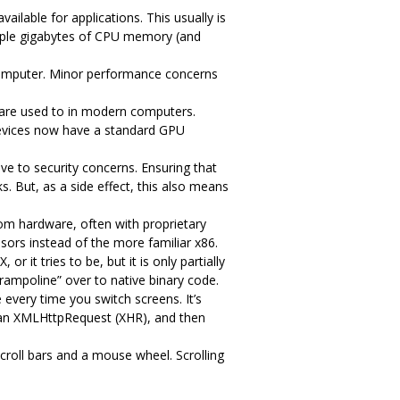
ilable for applications. This usually is
iple gigabytes of CPU memory (and
omputer. Minor performance concerns
are used to in modern computers.
devices now have a standard GPU
ve to security concerns. Ensuring that
s. But, as a side effect, this also means
tom hardware, often with proprietary
ors instead of the more familiar x86.
it tries to be, but it is only partially
rampoline” over to native binary code.
every time you switch screens. It’s
m an XMLHttpRequest (XHR), and then
scroll bars and a mouse wheel. Scrolling