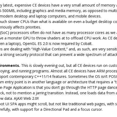
ry latest, expensive CE devices have a very small amount of memory ava
B-500MB, including graphics and media memory, as opposed to mult
modern desktop and laptop computers, and mobile devices.
uch slower CPUs than what is available on even a budget desktop c
iously affects priorities.
(SoC) processors often do not have as many processor cores as we 
ave a monster GPU to throw shaders at to offload CPU work. As CE 
en a laptop), OpenGL ES 2.0 is now required by Cobalt.
 are dealing with “High-Value Content,” and, as such, are very sensiti
 a strong security protocol that can prevent a wide spectrum of attack
ironments.
This is slowly evening out, but all CE devices run on cus
loying, and running programs. Almost all CE devices have ARM process
ort contemporary C++11/14 features. Sometimes the OS isn’t POSIX, or 
ntry point is in another language or architecture that requires a “t
le-Page Application is that you don‘t go through the HTTP page dance 
ck, not to mention a jarring transition. Instead, one loads data fro
w data. AJAX! Web 2.0!!
oot UI SPA apps might scroll, but not like traditional web pages, with 
arefully, with support for a Directional Pad and a focus cursor.