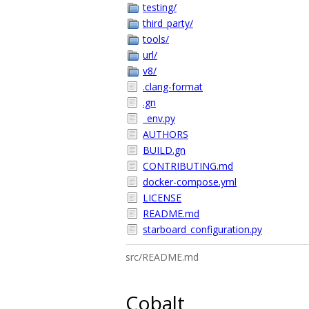
testing/
third_party/
tools/
url/
v8/
.clang-format
.gn
_env.py
AUTHORS
BUILD.gn
CONTRIBUTING.md
docker-compose.yml
LICENSE
README.md
starboard_configuration.py
src/README.md
Cobalt