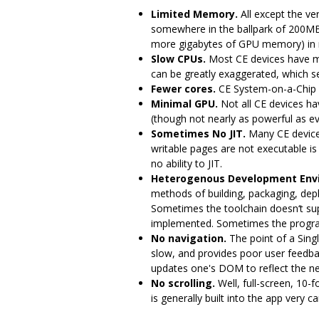
Limited Memory.
All except the ve
somewhere in the ballpark of 200M
more gigabytes of GPU memory) in 
Slow CPUs.
Most CE devices have m
can be greatly exaggerated, which ser
Fewer cores.
CE System-on-a-Chip 
Minimal GPU.
Not all CE devices h
(though not nearly as powerful as ev
Sometimes No JIT.
Many CE devices
writable pages are not executable is
no ability to JIT.
Heterogenous Development Env
methods of building, packaging, dep
Sometimes the toolchain doesn‘t supp
implemented. Sometimes the program e
No navigation.
The point of a Sing
slow, and provides poor user feedba
updates one's DOM to reflect the ne
No scrolling.
Well, full-screen, 10-f
is generally built into the app very c