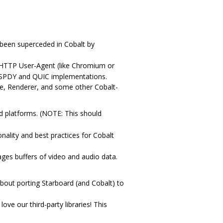
 been superceded in Cobalt by
 HTTP User-Agent (like Chromium or
ns SPDY and QUIC implementations.
ne, Renderer, and some other Cobalt-
ed platforms. (NOTE: This should
nality and best practices for Cobalt
ges buffers of video and audio data.
bout porting Starboard (and Cobalt) to
ove our third-party libraries! This