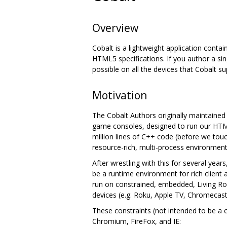
Overview
Cobalt is a lightweight application contai
HTML5 specifications. If you author a sin
possible on all the devices that Cobalt su
Motivation
The Cobalt Authors originally maintaine
game consoles, designed to run our HTML
million lines of C++ code (before we to
resource-rich, multi-process environment
After wrestling with this for several yea
be a runtime environment for rich client
run on constrained, embedded, Living Ro
devices (e.g. Roku, Apple TV, Chromecast,
These constraints (not intended to be a 
Chromium, FireFox, and IE: