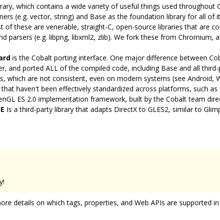
rary, which contains a wide variety of useful things used throughout 
s (e.g. vector, string) and Base as the foundation library for all of i
 of these are venerable, straight-C, open-source libraries that are 
d parsers (e.g. libpng, libxml2, zlib). We fork these from Chromium,
ard
is the Cobalt porting interface. One major difference between C
er, and ported ALL of the compiled code, including Base and all third-pa
ries, which are not consistent, even on modern systems (see Android,
s that haven't been effectively standardized across platforms, such as
enGL ES 2.0 implementation framework, built by the Cobalt team dire
E
Is a third-party library that adapts DirectX to GLES2, similar to Glimp
y!
ore details on which tags, properties, and Web APIs are supported in