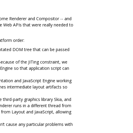
rome Renderer and Compositor -- and
he Web APIs that were really needed to
atform order:
notated DOM tree that can be passed
ecause of the JITing constraint, we
Engine so that application script can
ation and JavaScript Engine working
hes intermediate layout artifacts so
third-party graphics library Skia, and
nderer runs in a different thread from
 from Layout and JavaScript, allowing
’t cause any particular problems with