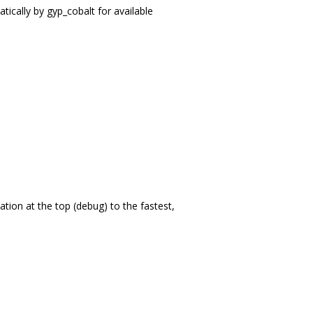
tically by gyp_cobalt for available
tion at the top (debug) to the fastest,