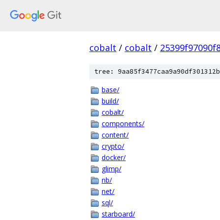
cobalt
/
cobalt
/
25399f97090f
tree: 9aa85f3477caa9a90df301312b
base/
build/
cobalt/
components/
content/
crypto/
docker/
glimp/
nb/
net/
sql/
starboard/