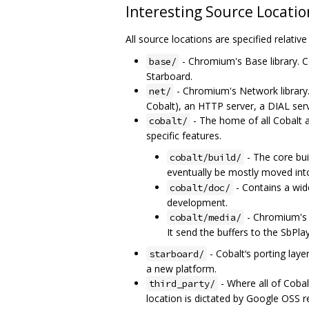
Interesting Source Locatio
All source locations are specified relativ
- Chromium's Base library. C
base/
Starboard.
- Chromium's Network library
net/
Cobalt), an HTTP server, a DIAL ser
- The home of all Cobalt 
cobalt/
specific features.
- The core bu
cobalt/build/
eventually be mostly moved in
- Contains a wide
cobalt/doc/
development.
- Chromium's M
cobalt/media/
It send the buffers to the SbPl
- Cobalt‘s porting laye
starboard/
a new platform.
- Where all of Cobalt
third_party/
location is dictated by Google OSS 