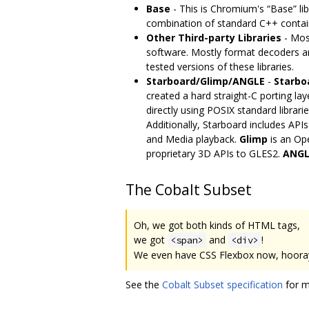
Base
- This is Chromium's “Base” lib
combination of standard C++ container
Other Third-party Libraries
- Most
software. Mostly format decoders an
tested versions of these libraries.
Starboard/Glimp/ANGLE
-
Starbo
created a hard straight-C porting lay
directly using POSIX standard libra
Additionally, Starboard includes API
and Media playback.
Glimp
is an Op
proprietary 3D APIs to GLES2.
ANGL
The Cobalt Subset
Oh, we got both kinds of HTML tags,
we got
and
!
<span>
<div>
We even have CSS Flexbox now, hoora
See the
Cobalt Subset specification
for m