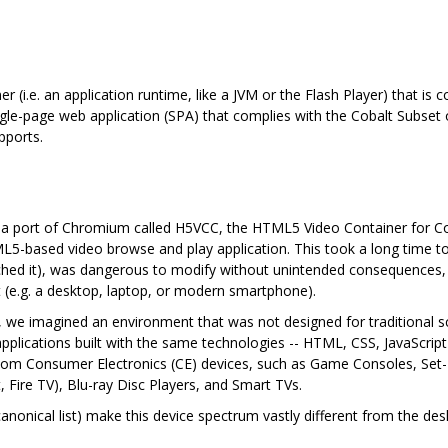
ner (i.e. an application runtime, like a JVM or the Flash Player) that i
gle-page web application (SPA) that complies with the Cobalt Subset o
pports.
d a port of Chromium called H5VCC, the HTML5 Video Container for C
5-based video browse and play application. This took a long time to 
uched it), was dangerous to modify without unintended consequences,
 (e.g. a desktop, laptop, or modern smartphone).
rs, we imagined an environment that was not designed for traditional 
 applications built with the same technologies -- HTML, CSS, JavaScrip
om Consumer Electronics (CE) devices, such as Game Consoles, Set-To
 Fire TV), Blu-ray Disc Players, and Smart TVs.
canonical list) make this device spectrum vastly different from the 