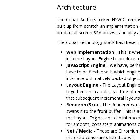
Architecture
The Cobalt Authors forked H5VCC, remov
built up from scratch an implementation 
build a full-screen SPA browse and play a
The Cobalt technology stack has these ma
Web Implementation
- This is wh
into the Layout Engine to produce a
JavaScript Engine
- We have, perha
have to be flexible with which engine
interface with natively-backed objec
Layout Engine
- The Layout Engin
together, and calculates a tree of r
that subsequent incremental layouts
Renderer/Skia
- The Renderer walks
swaps it to the front buffer. This i
the Layout Engine, and can interpola
for smooth, consistent animations on
Net / Media
- These are Chromium‘s
the extra constraints listed above.