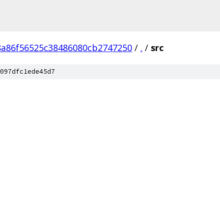
8a86f56525c38486080cb2747250
/
.
/
src
097dfc1ede45d7