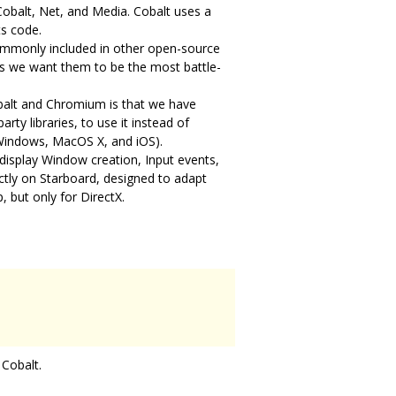
Cobalt, Net, and Media. Cobalt uses a
ts code.
commonly included in other open-source
 as we want them to be the most battle-
obalt and Chromium is that we have
rty libraries, to use it instead of
 Windows, MacOS X, and iOS).
 display Window creation, Input events,
ctly on Starboard, designed to adapt
, but only for DirectX.
 Cobalt.