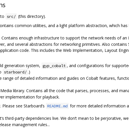
ns
e to
(this directory).
src/
ontains common utilities, and a light platform abstraction, which has
. Contains enough infrastructure to support the network needs of an
ver, and several abstractions for networking primitives. Also contai
application code. This includes the Web Implementation, Layout Engi
ild generation system,
, and configurations for support
gyp_cobalt
to
.)
starboard/
 range of detailed information and guides on Cobalt features, functio
edia library. Contains all the code that parses, processes, and mana
ayer implementation for playback.
r. Please see Starboard’s
for more detailed information a
README.md
‘s third-party dependencies live. We don’t mean to be perjorative, we l
release management rules...