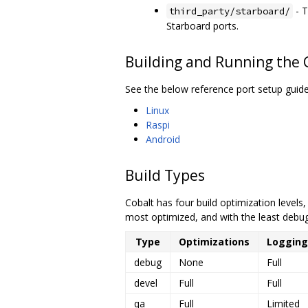
- T
third_party/starboard/
Starboard ports.
Building and Running the
See the below reference port setup guide
Linux
Raspi
Android
Build Types
Cobalt has four build optimization levels
most optimized, and with the least debug
Type
Optimizations
Logging
debug
None
Full
devel
Full
Full
qa
Full
Limited