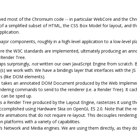
ed most of the Chromium code -- in particular WebCore and the Ch
of a simplified subset of HTML, the CSS Box Model for layout, and t
pplication.
jor components, roughly in a high-level application to a low-level pl
ere the W3C standards are implemented, ultimately producing an an
 Render Tree.
ps surprisingly,
not
written our own JavaScript Engine from scratch. B
(s) we work with. We have a bindings layer that interfaces with the JS 
ts (like DOM elements).
e takes an annotated DOM Document produced by the Web Implement
endering commands to send to the renderer (i.e. a Render Tree). It cac
 can be sped up.
 a Render Tree produced by the Layout Engine, rasterizes it using the 
s accomplished using Hardware Skia on OpenGL ES 2.0. Note that the re
te animations that do not require re-layout. This decouples rendering
 platforms with a variety of capabilities.
 Network and Media engines. We are using them directly, as they don