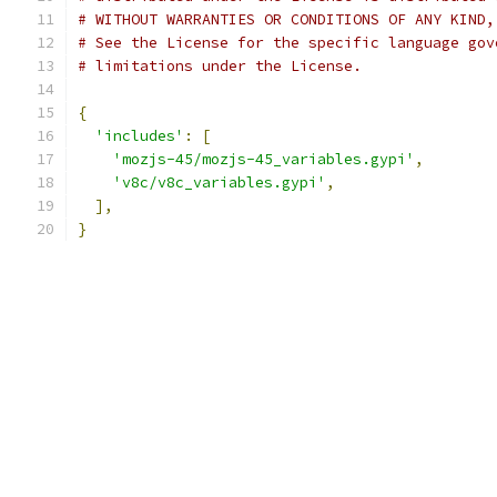
# WITHOUT WARRANTIES OR CONDITIONS OF ANY KIND,
# See the License for the specific language gov
# limitations under the License.
{
'includes'
:
[
'mozjs-45/mozjs-45_variables.gypi'
,
'v8c/v8c_variables.gypi'
,
],
}