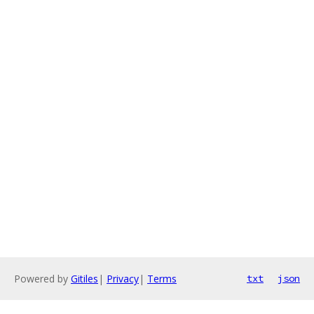
Powered by
Gitiles
|
Privacy
|
Terms
txt
json