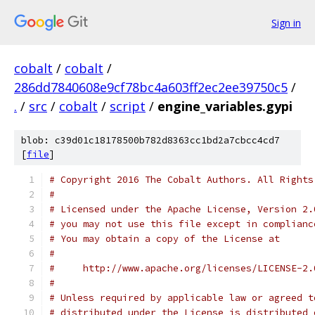
Sign in
cobalt
/
cobalt
/
286dd7840608e9cf78bc4a603ff2ec2ee39750c5
/
.
/
src
/
cobalt
/
script
/
engine_variables.gypi
blob: c39d01c18178500b782d8363cc1bd2a7cbcc4cd7
[
file
]
# Copyright 2016 The Cobalt Authors. All Rights
#
# Licensed under the Apache License, Version 2.
# you may not use this file except in complianc
# You may obtain a copy of the License at
#
#     http://www.apache.org/licenses/LICENSE-2.
#
# Unless required by applicable law or agreed t
# distributed under the License is distributed 