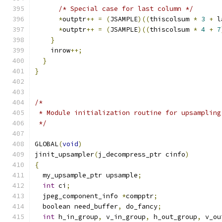
/* Special case for last column */
*
outptr
++
=
(
JSAMPLE
)((
thiscolsum 
*
3
+
 l
*
outptr
++
=
(
JSAMPLE
)((
thiscolsum 
*
4
+
7
}
    inrow
++;
}
}
/*
 * Module initialization routine for upsampling
 */
GLOBAL
(
void
)
jinit_upsampler
(
j_decompress_ptr cinfo
)
{
  my_upsample_ptr upsample
;
int
 ci
;
  jpeg_component_info 
*
compptr
;
  boolean need_buffer
,
 do_fancy
;
int
 h_in_group
,
 v_in_group
,
 h_out_group
,
 v_ou