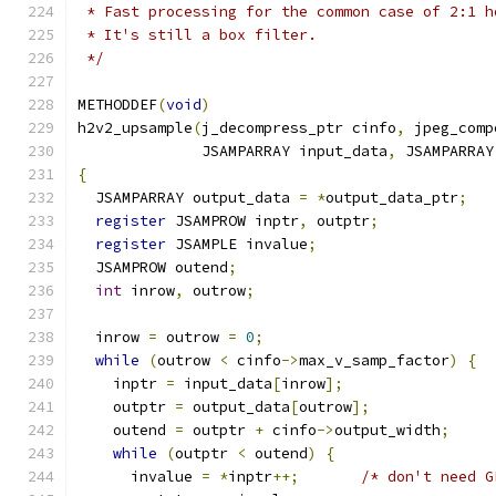
 * Fast processing for the common case of 2:1 h
 * It's still a box filter.
 */
METHODDEF
(
void
)
h2v2_upsample
(
j_decompress_ptr cinfo
,
 jpeg_comp
              JSAMPARRAY input_data
,
 JSAMPARRAY
{
  JSAMPARRAY output_data 
=
*
output_data_ptr
;
register
 JSAMPROW inptr
,
 outptr
;
register
 JSAMPLE invalue
;
  JSAMPROW outend
;
int
 inrow
,
 outrow
;
  inrow 
=
 outrow 
=
0
;
while
(
outrow 
<
 cinfo
->
max_v_samp_factor
)
{
    inptr 
=
 input_data
[
inrow
];
    outptr 
=
 output_data
[
outrow
];
    outend 
=
 outptr 
+
 cinfo
->
output_width
;
while
(
outptr 
<
 outend
)
{
      invalue 
=
*
inptr
++;
/* don't need G