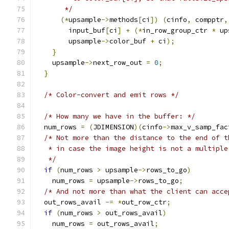
       */
(*
upsample
->
methods
[
ci
])
(
cinfo
,
 compptr
,
        input_buf
[
ci
]
+
(*
in_row_group_ctr 
*
 up
        upsample
->
color_buf 
+
 ci
);
}
    upsample
->
next_row_out 
=
0
;
}
/* Color-convert and emit rows */
/* How many we have in the buffer: */
  num_rows 
=
(
JDIMENSION
)(
cinfo
->
max_v_samp_fac
/* Not more than the distance to the end of t
   * in case the image height is not a multiple
   */
if
(
num_rows 
>
 upsample
->
rows_to_go
)
    num_rows 
=
 upsample
->
rows_to_go
;
/* And not more than what the client can acce
  out_rows_avail 
-=
*
out_row_ctr
;
if
(
num_rows 
>
 out_rows_avail
)
    num_rows 
=
 out_rows_avail
;