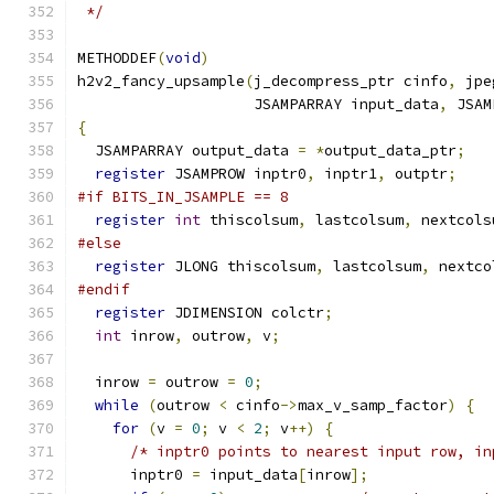
 */
METHODDEF
(
void
)
h2v2_fancy_upsample
(
j_decompress_ptr cinfo
,
 jpe
                    JSAMPARRAY input_data
,
 JSAM
{
  JSAMPARRAY output_data 
=
*
output_data_ptr
;
register
 JSAMPROW inptr0
,
 inptr1
,
 outptr
;
#if BITS_IN_JSAMPLE == 8
register
int
 thiscolsum
,
 lastcolsum
,
 nextcols
#else
register
 JLONG thiscolsum
,
 lastcolsum
,
 nextco
#endif
register
 JDIMENSION colctr
;
int
 inrow
,
 outrow
,
 v
;
  inrow 
=
 outrow 
=
0
;
while
(
outrow 
<
 cinfo
->
max_v_samp_factor
)
{
for
(
v 
=
0
;
 v 
<
2
;
 v
++)
{
/* inptr0 points to nearest input row, in
      inptr0 
=
 input_data
[
inrow
];