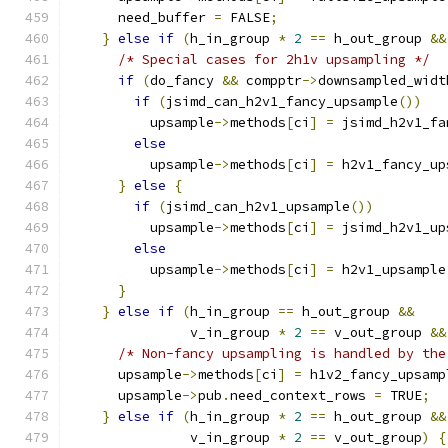
      need_buffer 
=
 FALSE
;
}
else
if
(
h_in_group 
*
2
==
 h_out_group 
&&
/* Special cases for 2h1v upsampling */
if
(
do_fancy 
&&
 compptr
->
downsampled_widt
if
(
jsimd_can_h2v1_fancy_upsample
())
          upsample
->
methods
[
ci
]
=
 jsimd_h2v1_fa
else
          upsample
->
methods
[
ci
]
=
 h2v1_fancy_up
}
else
{
if
(
jsimd_can_h2v1_upsample
())
          upsample
->
methods
[
ci
]
=
 jsimd_h2v1_up
else
          upsample
->
methods
[
ci
]
=
 h2v1_upsample
}
}
else
if
(
h_in_group 
==
 h_out_group 
&&
               v_in_group 
*
2
==
 v_out_group 
&&
/* Non-fancy upsampling is handled by the
      upsample
->
methods
[
ci
]
=
 h1v2_fancy_upsamp
      upsample
->
pub
.
need_context_rows 
=
 TRUE
;
}
else
if
(
h_in_group 
*
2
==
 h_out_group 
&&
               v_in_group 
*
2
==
 v_out_group
)
{