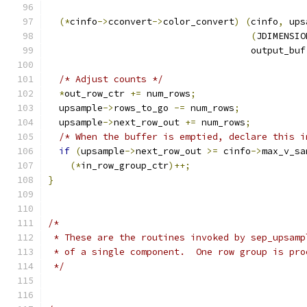
(*
cinfo
->
cconvert
->
color_convert
)
(
cinfo
,
 ups
(
JDIMENSIO
                                     output_buf
/* Adjust counts */
*
out_row_ctr 
+=
 num_rows
;
  upsample
->
rows_to_go 
-=
 num_rows
;
  upsample
->
next_row_out 
+=
 num_rows
;
/* When the buffer is emptied, declare this i
if
(
upsample
->
next_row_out 
>=
 cinfo
->
max_v_sa
(*
in_row_group_ctr
)++;
}
/*
 * These are the routines invoked by sep_upsamp
 * of a single component.  One row group is pro
 */