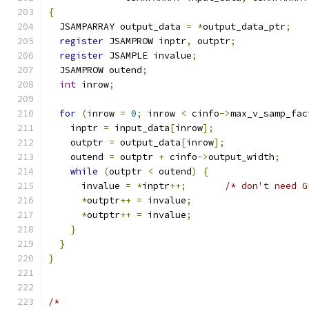
{
  JSAMPARRAY output_data 
=
*
output_data_ptr
;
register
 JSAMPROW inptr
,
 outptr
;
register
 JSAMPLE invalue
;
  JSAMPROW outend
;
int
 inrow
;
for
(
inrow 
=
0
;
 inrow 
<
 cinfo
->
max_v_samp_fac
    inptr 
=
 input_data
[
inrow
];
    outptr 
=
 output_data
[
inrow
];
    outend 
=
 outptr 
+
 cinfo
->
output_width
;
while
(
outptr 
<
 outend
)
{
      invalue 
=
*
inptr
++;
/* don't need G
*
outptr
++
=
 invalue
;
*
outptr
++
=
 invalue
;
}
}
}
/*