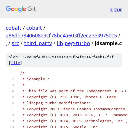
Sign in
cobalt
/
cobalt
/
286dd7840608e9cf78bc4a603ff2ec2ee39750c5
/
.
/
src
/
third_party
/
libjpeg-turbo
/
jdsample.c
blob: 52ee9af49b36791e01e076f24fe5147f4eb12f3f
[
file
]
/*
 * jdsample.c
 *
 * This file was part of the Independent JPEG G
 * Copyright (C) 1991-1996, Thomas G. Lane.
 * libjpeg-turbo Modifications:
 * Copyright 2009 Pierre Ossman <ossman@cendio.
 * Copyright (C) 2010, 2015-2016, D. R. Command
 * Copyright (C) 2014, MIPS Technologies, Inc.,
 * Copyright (C) 2015, Google, Inc.