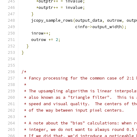
*
outptr
++
=
 invalue
;
*
outptr
++
=
 invalue
;
}
    jcopy_sample_rows
(
output_data
,
 outrow
,
 outp
                      cinfo
->
output_width
);
    inrow
++;
    outrow 
+=
2
;
}
}
/*
 * Fancy processing for the common case of 2:1 
 *
 * The upsampling algorithm is linear interpola
 * also known as a "triangle filter".  This is 
 * speed and visual quality.  The centers of th
 * of the way between input pixel centers.
 *
 * A note about the "bias" calculations: when r
 * integer, we do not want to always round 0.5 
 * If we did that, we'd introduce a noticeable 