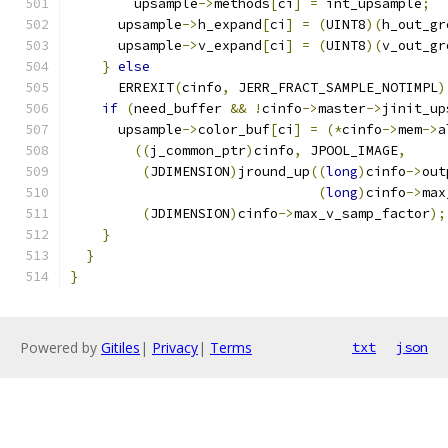
        upsample
->
methods
[
ci
]
=
 int_upsample
;
      upsample
->
h_expand
[
ci
]
=
(
UINT8
)(
h_out_gr
      upsample
->
v_expand
[
ci
]
=
(
UINT8
)(
v_out_gr
}
else
      ERREXIT
(
cinfo
,
 JERR_FRACT_SAMPLE_NOTIMPL
)
if
(
need_buffer 
&&
!
cinfo
->
master
->
jinit_up
      upsample
->
color_buf
[
ci
]
=
(*
cinfo
->
mem
->
a
((
j_common_ptr
)
cinfo
,
 JPOOL_IMAGE
,
(
JDIMENSION
)
jround_up
((
long
)
cinfo
->
out
(
long
)
cinfo
->
max
(
JDIMENSION
)
cinfo
->
max_v_samp_factor
);
}
}
}
Powered by
Gitiles
|
Privacy
|
Terms
txt
json