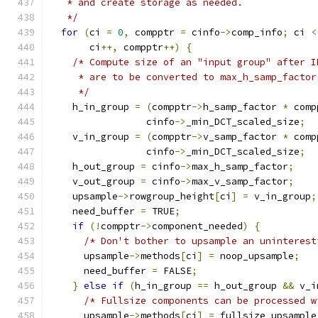
   * and create storage as needed.
   */
for
(
ci 
=
0
,
 compptr 
=
 cinfo
->
comp_info
;
 ci 
<
       ci
++,
 compptr
++)
{
/* Compute size of an "input group" after I
     * are to be converted to max_h_samp_factor
     */
    h_in_group 
=
(
compptr
->
h_samp_factor 
*
 comp
                 cinfo
->
_min_DCT_scaled_size
;
    v_in_group 
=
(
compptr
->
v_samp_factor 
*
 comp
                 cinfo
->
_min_DCT_scaled_size
;
    h_out_group 
=
 cinfo
->
max_h_samp_factor
;
    v_out_group 
=
 cinfo
->
max_v_samp_factor
;
    upsample
->
rowgroup_height
[
ci
]
=
 v_in_group
;
    need_buffer 
=
 TRUE
;
if
(!
compptr
->
component_needed
)
{
/* Don't bother to upsample an uninterest
      upsample
->
methods
[
ci
]
=
 noop_upsample
;
      need_buffer 
=
 FALSE
;
}
else
if
(
h_in_group 
==
 h_out_group 
&&
 v_i
/* Fullsize components can be processed w
      upsample
->
methods
[
ci
]
=
 fullsize_upsample