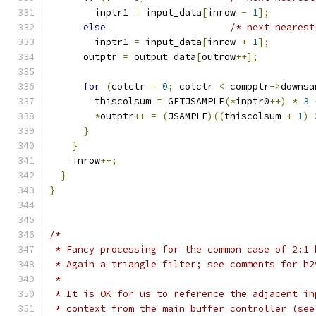
        inptr1 
=
 input_data
[
inrow 
-
1
];
else
/* next nearest
        inptr1 
=
 input_data
[
inrow 
+
1
];
      outptr 
=
 output_data
[
outrow
++];
for
(
colctr 
=
0
;
 colctr 
<
 compptr
->
downsa
        thiscolsum 
=
 GETJSAMPLE
(*
inptr0
++)
*
3
*
outptr
++
=
(
JSAMPLE
)((
thiscolsum 
+
1
)
}
}
    inrow
++;
}
}
/*
 * Fancy processing for the common case of 2:1 
 * Again a triangle filter; see comments for h2
 *
 * It is OK for us to reference the adjacent in
 * context from the main buffer controller (see