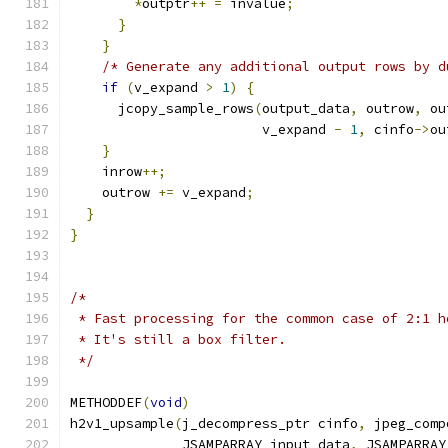
*
outptr
++
=
 invalue
;
}
}
/* Generate any additional output rows by d
if
(
v_expand 
>
1
)
{
      jcopy_sample_rows
(
output_data
,
 outrow
,
 ou
                        v_expand 
-
1
,
 cinfo
->
ou
}
    inrow
++;
    outrow 
+=
 v_expand
;
}
}
/*
 * Fast processing for the common case of 2:1 h
 * It's still a box filter.
 */
METHODDEF
(
void
)
h2v1_upsample
(
j_decompress_ptr cinfo
,
 jpeg_comp
              JSAMPARRAY input_data
,
 JSAMPARRAY