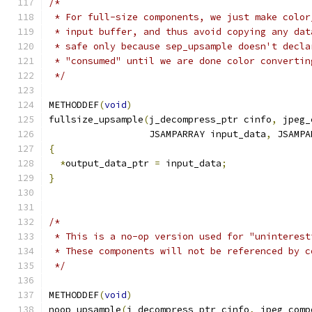
/*
 * For full-size components, we just make color
 * input buffer, and thus avoid copying any dat
 * safe only because sep_upsample doesn't decla
 * "consumed" until we are done color convertin
 */
METHODDEF
(
void
)
fullsize_upsample
(
j_decompress_ptr cinfo
,
 jpeg_
                  JSAMPARRAY input_data
,
 JSAMPA
{
*
output_data_ptr 
=
 input_data
;
}
/*
 * This is a no-op version used for "uninterest
 * These components will not be referenced by c
 */
METHODDEF
(
void
)
noop_upsample
(
j_decompress_ptr cinfo
,
 jpeg_comp