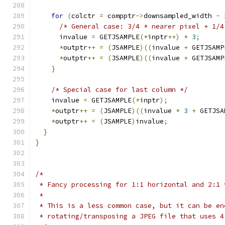
for
(
colctr 
=
 compptr
->
downsampled_width 
-
/* General case: 3/4 * nearer pixel + 1/4
      invalue 
=
 GETJSAMPLE
(*
inptr
++)
*
3
;
*
outptr
++
=
(
JSAMPLE
)((
invalue 
+
 GETJSAMP
*
outptr
++
=
(
JSAMPLE
)((
invalue 
+
 GETJSAMP
}
/* Special case for last column */
    invalue 
=
 GETJSAMPLE
(*
inptr
);
*
outptr
++
=
(
JSAMPLE
)((
invalue 
*
3
+
 GETJSA
*
outptr
++
=
(
JSAMPLE
)
invalue
;
}
}
/*
 * Fancy processing for 1:1 horizontal and 2:1 
 *
 * This is a less common case, but it can be en
 * rotating/transposing a JPEG file that uses 4