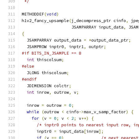
 */
METHODDEF
(
void
)
h1v2_fancy_upsample
(
j_decompress_ptr cinfo
,
 jpe
                    JSAMPARRAY input_data
,
 JSAM
{
  JSAMPARRAY output_data 
=
*
output_data_ptr
;
  JSAMPROW inptr0
,
 inptr1
,
 outptr
;
#if BITS_IN_JSAMPLE == 8
int
 thiscolsum
;
#else
  JLONG thiscolsum
;
#endif
  JDIMENSION colctr
;
int
 inrow
,
 outrow
,
 v
;
  inrow 
=
 outrow 
=
0
;
while
(
outrow 
<
 cinfo
->
max_v_samp_factor
)
{
for
(
v 
=
0
;
 v 
<
2
;
 v
++)
{
/* inptr0 points to nearest input row, in
      inptr0 
=
 input_data
[
inrow
];
if
(
v 
==
0
)
/* next nearest