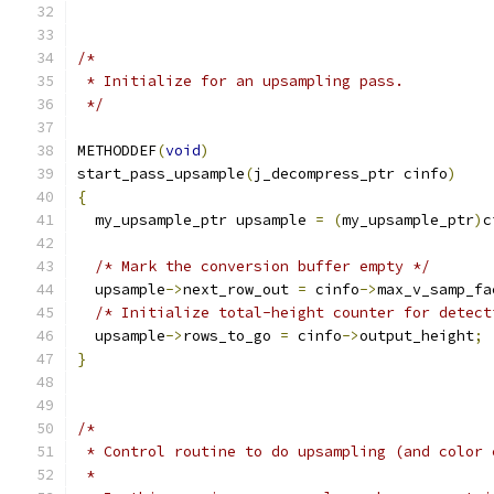
/*
 * Initialize for an upsampling pass.
 */
METHODDEF
(
void
)
start_pass_upsample
(
j_decompress_ptr cinfo
)
{
  my_upsample_ptr upsample 
=
(
my_upsample_ptr
)
c
/* Mark the conversion buffer empty */
  upsample
->
next_row_out 
=
 cinfo
->
max_v_samp_fa
/* Initialize total-height counter for detect
  upsample
->
rows_to_go 
=
 cinfo
->
output_height
;
}
/*
 * Control routine to do upsampling (and color 
 *