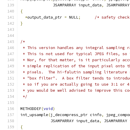
              JSAMPARRAY input_data
,
 JSAMPARRAY
{
*
output_data_ptr 
=
 NULL
;
/* safety check
}
/*
 * This version handles any integral sampling r
 * This is not used for typical JPEG files, so 
 * Nor, for that matter, is it particularly acc
 * simple replication of the input pixel onto t
 * pixels.  The hi-falutin sampling literature 
 * "box filter".  A box filter tends to introdu
 * so if you are actually going to use 3:1 or 4
 * you would be well advised to improve this co
 */
METHODDEF
(
void
)
int_upsample
(
j_decompress_ptr cinfo
,
 jpeg_compo
             JSAMPARRAY input_data
,
 JSAMPARRAY 
{