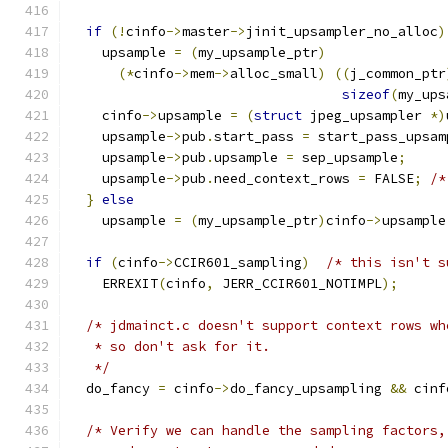
if
(!
cinfo
->
master
->
jinit_upsampler_no_alloc
)
    upsample 
=
(
my_upsample_ptr
)
(*
cinfo
->
mem
->
alloc_small
)
((
j_common_ptr
sizeof
(
my_ups
    cinfo
->
upsample 
=
(
struct
 jpeg_upsampler 
*)
    upsample
->
pub
.
start_pass 
=
 start_pass_upsam
    upsample
->
pub
.
upsample 
=
 sep_upsample
;
    upsample
->
pub
.
need_context_rows 
=
 FALSE
;
/*
}
else
    upsample 
=
(
my_upsample_ptr
)
cinfo
->
upsample
if
(
cinfo
->
CCIR601_sampling
)
/* this isn't s
    ERREXIT
(
cinfo
,
 JERR_CCIR601_NOTIMPL
);
/* jdmainct.c doesn't support context rows wh
   * so don't ask for it.
   */
  do_fancy 
=
 cinfo
->
do_fancy_upsampling 
&&
 cinf
/* Verify we can handle the sampling factors,