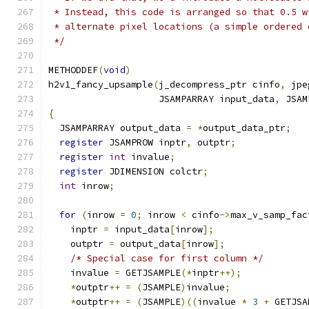
 * Instead, this code is arranged so that 0.5 w
 * alternate pixel locations (a simple ordered 
 */
METHODDEF
(
void
)
h2v1_fancy_upsample
(
j_decompress_ptr cinfo
,
 jpe
                    JSAMPARRAY input_data
,
 JSAM
{
  JSAMPARRAY output_data 
=
*
output_data_ptr
;
register
 JSAMPROW inptr
,
 outptr
;
register
int
 invalue
;
register
 JDIMENSION colctr
;
int
 inrow
;
for
(
inrow 
=
0
;
 inrow 
<
 cinfo
->
max_v_samp_fac
    inptr 
=
 input_data
[
inrow
];
    outptr 
=
 output_data
[
inrow
];
/* Special case for first column */
    invalue 
=
 GETJSAMPLE
(*
inptr
++);
*
outptr
++
=
(
JSAMPLE
)
invalue
;
*
outptr
++
=
(
JSAMPLE
)((
invalue 
*
3
+
 GETJSA