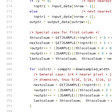
if
(
v 
==
0
)
/* next nearest
        inptr1 
=
 input_data
[
inrow 
-
1
];
else
/* next nearest
        inptr1 
=
 input_data
[
inrow 
+
1
];
      outptr 
=
 output_data
[
outrow
++];
/* Special case for first column */
      thiscolsum 
=
 GETJSAMPLE
(*
inptr0
++)
*
3
+
 
      nextcolsum 
=
 GETJSAMPLE
(*
inptr0
++)
*
3
+
 
*
outptr
++
=
(
JSAMPLE
)((
thiscolsum 
*
4
+
8
*
outptr
++
=
(
JSAMPLE
)((
thiscolsum 
*
3
+
 n
      lastcolsum 
=
 thiscolsum
;
  thiscolsum 
=
 ne
for
(
colctr 
=
 compptr
->
downsampled_width 
/* General case: 3/4 * nearer pixel + 1
/* dimension, thus 9/16, 3/16, 3/16, 1/
        nextcolsum 
=
 GETJSAMPLE
(*
inptr0
++)
*
3
*
outptr
++
=
(
JSAMPLE
)((
thiscolsum 
*
3
+
*
outptr
++
=
(
JSAMPLE
)((
thiscolsum 
*
3
+
        lastcolsum 
=
 thiscolsum
;
  thiscolsum 
=
 
}