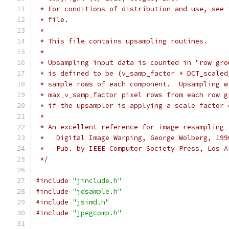
 * For conditions of distribution and use, see 
 * file.
 *
 * This file contains upsampling routines.
 *
 * Upsampling input data is counted in "row gro
 * is defined to be (v_samp_factor * DCT_scaled
 * sample rows of each component.  Upsampling w
 * max_v_samp_factor pixel rows from each row g
 * if the upsampler is applying a scale factor 
 *
 * An excellent reference for image resampling 
 *   Digital Image Warping, George Wolberg, 199
 *   Pub. by IEEE Computer Society Press, Los A
 */
#include
"jinclude.h"
#include
"jdsample.h"
#include
"jsimd.h"
#include
"jpegcomp.h"