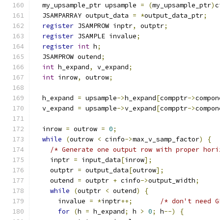
  my_upsample_ptr upsample 
=
(
my_upsample_ptr
)
c
  JSAMPARRAY output_data 
=
*
output_data_ptr
;
register
 JSAMPROW inptr
,
 outptr
;
register
 JSAMPLE invalue
;
register
int
 h
;
  JSAMPROW outend
;
int
 h_expand
,
 v_expand
;
int
 inrow
,
 outrow
;
  h_expand 
=
 upsample
->
h_expand
[
compptr
->
compon
  v_expand 
=
 upsample
->
v_expand
[
compptr
->
compon
  inrow 
=
 outrow 
=
0
;
while
(
outrow 
<
 cinfo
->
max_v_samp_factor
)
{
/* Generate one output row with proper hori
    inptr 
=
 input_data
[
inrow
];
    outptr 
=
 output_data
[
outrow
];
    outend 
=
 outptr 
+
 cinfo
->
output_width
;
while
(
outptr 
<
 outend
)
{
      invalue 
=
*
inptr
++;
/* don't need G
for
(
h 
=
 h_expand
;
 h 
>
0
;
 h
--)
{