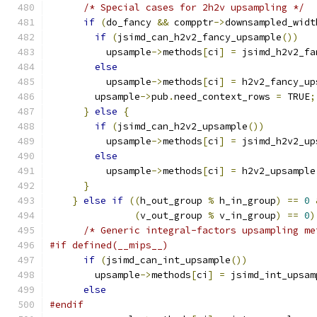
/* Special cases for 2h2v upsampling */
if
(
do_fancy 
&&
 compptr
->
downsampled_widt
if
(
jsimd_can_h2v2_fancy_upsample
())
          upsample
->
methods
[
ci
]
=
 jsimd_h2v2_fa
else
          upsample
->
methods
[
ci
]
=
 h2v2_fancy_up
        upsample
->
pub
.
need_context_rows 
=
 TRUE
;
}
else
{
if
(
jsimd_can_h2v2_upsample
())
          upsample
->
methods
[
ci
]
=
 jsimd_h2v2_up
else
          upsample
->
methods
[
ci
]
=
 h2v2_upsample
}
}
else
if
((
h_out_group 
%
 h_in_group
)
==
0
(
v_out_group 
%
 v_in_group
)
==
0
)
/* Generic integral-factors upsampling me
#if defined(__mips__)
if
(
jsimd_can_int_upsample
())
        upsample
->
methods
[
ci
]
=
 jsimd_int_upsam
else
#endif