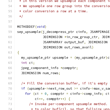
 * In this version we upsample each component i
 * We upsample one row group into the conversio
 * color conversion a row at a time.
 */
METHODDEF
(
void
)
sep_upsample
(
j_decompress_ptr cinfo
,
 JSAMPIMAGE
             JDIMENSION 
*
in_row_group_ctr
,
 JDIM
             JSAMPARRAY output_buf
,
 JDIMENSION 
             JDIMENSION out_rows_avail
)
{
  my_upsample_ptr upsample 
=
(
my_upsample_ptr
)
c
int
 ci
;
  jpeg_component_info 
*
compptr
;
  JDIMENSION num_rows
;
/* Fill the conversion buffer, if it's empty 
if
(
upsample
->
next_row_out 
>=
 cinfo
->
max_v_sa
for
(
ci 
=
0
,
 compptr 
=
 cinfo
->
comp_info
;
 ci
         ci
++,
 compptr
++)
{
/* Invoke per-component upsample method. 
       * to color_buf[ci], so that fullsize_ups