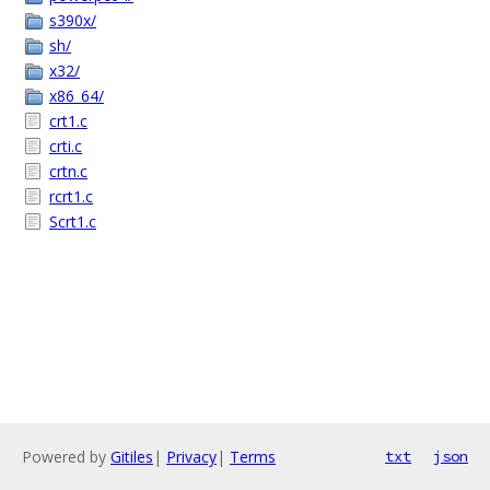
s390x/
sh/
x32/
x86_64/
crt1.c
crti.c
crtn.c
rcrt1.c
Scrt1.c
Powered by
Gitiles
|
Privacy
|
Terms
txt
json