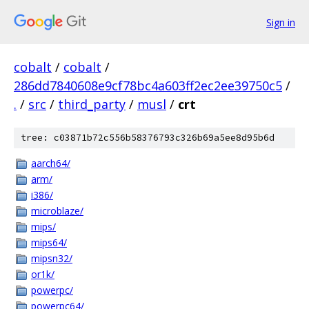
Sign in
cobalt
/
cobalt
/
286dd7840608e9cf78bc4a603ff2ec2ee39750c5
/
.
/
src
/
third_party
/
musl
/
crt
tree: c03871b72c556b58376793c326b69a5ee8d95b6d
aarch64/
arm/
i386/
microblaze/
mips/
mips64/
mipsn32/
or1k/
powerpc/
powerpc64/