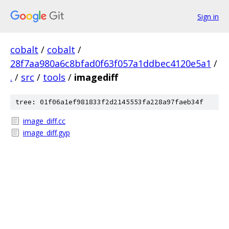
Sign in
cobalt
/
cobalt
/
28f7aa980a6c8bfad0f63f057a1ddbec4120e5a1
/
.
/
src
/
tools
/
imagediff
tree: 01f06a1ef981833f2d2145553fa228a97faeb34f
image_diff.cc
image_diff.gyp