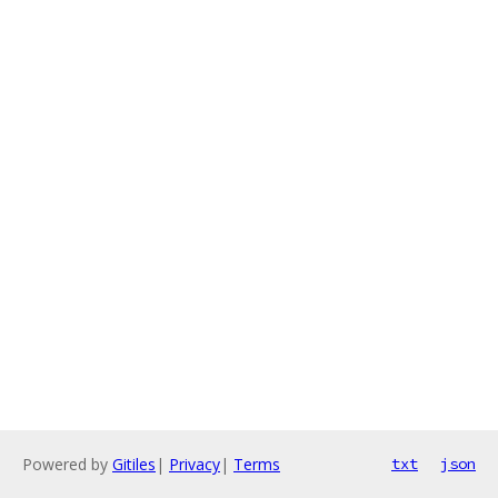
Powered by
Gitiles
|
Privacy
|
Terms
txt
json