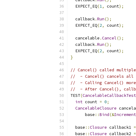
  EXPECT_EQ
(
1
,
 count
);
  callback
.
Run
();
  EXPECT_EQ
(
2
,
 count
);
  cancelable
.
Cancel
();
  callback
.
Run
();
  EXPECT_EQ
(
2
,
 count
);
}
// Cancel() called multiple
//  - Cancel() cancels all 
//  - Calling Cancel() more
//  - After Cancel(), callb
TEST
(
CancelableCallbackTest
int
 count 
=
0
;
CancelableClosure
 cancela
      base
::
Bind
(&
Increment
  base
::
Closure
 callback1 
=
  base
::
Closure
 callback2 
=