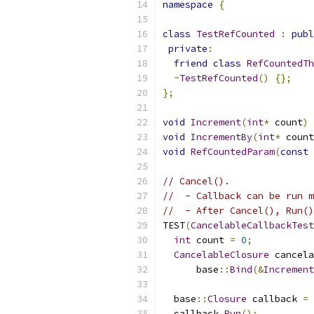
namespace
{
class
TestRefCounted
:
publ
private
:
friend
class
RefCountedTh
~
TestRefCounted
()
{};
};
void
Increment
(
int
*
 count
)
void
IncrementBy
(
int
*
 count
void
RefCountedParam
(
const
 
// Cancel().
//  - Callback can be run m
//  - After Cancel(), Run()
TEST
(
CancelableCallbackTest
int
 count 
=
0
;
CancelableClosure
 cancela
      base
::
Bind
(&
Increment
  base
::
Closure
 callback 
=
 
  callback
.
Run
();