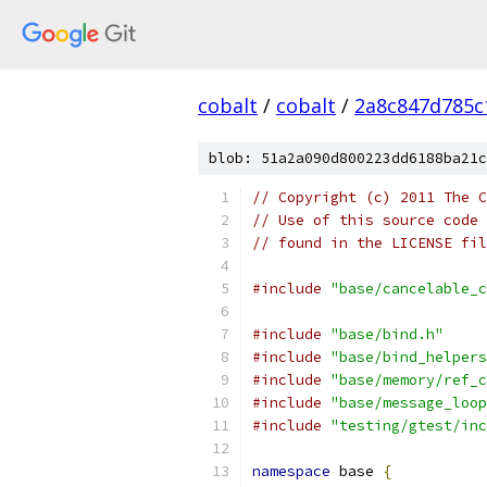
cobalt
/
cobalt
/
2a8c847d785c
blob: 51a2a090d800223dd6188ba21c
// Copyright (c) 2011 The C
// Use of this source code 
// found in the LICENSE fil
#include
"base/cancelable_c
#include
"base/bind.h"
#include
"base/bind_helpers
#include
"base/memory/ref_c
#include
"base/message_loop
#include
"testing/gtest/inc
namespace
 base 
{