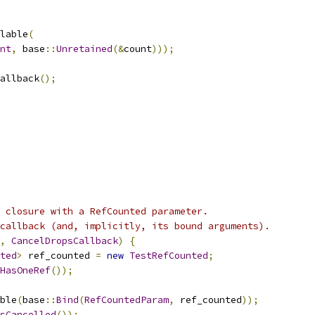
lable
(
nt
,
 base
::
Unretained
(&
count
)));
allback
();
 closure with a RefCounted parameter.
callback (and, implicitly, its bound arguments).
,
CancelDropsCallback
)
{
ted
>
 ref_counted 
=
new
TestRefCounted
;
HasOneRef
());
ble
(
base
::
Bind
(
RefCountedParam
,
 ref_counted
));
sCancelled
());