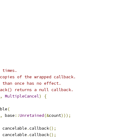
 times.
copies of the wrapped callback.
 than once has no effect.
ack() returns a null callback.
,
MultipleCancel
)
{
ble
(
,
 base
::
Unretained
(&
count
)));
 cancelable
.
callback
();
 cancelable
.
callback
();