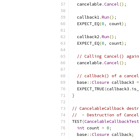
  cancelable
.
Cancel
();
  callback1
.
Run
();
  EXPECT_EQ
(
0
,
 count
);
  callback2
.
Run
();
  EXPECT_EQ
(
0
,
 count
);
// Calling Cancel() again
  cancelable
.
Cancel
();
// callback() of a cancel
  base
::
Closure
 callback3 
=
  EXPECT_TRUE
(
callback3
.
is_
}
// CancelableCallback destr
//  - Destruction of Cancel
TEST
(
CancelableCallbackTest
int
 count 
=
0
;
  base
::
Closure
 callback
;