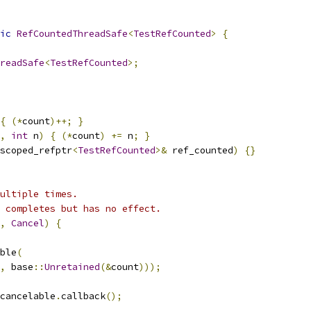
ic
RefCountedThreadSafe
<
TestRefCounted
>
{
readSafe
<
TestRefCounted
>;
{
(*
count
)++;
}
,
int
 n
)
{
(*
count
)
+=
 n
;
}
scoped_refptr
<
TestRefCounted
>&
 ref_counted
)
{}
ultiple times.
 completes but has no effect.
,
Cancel
)
{
ble
(
,
 base
::
Unretained
(&
count
)));
cancelable
.
callback
();