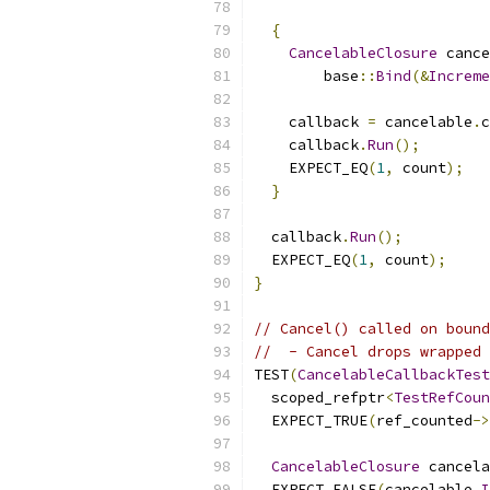
{
CancelableClosure
 cance
        base
::
Bind
(&
Increme
    callback 
=
 cancelable
.
c
    callback
.
Run
();
    EXPECT_EQ
(
1
,
 count
);
}
  callback
.
Run
();
  EXPECT_EQ
(
1
,
 count
);
}
// Cancel() called on bound
//  - Cancel drops wrapped 
TEST
(
CancelableCallbackTest
  scoped_refptr
<
TestRefCoun
  EXPECT_TRUE
(
ref_counted
->
CancelableClosure
 cancela
  EXPECT_FALSE
(
cancelable
.
I