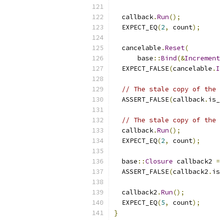
  callback
.
Run
();
  EXPECT_EQ
(
2
,
 count
);
  cancelable
.
Reset
(
      base
::
Bind
(&
Increment
  EXPECT_FALSE
(
cancelable
.
I
// The stale copy of the 
  ASSERT_FALSE
(
callback
.
is_
// The stale copy of the 
  callback
.
Run
();
  EXPECT_EQ
(
2
,
 count
);
  base
::
Closure
 callback2 
=
  ASSERT_FALSE
(
callback2
.
is
  callback2
.
Run
();
  EXPECT_EQ
(
5
,
 count
);
}