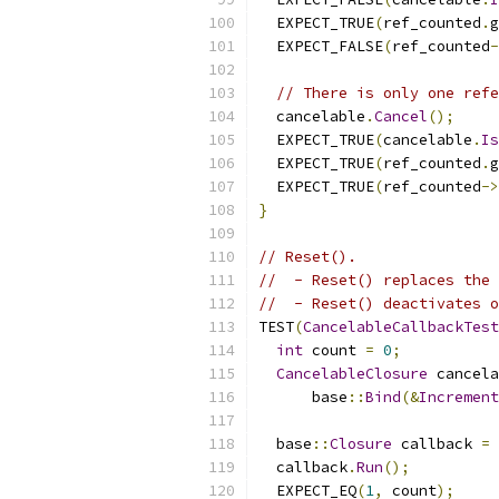
  EXPECT_TRUE
(
ref_counted
.
g
  EXPECT_FALSE
(
ref_counted
-
// There is only one refe
  cancelable
.
Cancel
();
  EXPECT_TRUE
(
cancelable
.
Is
  EXPECT_TRUE
(
ref_counted
.
g
  EXPECT_TRUE
(
ref_counted
->
}
// Reset().
//  - Reset() replaces the 
//  - Reset() deactivates o
TEST
(
CancelableCallbackTest
int
 count 
=
0
;
CancelableClosure
 cancela
      base
::
Bind
(&
Increment
  base
::
Closure
 callback 
=
 
  callback
.
Run
();
  EXPECT_EQ
(
1
,
 count
);