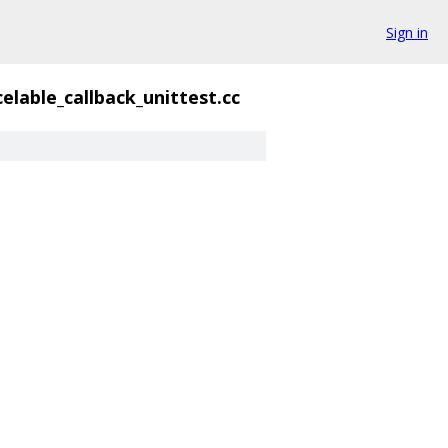
Sign in
elable_callback_unittest.cc