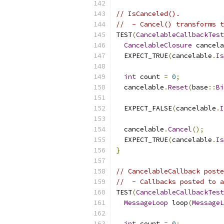
// IsCanceled().
//  - Cancel() transforms t
TEST
(
CancelableCallbackTest
CancelableClosure
 cancela
  EXPECT_TRUE
(
cancelable
.
Is
int
 count 
=
0
;
  cancelable
.
Reset
(
base
::
Bi
                           
  EXPECT_FALSE
(
cancelable
.
I
  cancelable
.
Cancel
();
  EXPECT_TRUE
(
cancelable
.
Is
}
// CancelableCallback poste
//  - Callbacks posted to a
TEST
(
CancelableCallbackTest
MessageLoop
 loop
(
MessageL
int
 count 
=
0
;