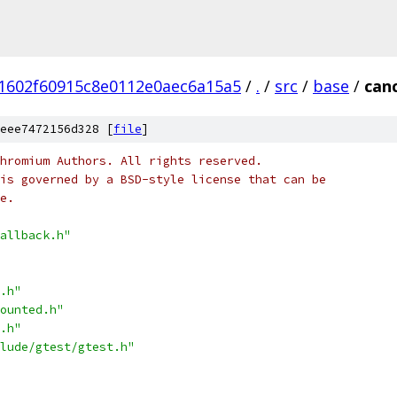
1602f60915c8e0112e0aec6a15a5
/
.
/
src
/
base
/
canc
eee7472156d328 [
file
]
hromium Authors. All rights reserved.
is governed by a BSD-style license that can be
e.
allback.h"
.h"
ounted.h"
.h"
lude/gtest/gtest.h"