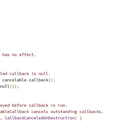
 has no effect.
led callback is null.
 cancelable
.
callback
();
null
());
oyed before callback is run.
ableCallback cancels outstanding callbacks.
,
CallbackCanceledOnDestruction
)
{