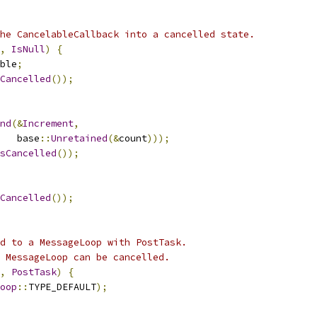
he CancelableCallback into a cancelled state.
,
IsNull
)
{
ble
;
Cancelled
());
nd
(&
Increment
,
   base
::
Unretained
(&
count
)));
sCancelled
());
Cancelled
());
d to a MessageLoop with PostTask.
 MessageLoop can be cancelled.
,
PostTask
)
{
oop
::
TYPE_DEFAULT
);