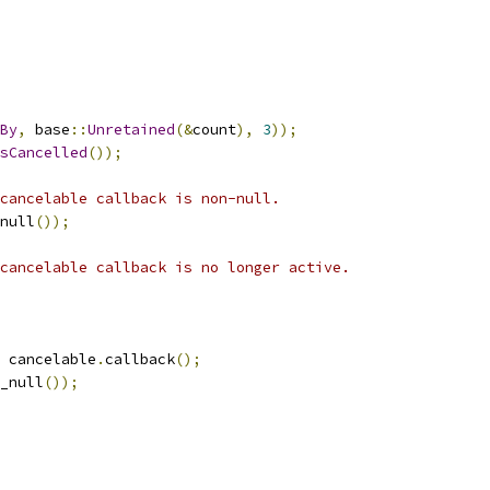
By
,
 base
::
Unretained
(&
count
),
3
));
sCancelled
());
cancelable callback is non-null.
null
());
cancelable callback is no longer active.
 cancelable
.
callback
();
_null
());