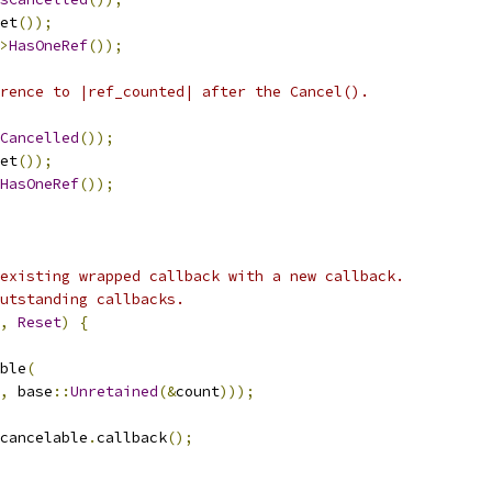
et
());
>
HasOneRef
());
rence to |ref_counted| after the Cancel().
Cancelled
());
et
());
HasOneRef
());
existing wrapped callback with a new callback.
utstanding callbacks.
,
Reset
)
{
ble
(
,
 base
::
Unretained
(&
count
)));
cancelable
.
callback
();