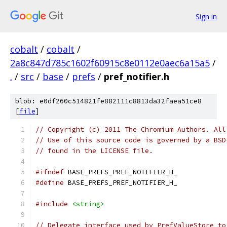
Sign in
cobalt
/
cobalt
/
2a8c847d785c1602f60915c8e0112e0aec6a15a5
/
.
/
src
/
base
/
prefs
/
pref_notifier.h
blob: e0df260c514821fe882111c8813da32faea51ce8
[
file
]
// Copyright (c) 2011 The Chromium Authors. All
// Use of this source code is governed by a BSD
// found in the LICENSE file.
#ifndef
 BASE_PREFS_PREF_NOTIFIER_H_
#define
 BASE_PREFS_PREF_NOTIFIER_H_
#include
<string>
// Delegate interface used by PrefValueStore to