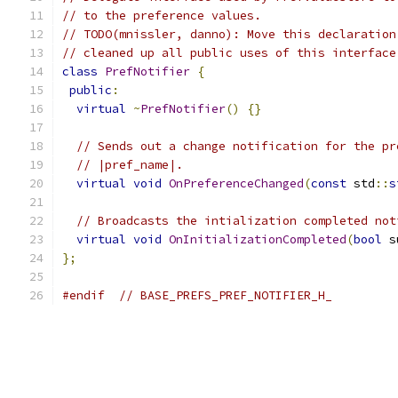
// to the preference values.
// TODO(mnissler, danno): Move this declaration
// cleaned up all public uses of this interface
class
PrefNotifier
{
public
:
virtual
~
PrefNotifier
()
{}
// Sends out a change notification for the pr
// |pref_name|.
virtual
void
OnPreferenceChanged
(
const
 std
::
s
// Broadcasts the intialization completed not
virtual
void
OnInitializationCompleted
(
bool
 s
};
#endif
// BASE_PREFS_PREF_NOTIFIER_H_