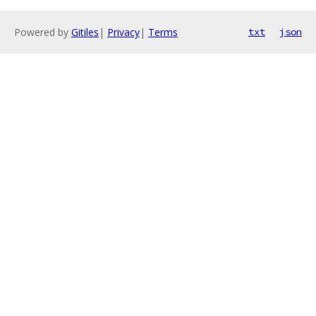
Powered by
Gitiles
|
Privacy
|
Terms
txt
json