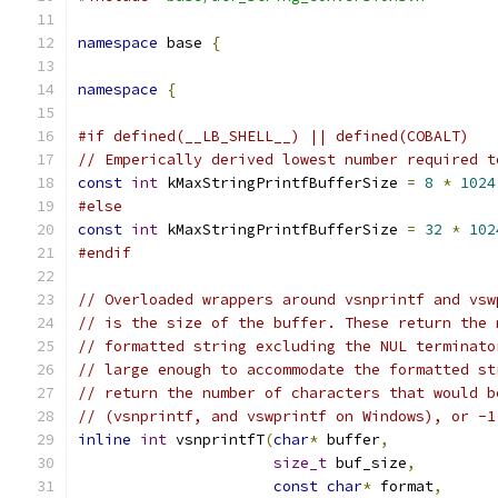
namespace
 base 
{
namespace
{
#if defined(__LB_SHELL__) || defined(COBALT)
// Emperically derived lowest number required t
const
int
 kMaxStringPrintfBufferSize 
=
8
*
1024
#else
const
int
 kMaxStringPrintfBufferSize 
=
32
*
102
#endif
// Overloaded wrappers around vsnprintf and vsw
// is the size of the buffer. These return the 
// formatted string excluding the NUL terminato
// large enough to accommodate the formatted st
// return the number of characters that would b
// (vsnprintf, and vswprintf on Windows), or -1
inline
int
 vsnprintfT
(
char
*
 buffer
,
size_t
 buf_size
,
const
char
*
 format
,