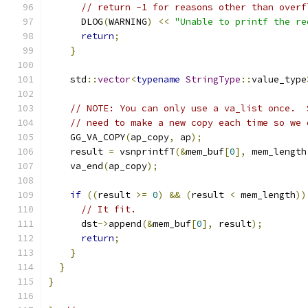
// return -1 for reasons other than overf
      DLOG
(
WARNING
)
<<
"Unable to printf the re
return
;
}
    std
::
vector
<
typename
StringType
::
value_type
// NOTE: You can only use a va_list once.  
// need to make a new copy each time so we 
    GG_VA_COPY
(
ap_copy
,
 ap
);
    result 
=
 vsnprintfT
(&
mem_buf
[
0
],
 mem_length
    va_end
(
ap_copy
);
if
((
result 
>=
0
)
&&
(
result 
<
 mem_length
))
// It fit.
      dst
->
append
(&
mem_buf
[
0
],
 result
);
return
;
}
}
}