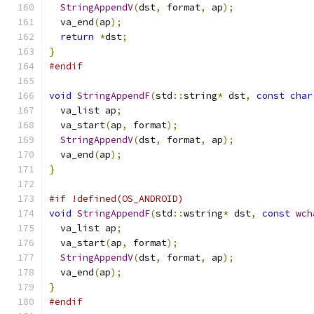
StringAppendV
(
dst
,
 format
,
 ap
);
  va_end
(
ap
);
return
*
dst
;
}
#endif
void
StringAppendF
(
std
::
string
*
 dst
,
const
char
  va_list ap
;
  va_start
(
ap
,
 format
);
StringAppendV
(
dst
,
 format
,
 ap
);
  va_end
(
ap
);
}
#if !defined(OS_ANDROID)
void
StringAppendF
(
std
::
wstring
*
 dst
,
const
wch
  va_list ap
;
  va_start
(
ap
,
 format
);
StringAppendV
(
dst
,
 format
,
 ap
);
  va_end
(
ap
);
}
#endif