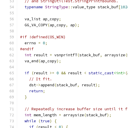
// and StringUtilTest.StringPrintfBounds.
typename
StringType
::
value_type stack_buf
[
102
  va_list ap_copy
;
  GG_VA_COPY
(
ap_copy
,
 ap
);
#if !defined(OS_WIN)
  errno 
=
0
;
#endif
int
 result 
=
 vsnprintfT
(
stack_buf
,
 arraysize
(
  va_end
(
ap_copy
);
if
(
result 
>=
0
&&
 result 
<
static_cast
<int>
(
// It fit.
    dst
->
append
(
stack_buf
,
 result
);
return
;
}
// Repeatedly increase buffer size until it f
int
 mem_length 
=
 arraysize
(
stack_buf
);
while
(
true
)
{
if
(
result 
<
0
)
{