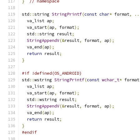
}
// namespace
std
::
string 
StringPrintf
(
const
char
*
 format
,
..
  va_list ap
;
  va_start
(
ap
,
 format
);
  std
::
string result
;
StringAppendV
(&
result
,
 format
,
 ap
);
  va_end
(
ap
);
return
 result
;
}
#if !defined(OS_ANDROID)
std
::
wstring 
StringPrintf
(
const
wchar_t
*
 format
  va_list ap
;
  va_start
(
ap
,
 format
);
  std
::
wstring result
;
StringAppendV
(&
result
,
 format
,
 ap
);
  va_end
(
ap
);
return
 result
;
}
#endif