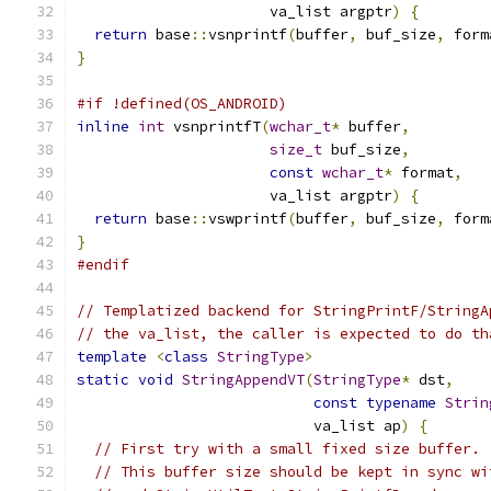
                      va_list argptr
)
{
return
 base
::
vsnprintf
(
buffer
,
 buf_size
,
 form
}
#if !defined(OS_ANDROID)
inline
int
 vsnprintfT
(
wchar_t
*
 buffer
,
size_t
 buf_size
,
const
wchar_t
*
 format
,
                      va_list argptr
)
{
return
 base
::
vswprintf
(
buffer
,
 buf_size
,
 form
}
#endif
// Templatized backend for StringPrintF/StringA
// the va_list, the caller is expected to do th
template
<
class
StringType
>
static
void
StringAppendVT
(
StringType
*
 dst
,
const
typename
Strin
                           va_list ap
)
{
// First try with a small fixed size buffer.
// This buffer size should be kept in sync wi