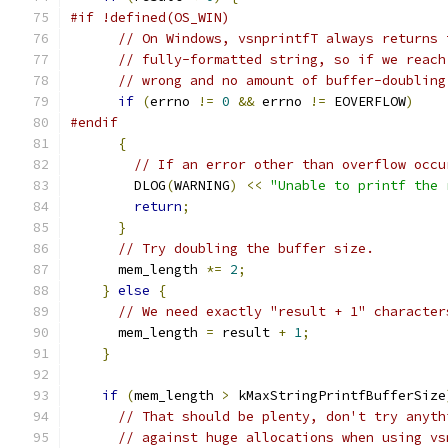
#if !defined(OS_WIN)
// On Windows, vsnprintfT always returns 
// fully-formatted string, so if we reach
// wrong and no amount of buffer-doubling
if
(
errno 
!=
0
&&
 errno 
!=
 EOVERFLOW
)
#endif
{
// If an error other than overflow occu
        DLOG
(
WARNING
)
<<
"Unable to printf the 
return
;
}
// Try doubling the buffer size.
      mem_length 
*=
2
;
}
else
{
// We need exactly "result + 1" character
      mem_length 
=
 result 
+
1
;
}
if
(
mem_length 
>
 kMaxStringPrintfBufferSize
// That should be plenty, don't try anyth
// against huge allocations when using vs