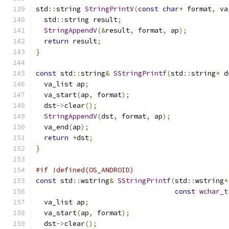
std
::
string 
StringPrintV
(
const
char
*
 format
,
 va
  std
::
string result
;
StringAppendV
(&
result
,
 format
,
 ap
);
return
 result
;
}
const
 std
::
string
&
SStringPrintf
(
std
::
string
*
 d
  va_list ap
;
  va_start
(
ap
,
 format
);
  dst
->
clear
();
StringAppendV
(
dst
,
 format
,
 ap
);
  va_end
(
ap
);
return
*
dst
;
}
#if !defined(OS_ANDROID)
const
 std
::
wstring
&
SStringPrintf
(
std
::
wstring
*
const
wchar_t
  va_list ap
;
  va_start
(
ap
,
 format
);
  dst
->
clear
();