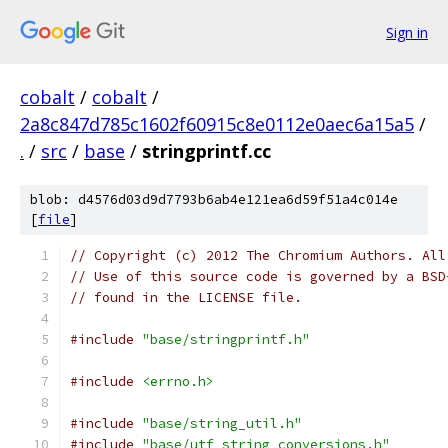
Sign in
cobalt
/
cobalt
/
2a8c847d785c1602f60915c8e0112e0aec6a15a5
/
.
/
src
/
base
/
stringprintf.cc
blob: d4576d03d9d7793b6ab4e121ea6d59f51a4c014e
[
file
]
// Copyright (c) 2012 The Chromium Authors. All
// Use of this source code is governed by a BSD
// found in the LICENSE file.
#include
"base/stringprintf.h"
#include
<errno.h>
#include
"base/string_util.h"
#include
"base/utf_string_conversions.h"