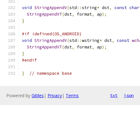
void
StringAppendV
(
std
::
string
*
 dst
,
const
char
StringAppendVT
(
dst
,
 format
,
 ap
);
}
#if !defined(OS_ANDROID)
void
StringAppendV
(
std
::
wstring
*
 dst
,
const
wch
StringAppendVT
(
dst
,
 format
,
 ap
);
}
#endif
}
// namespace base
Powered by
Gitiles
|
Privacy
|
Terms
txt
json