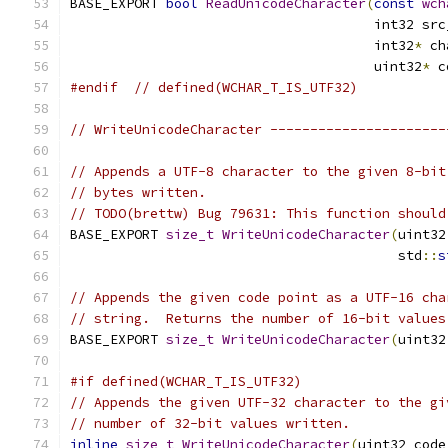
BASE_EXPORT 
bool
ReadUnicodeCharacter
(
const
wch
                                      int32 src
                                      int32
*
 ch
                                      uint32
*
 c
#endif
// defined(WCHAR_T_IS_UTF32)
// WriteUnicodeCharacter ----------------------
// Appends a UTF-8 character to the given 8-bit
// bytes written.
// TODO(brettw) Bug 79631: This function should
BASE_EXPORT 
size_t
WriteUnicodeCharacter
(
uint32
                                         std
::
s
// Appends the given code point as a UTF-16 cha
// string.  Returns the number of 16-bit values
BASE_EXPORT 
size_t
WriteUnicodeCharacter
(
uint32
#if defined(WCHAR_T_IS_UTF32)
// Appends the given UTF-32 character to the gi
// number of 32-bit values written.
inline
size_t
WriteUnicodeCharacter
(
uint32 code