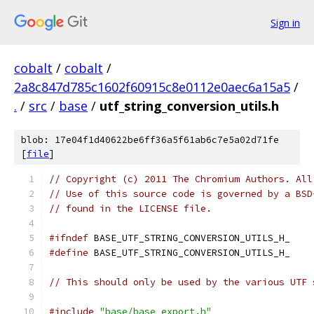
Sign in
cobalt
/
cobalt
/
2a8c847d785c1602f60915c8e0112e0aec6a15a5
/
.
/
src
/
base
/
utf_string_conversion_utils.h
blob: 17e04f1d40622be6ff36a5f61ab6c7e5a02d71fe
[
file
]
// Copyright (c) 2011 The Chromium Authors. All
// Use of this source code is governed by a BSD
// found in the LICENSE file.
#ifndef
 BASE_UTF_STRING_CONVERSION_UTILS_H_
#define
 BASE_UTF_STRING_CONVERSION_UTILS_H_
// This should only be used by the various UTF 
#include
"base/base_export.h"