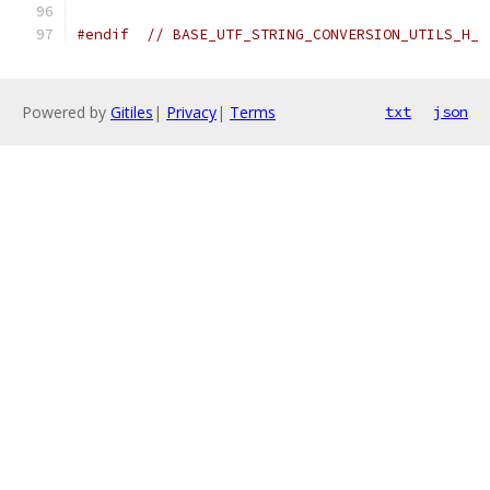
#endif
// BASE_UTF_STRING_CONVERSION_UTILS_H_
Powered by
Gitiles
|
Privacy
|
Terms
txt
json