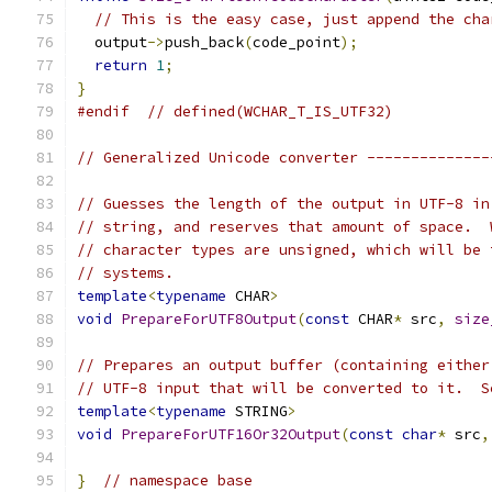
// This is the easy case, just append the cha
  output
->
push_back
(
code_point
);
return
1
;
}
#endif
// defined(WCHAR_T_IS_UTF32)
// Generalized Unicode converter --------------
// Guesses the length of the output in UTF-8 in
// string, and reserves that amount of space.  
// character types are unsigned, which will be 
// systems.
template
<
typename
 CHAR
>
void
PrepareForUTF8Output
(
const
 CHAR
*
 src
,
size
// Prepares an output buffer (containing either
// UTF-8 input that will be converted to it.  S
template
<
typename
 STRING
>
void
PrepareForUTF16Or32Output
(
const
char
*
 src
,
}
// namespace base