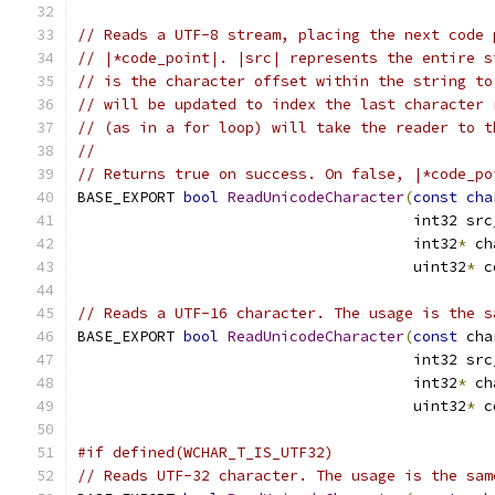
// Reads a UTF-8 stream, placing the next code 
// |*code_point|. |src| represents the entire s
// is the character offset within the string to
// will be updated to index the last character 
// (as in a for loop) will take the reader to t
//
// Returns true on success. On false, |*code_po
BASE_EXPORT 
bool
ReadUnicodeCharacter
(
const
cha
                                      int32 src
                                      int32
*
 ch
                                      uint32
*
 c
// Reads a UTF-16 character. The usage is the s
BASE_EXPORT 
bool
ReadUnicodeCharacter
(
const
 cha
                                      int32 src
                                      int32
*
 ch
                                      uint32
*
 c
#if defined(WCHAR_T_IS_UTF32)
// Reads UTF-32 character. The usage is the sam