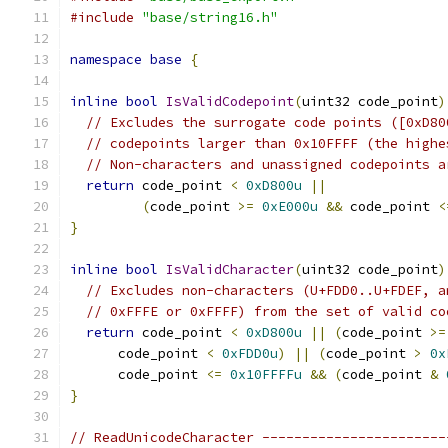
#include
"base/string16.h"
namespace
base
{
inline
bool
IsValidCodepoint
(
uint32 code_point
)
// Excludes the surrogate code points ([0xD80
// codepoints larger than 0x10FFFF (the highe
// Non-characters and unassigned codepoints a
return
 code_point 
<
0xD800u
||
(
code_point 
>=
0xE000u
&&
 code_point 
<
}
inline
bool
IsValidCharacter
(
uint32 code_point
)
// Excludes non-characters (U+FDD0..U+FDEF, a
// 0xFFFE or 0xFFFF) from the set of valid co
return
 code_point 
<
0xD800u
||
(
code_point 
>=
      code_point 
<
0xFDD0u
)
||
(
code_point 
>
0x
      code_point 
<=
0x10FFFFu
&&
(
code_point 
&
}
// ReadUnicodeCharacter -----------------------