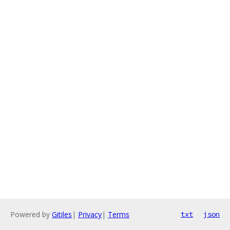
Powered by
Gitiles
|
Privacy
|
Terms
txt
json