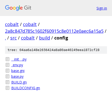
Sign in
cobalt
/
cobalt
/
2a8c847d785c1602f60915c8e0112e0aec6a15a5
/
.
/
src
/
cobalt
/
build
/
config
tree: 04aa6a148e2656424a8a80ae40249eea1872cf28
__init__.py
_env.py
base.gni
base.py
BUILD.gn
BUILDCONFIG.gn