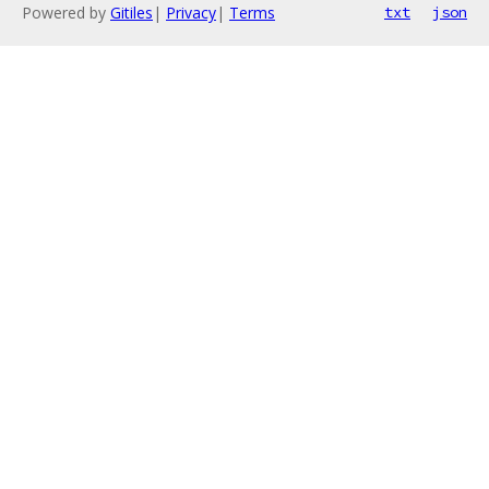
Powered by
Gitiles
|
Privacy
|
Terms
txt
json