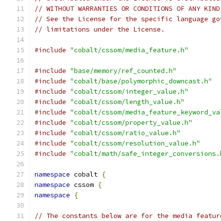
// WITHOUT WARRANTIES OR CONDITIONS OF ANY KIND
// See the License for the specific language go
// limitations under the License.
#include
"cobalt/cssom/media_feature.h"
#include
"base/memory/ref_counted.h"
#include
"cobalt/base/polymorphic_downcast.h"
#include
"cobalt/cssom/integer_value.h"
#include
"cobalt/cssom/length_value.h"
#include
"cobalt/cssom/media_feature_keyword_va
#include
"cobalt/cssom/property_value.h"
#include
"cobalt/cssom/ratio_value.h"
#include
"cobalt/cssom/resolution_value.h"
#include
"cobalt/math/safe_integer_conversions.
namespace
 cobalt 
{
namespace
 cssom 
{
namespace
{
// The constants below are for the media featur