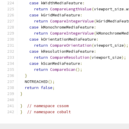
case
 kWidthMediaFeature
:
return
CompareLengthValue
(
viewport_size
.
w
case
 kGridMediaFeature
:
return
CompareIntegerValue
(
kGridMediaFeat
case
 kMonochromeMediaFeature
:
return
CompareIntegerValue
(
kMonochromeMed
case
 kOrientationMediaFeature
:
return
CompareOrientation
(
viewport_size
);
case
 kResolutionMediaFeature
:
return
CompareResolution
(
viewport_size
);
case
 kScanMediaFeature
:
return
CompareScan
();
}
  NOTREACHED
();
return
false
;
}
}
// namespace cssom
}
// namespace cobalt