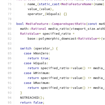
:
 name_
(
static_cast
<
MediaFeatureName
>(
name
)
      value_
(
value
),
      operator_
(
kEquals
)
{}
bool
MediaFeature
::
CompareAspectRatio
(
const
 mat
  math
::
Rational
 media_ratio
(
viewport_size
.
widt
RatioValue
*
 specified_ratio 
=
      base
::
polymorphic_downcast
<
RatioValue
*>(
v
switch
(
operator_
)
{
case
 kNonZero
:
return
true
;
case
 kEquals
:
return
 specified_ratio
->
value
()
==
 media_
case
 kMinimum
:
return
 specified_ratio
->
value
()
<=
 media_
case
 kMaximum
:
return
 specified_ratio
->
value
()
>=
 media_
}
  NOTREACHED
();
return
false
;