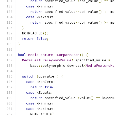
return
 specified_value
->
dpi_value
()
==
 me
case
 kMinimum
:
return
 specified_value
->
dpi_value
()
<=
 me
case
 kMaximum
:
return
 specified_value
->
dpi_value
()
>=
 me
}
  NOTREACHED
();
return
false
;
}
bool
MediaFeature
::
CompareScan
()
{
MediaFeatureKeywordValue
*
 specified_value 
=
      base
::
polymorphic_downcast
<
MediaFeatureKe
switch
(
operator_
)
{
case
 kNonZero
:
return
true
;
case
 kEquals
:
return
 specified_value
->
value
()
==
 kScanM
case
 kMinimum
:
case
 kMaximum
:
      NOTREACHED
();