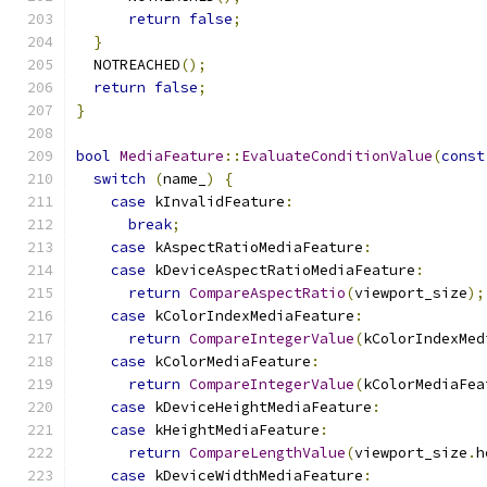
return
false
;
}
  NOTREACHED
();
return
false
;
}
bool
MediaFeature
::
EvaluateConditionValue
(
const
switch
(
name_
)
{
case
 kInvalidFeature
:
break
;
case
 kAspectRatioMediaFeature
:
case
 kDeviceAspectRatioMediaFeature
:
return
CompareAspectRatio
(
viewport_size
);
case
 kColorIndexMediaFeature
:
return
CompareIntegerValue
(
kColorIndexMed
case
 kColorMediaFeature
:
return
CompareIntegerValue
(
kColorMediaFea
case
 kDeviceHeightMediaFeature
:
case
 kHeightMediaFeature
:
return
CompareLengthValue
(
viewport_size
.
h
case
 kDeviceWidthMediaFeature
: