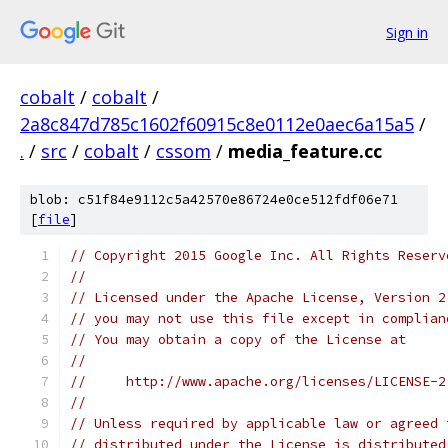
Sign in
cobalt
/
cobalt
/
2a8c847d785c1602f60915c8e0112e0aec6a15a5
/
.
/
src
/
cobalt
/
cssom
/
media_feature.cc
blob: c51f84e9112c5a42570e86724e0ce512fdf06e71
[
file
]
// Copyright 2015 Google Inc. All Rights Reserv
//
// Licensed under the Apache License, Version 2
// you may not use this file except in complian
// You may obtain a copy of the License at
//
//     http://www.apache.org/licenses/LICENSE-2
//
// Unless required by applicable law or agreed 
// distributed under the License is distributed