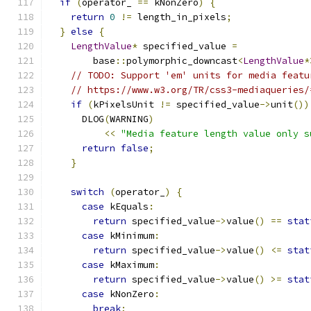
if
(
operator_ 
==
 kNonZero
)
{
return
0
!=
 length_in_pixels
;
}
else
{
LengthValue
*
 specified_value 
=
        base
::
polymorphic_downcast
<
LengthValue
*
// TODO: Support 'em' units for media featu
// https://www.w3.org/TR/css3-mediaqueries/
if
(
kPixelsUnit 
!=
 specified_value
->
unit
())
      DLOG
(
WARNING
)
<<
"Media feature length value only s
return
false
;
}
switch
(
operator_
)
{
case
 kEquals
:
return
 specified_value
->
value
()
==
stat
case
 kMinimum
:
return
 specified_value
->
value
()
<=
stat
case
 kMaximum
:
return
 specified_value
->
value
()
>=
stat
case
 kNonZero
:
break
;