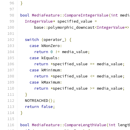
}
bool
MediaFeature
::
CompareIntegerValue
(
int
 medi
IntegerValue
*
 specified_value 
=
      base
::
polymorphic_downcast
<
IntegerValue
*>
switch
(
operator_
)
{
case
 kNonZero
:
return
0
!=
 media_value
;
case
 kEquals
:
return
*
specified_value 
==
 media_value
;
case
 kMinimum
:
return
*
specified_value 
<=
 media_value
;
case
 kMaximum
:
return
*
specified_value 
>=
 media_value
;
}
  NOTREACHED
();
return
false
;
}
bool
MediaFeature
::
CompareLengthValue
(
int
 lengt