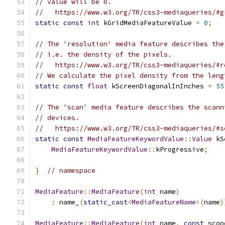
// value will be 0.
//   https://www.w3.org/TR/css3-mediaqueries/#g
static
const
int
 kGridMediaFeatureValue 
=
0
;
// The 'resolution' media feature describes the
// i.e. the density of the pixels.
//   https://www.w3.org/TR/css3-mediaqueries/#r
// We calculate the pixel density from the leng
static
const
float
 kScreenDiagonalInInches 
=
55
// The 'scan' media feature describes the scann
// devices.
//   https://www.w3.org/TR/css3-mediaqueries/#s
static
const
MediaFeatureKeywordValue
::
Value
 kS
MediaFeatureKeywordValue
::
kProgressive
;
}
// namespace
MediaFeature
::
MediaFeature
(
int
 name
)
:
 name_
(
static_cast
<
MediaFeatureName
>(
name
)
MediaFeature
::
MediaFeature
(
int
 name
,
const
 scop