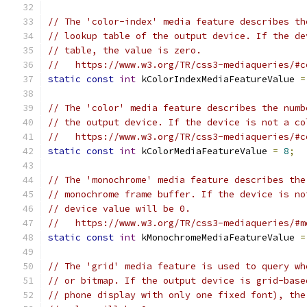
// The 'color-index' media feature describes th
// lookup table of the output device. If the de
// table, the value is zero.
//   https://www.w3.org/TR/css3-mediaqueries/#c
static
const
int
 kColorIndexMediaFeatureValue 
=
// The 'color' media feature describes the numb
// the output device. If the device is not a co
//   https://www.w3.org/TR/css3-mediaqueries/#c
static
const
int
 kColorMediaFeatureValue 
=
8
;
// The 'monochrome' media feature describes the
// monochrome frame buffer. If the device is no
// device value will be 0.
//   https://www.w3.org/TR/css3-mediaqueries/#m
static
const
int
 kMonochromeMediaFeatureValue 
=
// The 'grid' media feature is used to query wh
// or bitmap. If the output device is grid-base
// phone display with only one fixed font), the