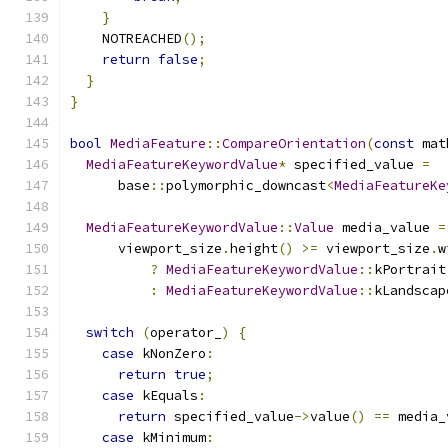
}
    NOTREACHED
();
return
false
;
}
}
bool
MediaFeature
::
CompareOrientation
(
const
 mat
MediaFeatureKeywordValue
*
 specified_value 
=
      base
::
polymorphic_downcast
<
MediaFeatureKe
MediaFeatureKeywordValue
::
Value
 media_value 
=
      viewport_size
.
height
()
>=
 viewport_size
.
w
?
MediaFeatureKeywordValue
::
kPortrait
:
MediaFeatureKeywordValue
::
kLandscap
switch
(
operator_
)
{
case
 kNonZero
:
return
true
;
case
 kEquals
:
return
 specified_value
->
value
()
==
 media_
case
 kMinimum
: