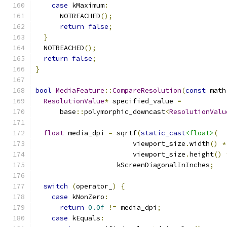
case
 kMaximum
:
      NOTREACHED
();
return
false
;
}
  NOTREACHED
();
return
false
;
}
bool
MediaFeature
::
CompareResolution
(
const
 math
ResolutionValue
*
 specified_value 
=
      base
::
polymorphic_downcast
<
ResolutionValu
float
 media_dpi 
=
 sqrtf
(
static_cast
<float>
(
                        viewport_size
.
width
()
*
                        viewport_size
.
height
()
                    kScreenDiagonalInInches
;
switch
(
operator_
)
{
case
 kNonZero
:
return
0.0f
!=
 media_dpi
;
case
 kEquals
: