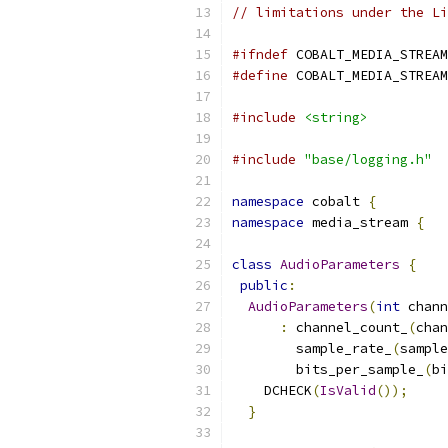
// limitations under the Li
#ifndef
 COBALT_MEDIA_STREAM
#define
 COBALT_MEDIA_STREAM
#include
<string>
#include
"base/logging.h"
namespace
 cobalt 
{
namespace
 media_stream 
{
class
AudioParameters
{
public
:
AudioParameters
(
int
 chann
:
 channel_count_
(
chan
        sample_rate_
(
sample
        bits_per_sample_
(
bi
    DCHECK
(
IsValid
());
}