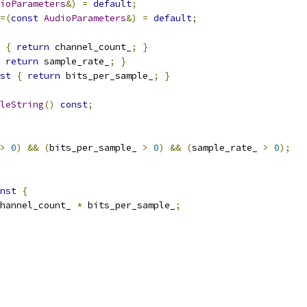
ioParameters
&)
=
default
;
=(
const
AudioParameters
&)
=
default
;
{
return
 channel_count_
;
}
return
 sample_rate_
;
}
st
{
return
 bits_per_sample_
;
}
leString
()
const
;
>
0
)
&&
(
bits_per_sample_ 
>
0
)
&&
(
sample_rate_ 
>
0
);
nst
{
hannel_count_ 
*
 bits_per_sample_
;