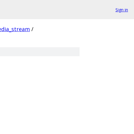
Sign in
dia_stream
/