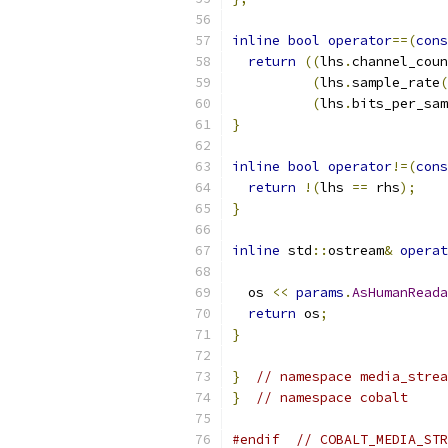
inline
bool
operator
==(
cons
return
((
lhs
.
channel_coun
(
lhs
.
sample_rate
(
(
lhs
.
bits_per_sam
}
inline
bool
operator
!=(
cons
return
!(
lhs 
==
 rhs
);
}
inline
 std
::
ostream
&
operat
  os 
<<
params
.
AsHumanReada
return
 os
;
}
}
// namespace media_strea
}
// namespace cobalt
#endif
// COBALT_MEDIA_STR