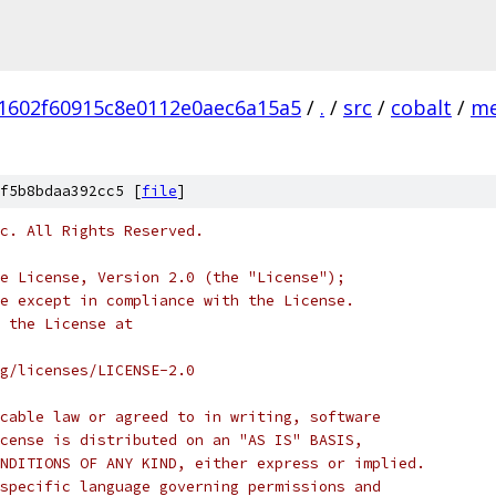
1602f60915c8e0112e0aec6a15a5
/
.
/
src
/
cobalt
/
me
f5b8bdaa392cc5 [
file
]
c. All Rights Reserved.
e License, Version 2.0 (the "License");
e except in compliance with the License.
 the License at
rg/licenses/LICENSE-2.0
cable law or agreed to in writing, software
cense is distributed on an "AS IS" BASIS,
NDITIONS OF ANY KIND, either express or implied.
specific language governing permissions and