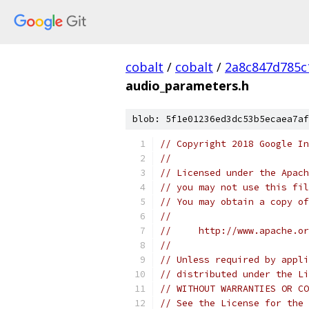
cobalt
/
cobalt
/
2a8c847d785c
audio_parameters.h
blob: 5f1e01236ed3dc53b5ecaea7af
// Copyright 2018 Google In
//
// Licensed under the Apach
// you may not use this fil
// You may obtain a copy of
//
//     http://www.apache.o
//
// Unless required by appli
// distributed under the Li
// WITHOUT WARRANTIES OR CO
// See the License for the 