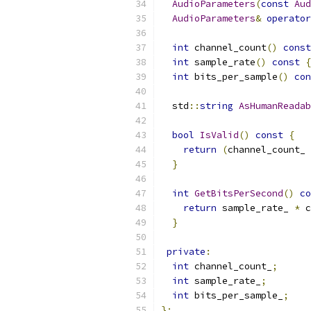
AudioParameters
(
const
Aud
AudioParameters
&
operator
int
 channel_count
()
const
int
 sample_rate
()
const
{
int
 bits_per_sample
()
con
  std
::
string
AsHumanReadab
bool
IsValid
()
const
{
return
(
channel_count_ 
}
int
GetBitsPerSecond
()
co
return
 sample_rate_ 
*
 c
}
private
:
int
 channel_count_
;
int
 sample_rate_
;
int
 bits_per_sample_
;
};