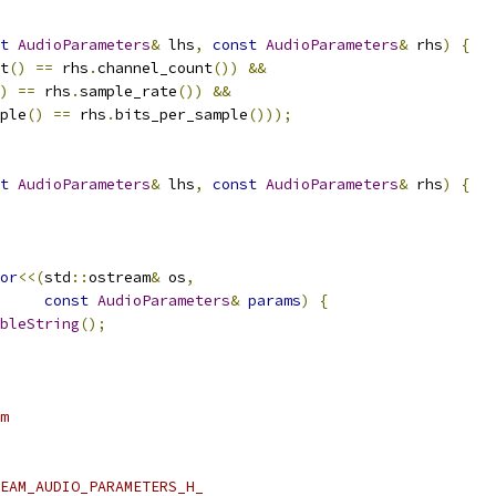
t
AudioParameters
&
 lhs
,
const
AudioParameters
&
 rhs
)
{
t
()
==
 rhs
.
channel_count
())
&&
)
==
 rhs
.
sample_rate
())
&&
ple
()
==
 rhs
.
bits_per_sample
()));
t
AudioParameters
&
 lhs
,
const
AudioParameters
&
 rhs
)
{
or
<<(
std
::
ostream
&
 os
,
const
AudioParameters
&
params
)
{
bleString
();
m
EAM_AUDIO_PARAMETERS_H_