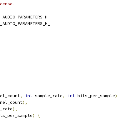
cense.
_AUDIO_PARAMETERS_H_
_AUDIO_PARAMETERS_H_
el_count
,
int
 sample_rate
,
int
 bits_per_sample
)
nel_count
),
_rate
),
ts_per_sample
)
{