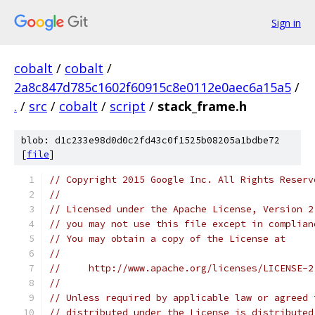
Sign in
cobalt
/
cobalt
/
2a8c847d785c1602f60915c8e0112e0aec6a15a5
/
.
/
src
/
cobalt
/
script
/
stack_frame.h
blob: d1c233e98d0d0c2fd43c0f1525b08205a1bdbe72
[
file
]
// Copyright 2015 Google Inc. All Rights Reserv
//
// Licensed under the Apache License, Version 2
// you may not use this file except in complian
// You may obtain a copy of the License at
//
//     http://www.apache.org/licenses/LICENSE-2
//
// Unless required by applicable law or agreed 
// distributed under the License is distributed