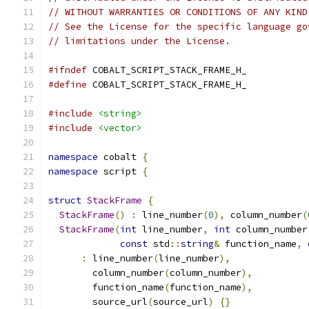
// WITHOUT WARRANTIES OR CONDITIONS OF ANY KIND
// See the License for the specific language go
// limitations under the License.
#ifndef
 COBALT_SCRIPT_STACK_FRAME_H_
#define
 COBALT_SCRIPT_STACK_FRAME_H_
#include
<string>
#include
<vector>
namespace
 cobalt 
{
namespace
 script 
{
struct
StackFrame
{
StackFrame
()
:
 line_number
(
0
),
 column_number
(
StackFrame
(
int
 line_number
,
int
 column_number
const
 std
::
string
&
 function_name
,
:
 line_number
(
line_number
),
        column_number
(
column_number
),
        function_name
(
function_name
),
        source_url
(
source_url
)
{}