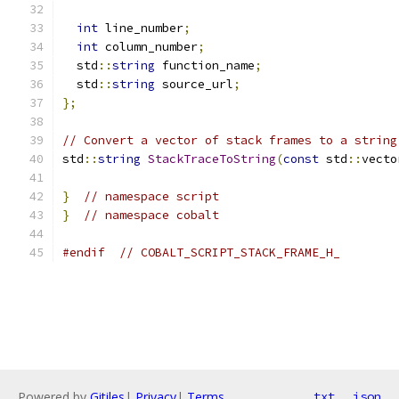
int
 line_number
;
int
 column_number
;
  std
::
string
 function_name
;
  std
::
string
 source_url
;
};
// Convert a vector of stack frames to a string
std
::
string
StackTraceToString
(
const
 std
::
vecto
}
// namespace script
}
// namespace cobalt
#endif
// COBALT_SCRIPT_STACK_FRAME_H_
Powered by
Gitiles
|
Privacy
|
Terms
txt
json