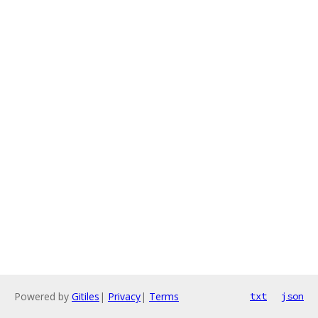
Powered by
Gitiles
|
Privacy
|
Terms
txt
json