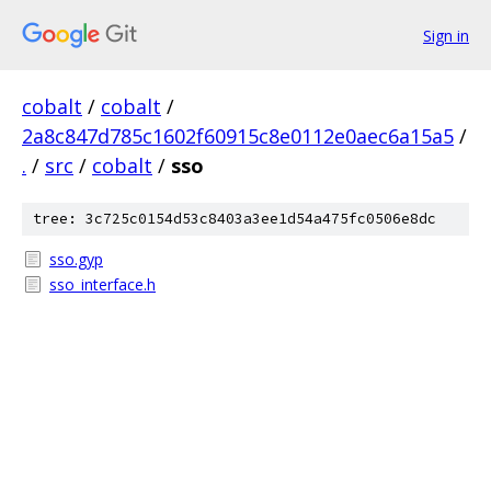
Sign in
cobalt
/
cobalt
/
2a8c847d785c1602f60915c8e0112e0aec6a15a5
/
.
/
src
/
cobalt
/
sso
tree: 3c725c0154d53c8403a3ee1d54a475fc0506e8dc
sso.gyp
sso_interface.h