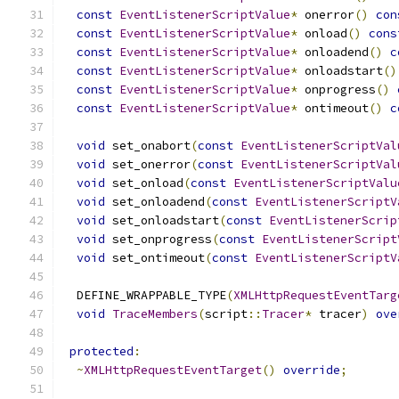
const
EventListenerScriptValue
*
 onerror
()
con
const
EventListenerScriptValue
*
 onload
()
cons
const
EventListenerScriptValue
*
 onloadend
()
c
const
EventListenerScriptValue
*
 onloadstart
()
const
EventListenerScriptValue
*
 onprogress
()
const
EventListenerScriptValue
*
 ontimeout
()
c
void
 set_onabort
(
const
EventListenerScriptVal
void
 set_onerror
(
const
EventListenerScriptVal
void
 set_onload
(
const
EventListenerScriptValu
void
 set_onloadend
(
const
EventListenerScriptV
void
 set_onloadstart
(
const
EventListenerScrip
void
 set_onprogress
(
const
EventListenerScript
void
 set_ontimeout
(
const
EventListenerScriptV
  DEFINE_WRAPPABLE_TYPE
(
XMLHttpRequestEventTarg
void
TraceMembers
(
script
::
Tracer
*
 tracer
)
ove
protected
:
~
XMLHttpRequestEventTarget
()
override
;