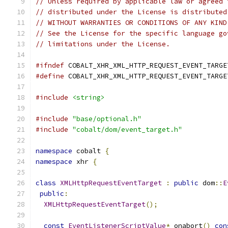
// Unless required by applicable law or agreed 
// distributed under the License is distributed
// WITHOUT WARRANTIES OR CONDITIONS OF ANY KIND
// See the License for the specific language go
// limitations under the License.
#ifndef
 COBALT_XHR_XML_HTTP_REQUEST_EVENT_TARGE
#define
 COBALT_XHR_XML_HTTP_REQUEST_EVENT_TARGE
#include
<string>
#include
"base/optional.h"
#include
"cobalt/dom/event_target.h"
namespace
 cobalt 
{
namespace
 xhr 
{
class
XMLHttpRequestEventTarget
:
public
 dom
::
E
public
:
XMLHttpRequestEventTarget
();
const
EventListenerScriptValue
*
 onabort
()
con