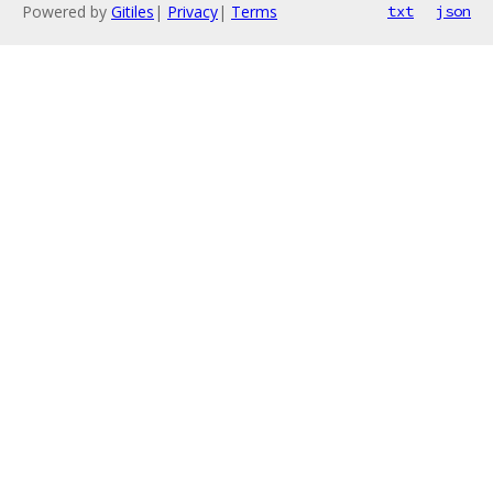
Powered by
Gitiles
|
Privacy
|
Terms
txt
json