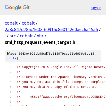
Sign in
cobalt
/
cobalt
/
2a8c847d785c1602f60915c8e0112e0aec6a15a5
/
.
/
src
/
cobalt
/
xhr
/
xml_http_request_event_target.h
blob: 8643e4926eb98cd70a815979cca28e6936b0de15
[
file
]
// Copyright 2015 Google Inc. All Rights Reserv
//
// Licensed under the Apache License, Version 2
// you may not use this file except in complian
// You may obtain a copy of the License at
//
//     http://www.apache.org/licenses/LICENSE-2
//