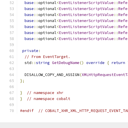
base
::
optional
<
EventListenerScriptValue
::
Refe
base
::
optional
<
EventListenerScriptValue
::
Refe
base
::
optional
<
EventListenerScriptValue
::
Refe
base
::
optional
<
EventListenerScriptValue
::
Refe
base
::
optional
<
EventListenerScriptValue
::
Refe
base
::
optional
<
EventListenerScriptValue
::
Refe
base
::
optional
<
EventListenerScriptValue
::
Refe
private
:
// From EventTarget.
  std
::
string
GetDebugName
()
override
{
return
  DISALLOW_COPY_AND_ASSIGN
(
XMLHttpRequestEventT
};
}
// namespace xhr
}
// namespace cobalt
#endif
// COBALT_XHR_XML_HTTP_REQUEST_EVENT_TA