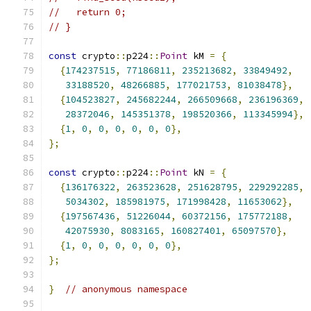
//   return 0;
// }
const
 crypto
::
p224
::
Point
 kM 
=
{
{
174237515
,
77186811
,
235213682
,
33849492
,
33188520
,
48266885
,
177021753
,
81038478
},
{
104523827
,
245682244
,
266509668
,
236196369
,
28372046
,
145351378
,
198520366
,
113345994
},
{
1
,
0
,
0
,
0
,
0
,
0
,
0
},
};
const
 crypto
::
p224
::
Point
 kN 
=
{
{
136176322
,
263523628
,
251628795
,
229292285
,
5034302
,
185981975
,
171998428
,
11653062
},
{
197567436
,
51226044
,
60372156
,
175772188
,
42075930
,
8083165
,
160827401
,
65097570
},
{
1
,
0
,
0
,
0
,
0
,
0
,
0
},
};
}
// anonymous namespace