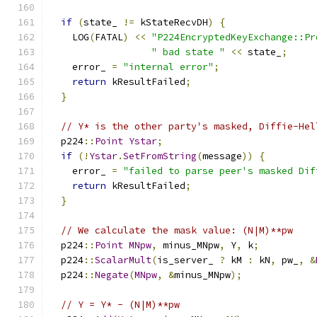
if
(
state_ 
!=
 kStateRecvDH
)
{
    LOG
(
FATAL
)
<<
"P224EncryptedKeyExchange::Pr
" bad state "
<<
 state_
;
    error_ 
=
"internal error"
;
return
 kResultFailed
;
}
// Y* is the other party's masked, Diffie-Hel
  p224
::
Point
Ystar
;
if
(!
Ystar
.
SetFromString
(
message
))
{
    error_ 
=
"failed to parse peer's masked Dif
return
 kResultFailed
;
}
// We calculate the mask value: (N|M)**pw
  p224
::
Point
MNpw
,
 minus_MNpw
,
 Y
,
 k
;
  p224
::
ScalarMult
(
is_server_ 
?
 kM 
:
 kN
,
 pw_
,
&
  p224
::
Negate
(
MNpw
,
&
minus_MNpw
);
// Y = Y* - (N|M)**pw