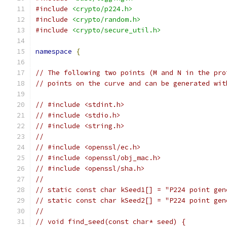
#include
<crypto/p224.h>
#include
<crypto/random.h>
#include
<crypto/secure_util.h>
namespace
{
// The following two points (M and N in the pro
// points on the curve and can be generated wit
// #include <stdint.h>
// #include <stdio.h>
// #include <string.h>
//
// #include <openssl/ec.h>
// #include <openssl/obj_mac.h>
// #include <openssl/sha.h>
//
// static const char kSeed1[] = "P224 point gen
// static const char kSeed2[] = "P224 point gen
//
// void find_seed(const char* seed) {