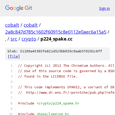
Sign in
cobalt
/
cobalt
/
2a8c847d785c1602f60915c8e0112e0aec6a15a5
/
.
/
src
/
crypto
/
p224_spake.cc
blob: 31109a43503fe821d525bb055c9aab570292c6ff
[
file
]
// Copyright (c) 2012 The Chromium Authors. All
// Use of this source code is governed by a BSD
// found in the LICENSE file.
// This code implements SPAKE2, a variant of EK
//  http://www.di.ens.fr/~pointche/pub.php?refe
#include
<crypto/p224_spake.h>
#include
<base/logging.h>