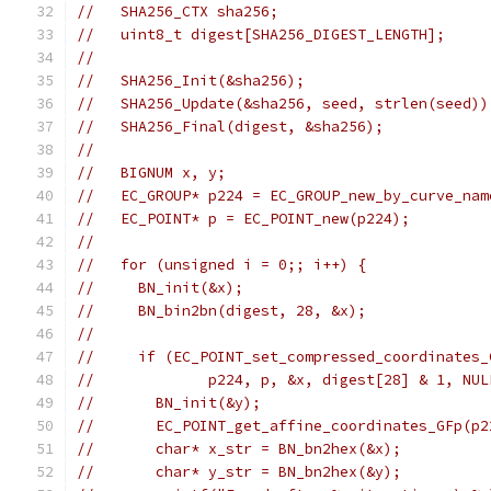
//   SHA256_CTX sha256;
//   uint8_t digest[SHA256_DIGEST_LENGTH];
//
//   SHA256_Init(&sha256);
//   SHA256_Update(&sha256, seed, strlen(seed))
//   SHA256_Final(digest, &sha256);
//
//   BIGNUM x, y;
//   EC_GROUP* p224 = EC_GROUP_new_by_curve_nam
//   EC_POINT* p = EC_POINT_new(p224);
//
//   for (unsigned i = 0;; i++) {
//     BN_init(&x);
//     BN_bin2bn(digest, 28, &x);
//
//     if (EC_POINT_set_compressed_coordinates_
//             p224, p, &x, digest[28] & 1, NUL
//       BN_init(&y);
//       EC_POINT_get_affine_coordinates_GFp(p2
//       char* x_str = BN_bn2hex(&x);
//       char* y_str = BN_bn2hex(&y);