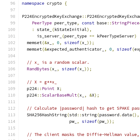
namespace
 crypto 
{
P224EncryptedKeyExchange
::
P224EncryptedKeyExcha
PeerType
 peer_type
,
const
 base
::
StringPiece
:
 state_
(
kStateInitial
),
      is_server_
(
peer_type 
==
 kPeerTypeServer
)
  memset
(&
x_
,
0
,
sizeof
(
x_
));
  memset
(&
expected_authenticator_
,
0
,
sizeof
(
ex
// x_ is a random scalar.
RandBytes
(
x_
,
sizeof
(
x_
));
// X = g**x_
  p224
::
Point
 X
;
  p224
::
ScalarBaseMult
(
x_
,
&
X
);
// Calculate |password| hash to get SPAKE pas
  SHA256HashString
(
std
::
string
(
password
.
data
(),
                   pw_
,
sizeof
(
pw_
));
// The client masks the Diffie-Hellman value,