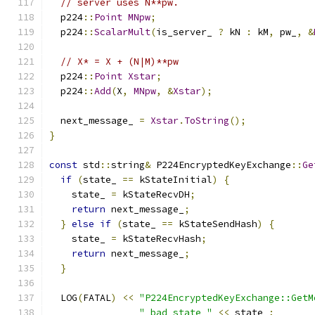
// server uses N**pw.
  p224
::
Point
MNpw
;
  p224
::
ScalarMult
(
is_server_ 
?
 kN 
:
 kM
,
 pw_
,
&
// X* = X + (N|M)**pw
  p224
::
Point
Xstar
;
  p224
::
Add
(
X
,
MNpw
,
&
Xstar
);
  next_message_ 
=
Xstar
.
ToString
();
}
const
 std
::
string
&
 P224EncryptedKeyExchange
::
Ge
if
(
state_ 
==
 kStateInitial
)
{
    state_ 
=
 kStateRecvDH
;
return
 next_message_
;
}
else
if
(
state_ 
==
 kStateSendHash
)
{
    state_ 
=
 kStateRecvHash
;
return
 next_message_
;
}
  LOG
(
FATAL
)
<<
"P224EncryptedKeyExchange::GetM
" bad state "
<<
 state_
;