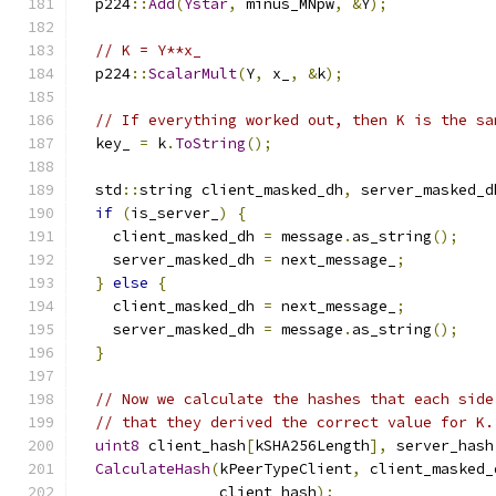
  p224
::
Add
(
Ystar
,
 minus_MNpw
,
&
Y
);
// K = Y**x_
  p224
::
ScalarMult
(
Y
,
 x_
,
&
k
);
// If everything worked out, then K is the sa
  key_ 
=
 k
.
ToString
();
  std
::
string client_masked_dh
,
 server_masked_d
if
(
is_server_
)
{
    client_masked_dh 
=
 message
.
as_string
();
    server_masked_dh 
=
 next_message_
;
}
else
{
    client_masked_dh 
=
 next_message_
;
    server_masked_dh 
=
 message
.
as_string
();
}
// Now we calculate the hashes that each side
// that they derived the correct value for K.
uint8
 client_hash
[
kSHA256Length
],
 server_hash
CalculateHash
(
kPeerTypeClient
,
 client_masked_
                client_hash
);