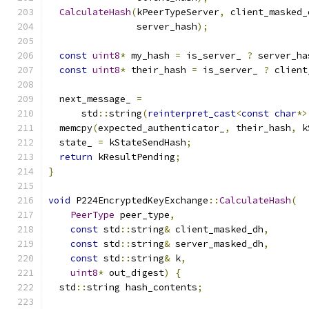
CalculateHash
(
kPeerTypeServer
,
 client_masked_
                server_hash
);
const
uint8
*
 my_hash 
=
 is_server_ 
?
 server_ha
const
uint8
*
 their_hash 
=
 is_server_ 
?
 client
  next_message_ 
=
      std
::
string
(
reinterpret_cast
<
const
char
*>
  memcpy
(
expected_authenticator_
,
 their_hash
,
 k
  state_ 
=
 kStateSendHash
;
return
 kResultPending
;
}
void
 P224EncryptedKeyExchange
::
CalculateHash
(
PeerType
 peer_type
,
const
 std
::
string
&
 client_masked_dh
,
const
 std
::
string
&
 server_masked_dh
,
const
 std
::
string
&
 k
,
uint8
*
 out_digest
)
{
  std
::
string hash_contents
;