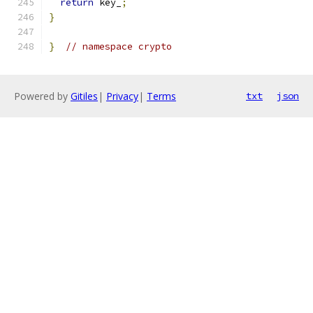
return
 key_
;
}
}
// namespace crypto
Powered by
Gitiles
|
Privacy
|
Terms
txt
json