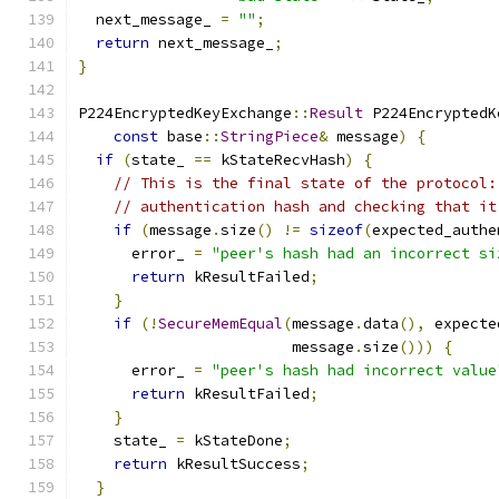
  next_message_ 
=
""
;
return
 next_message_
;
}
P224EncryptedKeyExchange
::
Result
 P224EncryptedK
const
 base
::
StringPiece
&
 message
)
{
if
(
state_ 
==
 kStateRecvHash
)
{
// This is the final state of the protocol:
// authentication hash and checking that it
if
(
message
.
size
()
!=
sizeof
(
expected_authe
      error_ 
=
"peer's hash had an incorrect si
return
 kResultFailed
;
}
if
(!
SecureMemEqual
(
message
.
data
(),
 expecte
                        message
.
size
()))
{
      error_ 
=
"peer's hash had incorrect value
return
 kResultFailed
;
}
    state_ 
=
 kStateDone
;
return
 kResultSuccess
;
}