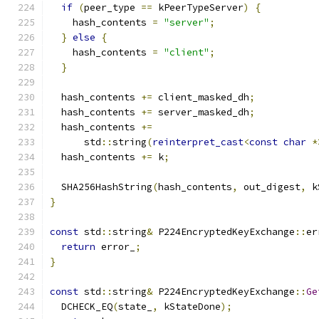
if
(
peer_type 
==
 kPeerTypeServer
)
{
    hash_contents 
=
"server"
;
}
else
{
    hash_contents 
=
"client"
;
}
  hash_contents 
+=
 client_masked_dh
;
  hash_contents 
+=
 server_masked_dh
;
  hash_contents 
+=
      std
::
string
(
reinterpret_cast
<
const
char
*
  hash_contents 
+=
 k
;
  SHA256HashString
(
hash_contents
,
 out_digest
,
 k
}
const
 std
::
string
&
 P224EncryptedKeyExchange
::
er
return
 error_
;
}
const
 std
::
string
&
 P224EncryptedKeyExchange
::
Ge
  DCHECK_EQ
(
state_
,
 kStateDone
);