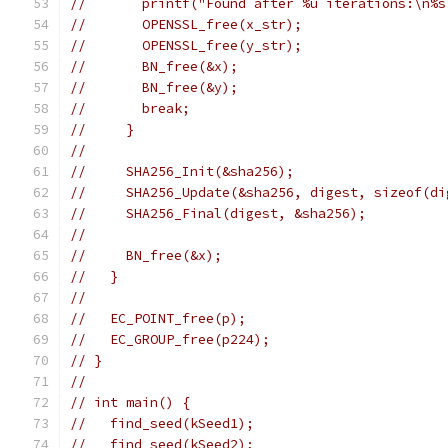
//       printf("Found after %u iterations:\n%s
//       OPENSSL_free(x_str);
//       OPENSSL_free(y_str);
//       BN_free(&x);
//       BN_free(&y);
//       break;
//     }
//
//     SHA256_Init(&sha256);
//     SHA256_Update(&sha256, digest, sizeof(di
//     SHA256_Final(digest, &sha256);
//
//     BN_free(&x);
//   }
//
//   EC_POINT_free(p);
//   EC_GROUP_free(p224);
// }
//
// int main() {
//   find_seed(kSeed1);
//   find_seed(kSeed2);