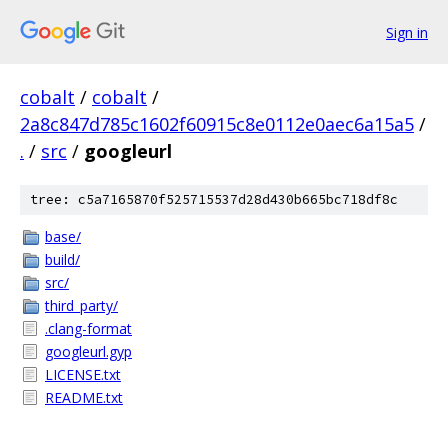
Sign in
cobalt
/
cobalt
/
2a8c847d785c1602f60915c8e0112e0aec6a15a5
/
.
/
src
/
googleurl
tree: c5a7165870f525715537d28d430b665bc718df8c
base/
build/
src/
third_party/
.clang-format
googleurl.gyp
LICENSE.txt
README.txt