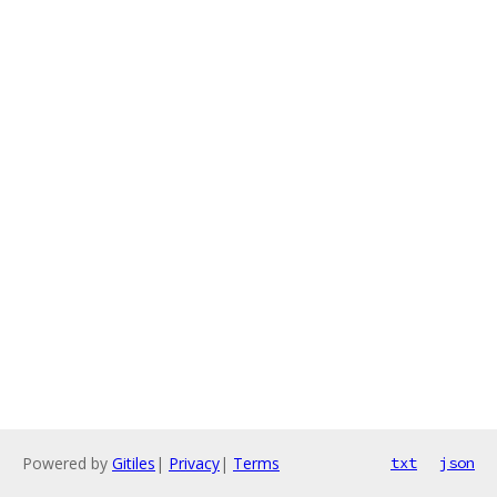
Powered by
Gitiles
|
Privacy
|
Terms
txt
json