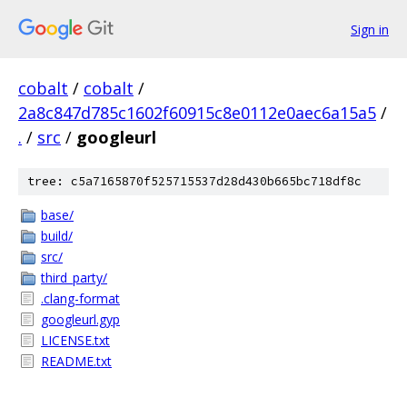
Sign in
cobalt
/
cobalt
/
2a8c847d785c1602f60915c8e0112e0aec6a15a5
/
.
/
src
/
googleurl
tree: c5a7165870f525715537d28d430b665bc718df8c
base/
build/
src/
third_party/
.clang-format
googleurl.gyp
LICENSE.txt
README.txt