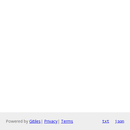
Powered by
Gitiles
|
Privacy
|
Terms
txt
json