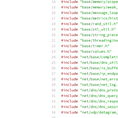
#include
"base/memory/scope
#include
"base/memory/weak_
#include
"base/message_loop
#include
"base/metrics/hist
#include
"base/rand_util.h"
#include
"base/stl_util.h"
#include
"base/string_piece
#include
"base/threading/no
#include
"base/timer.h"
#include
"base/values.h"
#include
"net/base/completi
#include
"net/base/dns_util
#include
"net/base/io_buffe
#include
"net/base/ip_endpo
#include
"net/base/net_erro
#include
"net/base/net_log.
#include
"net/dns/dns_proto
#include
"net/dns/dns_query
#include
"net/dns/dns_respo
#include
"net/dns/dns_sessi
#include
"net/udp/datagram_