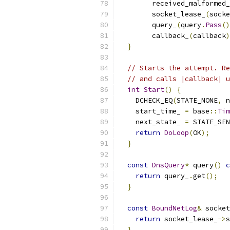
        received_malformed_
        socket_lease_
(
socke
        query_
(
query
.
Pass
()
        callback_
(
callback
)
}
// Starts the attempt. Re
// and calls |callback| u
int
Start
()
{
    DCHECK_EQ
(
STATE_NONE
,
 n
    start_time_ 
=
 base
::
Tim
    next_state_ 
=
 STATE_SEN
return
DoLoop
(
OK
);
}
const
DnsQuery
*
 query
()
c
return
 query_
.
get
();
}
const
BoundNetLog
&
 socket
return
 socket_lease_
->
s
}