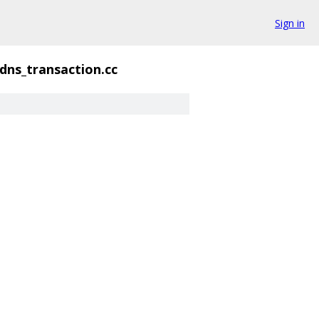
Sign in
dns_transaction.cc