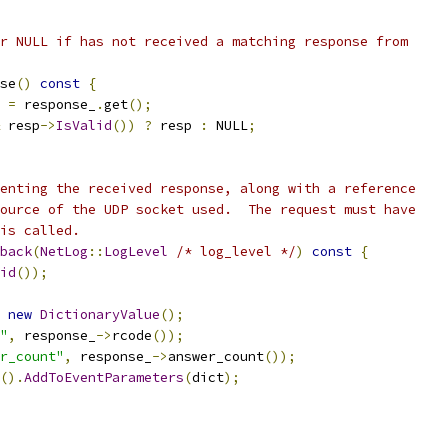
r NULL if has not received a matching response from
se
()
const
{
 
=
 response_
.
get
();
 resp
->
IsValid
())
?
 resp 
:
 NULL
;
enting the received response, along with a reference
ource of the UDP socket used.  The request must have
is called.
back
(
NetLog
::
LogLevel
/* log_level */
)
const
{
id
());
new
DictionaryValue
();
"
,
 response_
->
rcode
());
r_count"
,
 response_
->
answer_count
());
().
AddToEventParameters
(
dict
);