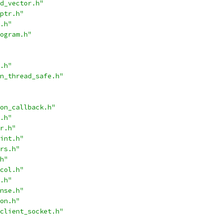
d_vector.h"
ptr.h"
.h"
ogram.h"
.h"
n_thread_safe.h"
on_callback.h"
.h"
r.h"
int.h"
rs.h"
h"
col.h"
.h"
nse.h"
on.h"
client_socket.h"