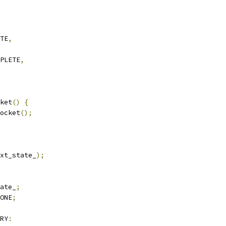
TE
,
PLETE
,
ket
()
{
ocket
();
xt_state_
);
ate_
;
ONE
;
RY
: