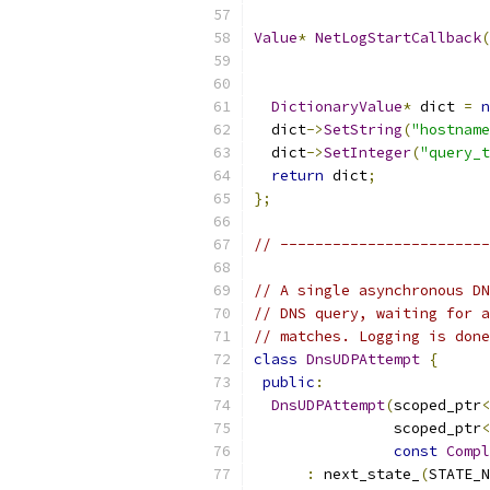
Value
*
NetLogStartCallback
(
DictionaryValue
*
 dict 
=
n
  dict
->
SetString
(
"hostname
  dict
->
SetInteger
(
"query_t
return
 dict
;
};
// ------------------------
// A single asynchronous DN
// DNS query, waiting for a
// matches. Logging is done
class
DnsUDPAttempt
{
public
:
DnsUDPAttempt
(
scoped_ptr
<
                scoped_ptr
<
const
Compl
:
 next_state_
(
STATE_N