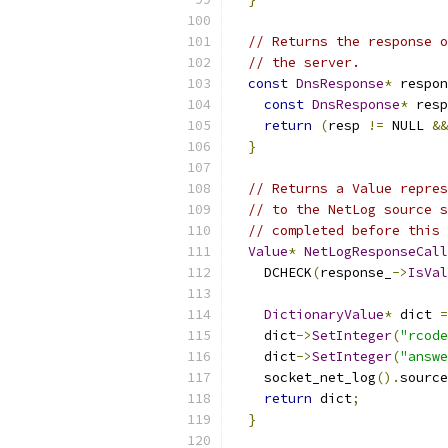
// Returns the response o
// the server.
const
DnsResponse
*
 respon
const
DnsResponse
*
 resp
return
(
resp 
!=
 NULL 
&&
}
// Returns a Value repres
// to the NetLog source s
// completed before this 
Value
*
NetLogResponseCall
    DCHECK
(
response_
->
IsVal
DictionaryValue
*
 dict 
=
    dict
->
SetInteger
(
"rcode
    dict
->
SetInteger
(
"answe
    socket_net_log
().
source
return
 dict
;
}