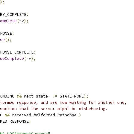
);
ERY_COMPLETE
:
omplete
(
rv
);
PONSE
:
se
();
PONSE_COMPLETE
:
seComplete
(
rv
);
ENDING 
&&
 next_state_ 
!=
 STATE_NONE
);
formed response, and are now waiting for another one,
saction that the server might be misbehaving.
G 
&&
 received_malformed_response_
)
MED_RESPONSE
;
NS.UDPAttemptSuccess"
,