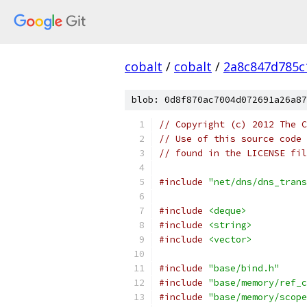
cobalt
/
cobalt
/
2a8c847d785c
blob: 0d8f870ac7004d072691a26a87
// Copyright (c) 2012 The C
// Use of this source code 
// found in the LICENSE fil
#include
"net/dns/dns_trans
#include
<deque>
#include
<string>
#include
<vector>
#include
"base/bind.h"
#include
"base/memory/ref_c
#include
"base/memory/scope