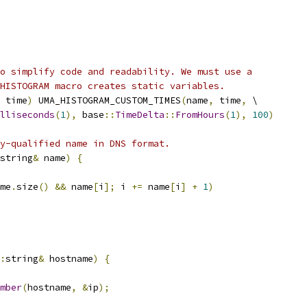
o simplify code and readability. We must use a
HISTOGRAM macro creates static variables.
 time
)
 UMA_HISTOGRAM_CUSTOM_TIMES
(
name
,
 time
,
 \
lliseconds
(
1
),
 base
::
TimeDelta
::
FromHours
(
1
),
100
)
y-qualified name in DNS format.
string
&
 name
)
{
me
.
size
()
&&
 name
[
i
];
 i 
+=
 name
[
i
]
+
1
)
:
string
&
 hostname
)
{
mber
(
hostname
,
&
ip
);