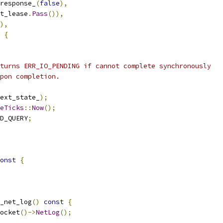
response_
(
false
),
t_lease
.
Pass
()),
),
{
turns ERR_IO_PENDING if cannot complete synchronously
pon completion.
ext_state_
);
eTicks
::
Now
();
D_QUERY
;
onst
{
_net_log
()
const
{
ocket
()->
NetLog
();