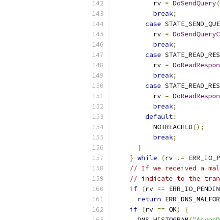
          rv 
=
DoSendQuery
(
break
;
case
 STATE_SEND_QU
          rv 
=
DoSendQueryC
break
;
case
 STATE_READ_RES
          rv 
=
DoReadRespon
break
;
case
 STATE_READ_RES
          rv 
=
DoReadRespon
break
;
default
:
          NOTREACHED
();
break
;
}
}
while
(
rv 
!=
 ERR_IO_P
// If we received a mal
// indicate to the tran
if
(
rv 
==
 ERR_IO_PENDIN
return
 ERR_DNS_MALFOR
if
(
rv 
==
 OK
)
{
      DNS_HISTOGRAM
(
"AsyncD