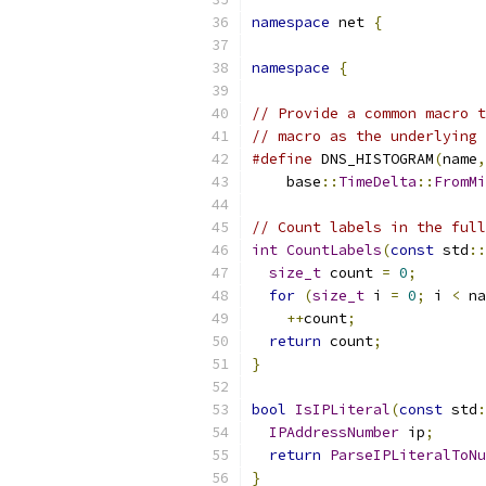
namespace
 net 
{
namespace
{
// Provide a common macro t
// macro as the underlying 
#define
 DNS_HISTOGRAM
(
name
,
    base
::
TimeDelta
::
FromMi
// Count labels in the full
int
CountLabels
(
const
 std
::
size_t
 count 
=
0
;
for
(
size_t
 i 
=
0
;
 i 
<
 na
++
count
;
return
 count
;
}
bool
IsIPLiteral
(
const
 std
:
IPAddressNumber
 ip
;
return
ParseIPLiteralToNu
}