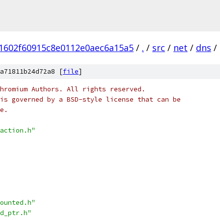
1602f60915c8e0112e0aec6a15a5
/
.
/
src
/
net
/
dns
/
a71811b24d72a8 [
file
]
hromium Authors. All rights reserved.
is governed by a BSD-style license that can be
e.
action.h"
ounted.h"
d_ptr.h"