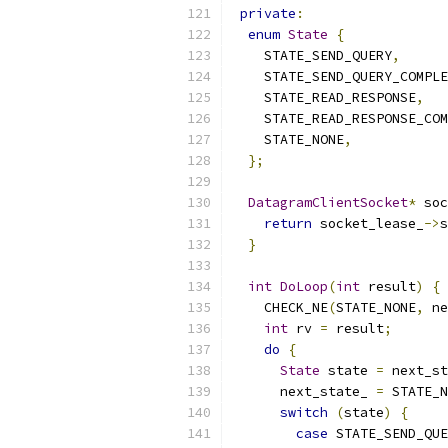
private
:
enum
State
{
    STATE_SEND_QUERY
,
    STATE_SEND_QUERY_COMPLE
    STATE_READ_RESPONSE
,
    STATE_READ_RESPONSE_COM
    STATE_NONE
,
};
DatagramClientSocket
*
 soc
return
 socket_lease_
->
s
}
int
DoLoop
(
int
 result
)
{
    CHECK_NE
(
STATE_NONE
,
 ne
int
 rv 
=
 result
;
do
{
State
 state 
=
 next_st
      next_state_ 
=
 STATE_N
switch
(
state
)
{
case
 STATE_SEND_QUE