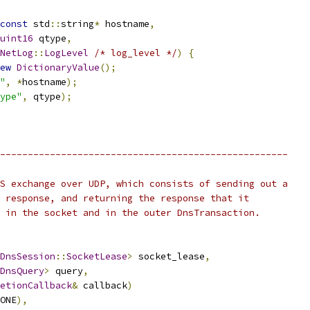
const
 std
::
string
*
 hostname
,
uint16
 qtype
,
NetLog
::
LogLevel
/* log_level */
)
{
ew
DictionaryValue
();
"
,
*
hostname
);
ype"
,
 qtype
);
----------------------------------------------------
S exchange over UDP, which consists of sending out a
 response, and returning the response that it
 in the socket and in the outer DnsTransaction.
DnsSession
::
SocketLease
>
 socket_lease
,
DnsQuery
>
 query
,
etionCallback
&
 callback
)
ONE
),