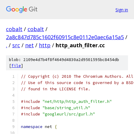
Sign in
cobalt
/
cobalt
/
2a8c847d785c1602f60915c8e0112e0aec6a15a5
/
.
/
src
/
net
/
http
/
http_auth_filter.cc
blob: 2109e4d7b4f8f4649d4830a2d9501595bc8454db
[
file
]
// Copyright (c) 2010 The Chromium Authors. All
// Use of this source code is governed by a BSD
// found in the LICENSE file.
#include
"net/http/http_auth_filter.h"
#include
"base/string_util.h"
#include
"googleurl/src/gurl.h"
namespace
 net 
{