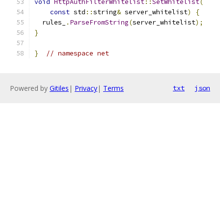
void
HttpAuthFilterWhitelist
::
SetWhitelist
(
const
 std
::
string
&
 server_whitelist
)
{
  rules_
.
ParseFromString
(
server_whitelist
);
}
}
// namespace net
Powered by
Gitiles
|
Privacy
|
Terms
txt
json