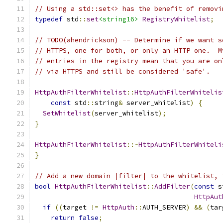
// Using a std::set<> has the benefit of removi
typedef
 std
::
set
<string16>
RegistryWhitelist
;
// TODO(ahendrickson) -- Determine if we want s
// HTTPS, one for both, or only an HTTP one.  M
// entries in the registry mean that you are on
// via HTTPS and still be considered 'safe'.
HttpAuthFilterWhitelist
::
HttpAuthFilterWhitelis
const
 std
::
string
&
 server_whitelist
)
{
SetWhitelist
(
server_whitelist
);
}
HttpAuthFilterWhitelist
::~
HttpAuthFilterWhiteli
}
// Add a new domain |filter| to the whitelist, 
bool
HttpAuthFilterWhitelist
::
AddFilter
(
const
 s
HttpAut
if
((
target 
!=
HttpAuth
::
AUTH_SERVER
)
&&
(
tar
return
false
;