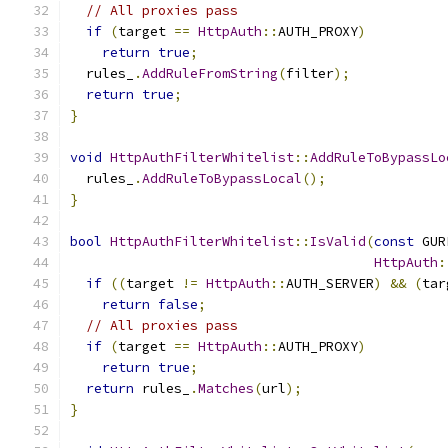
// All proxies pass
if
(
target 
==
HttpAuth
::
AUTH_PROXY
)
return
true
;
  rules_
.
AddRuleFromString
(
filter
);
return
true
;
}
void
HttpAuthFilterWhitelist
::
AddRuleToBypassLo
  rules_
.
AddRuleToBypassLocal
();
}
bool
HttpAuthFilterWhitelist
::
IsValid
(
const
 GUR
HttpAuth
:
if
((
target 
!=
HttpAuth
::
AUTH_SERVER
)
&&
(
tar
return
false
;
// All proxies pass
if
(
target 
==
HttpAuth
::
AUTH_PROXY
)
return
true
;
return
 rules_
.
Matches
(
url
);
}