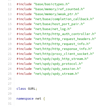
#include
"base/basictypes.h"
#include
"base/memory/ref_counted.h"
#include
"base/memory/weak_ptr.h"
#include
"net/base/completion_callback.h"
#include
"net/base/host_port_pair.h"
#include
"net/base/net_log.h"
#include
"net/http/http_auth_controller.h"
#include
"net/http/http_request_headers.h"
#include
"net/http/http_request_info.h"
#include
"net/http/http_response_info.h"
#include
"net/http/proxy_client_socket.h"
#include
"net/spdy/spdy_http_stream.h"
#include
"net/spdy/spdy_protocol.h"
#include
"net/spdy/spdy_session.h"
#include
"net/spdy/spdy_stream.h"
class
 GURL
;
namespace
 net 
{