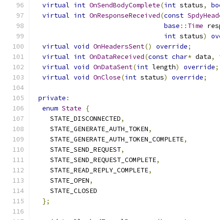
virtual
int
OnSendBodyComplete
(
int
 status
,
bo
virtual
int
OnResponseReceived
(
const
SpdyHead
base
::
Time
 res
int
 status
)
ov
virtual
void
OnHeadersSent
()
override
;
virtual
int
OnDataReceived
(
const
char
*
 data
,
virtual
void
OnDataSent
(
int
 length
)
override
;
virtual
void
OnClose
(
int
 status
)
override
;
private
:
enum
State
{
    STATE_DISCONNECTED
,
    STATE_GENERATE_AUTH_TOKEN
,
    STATE_GENERATE_AUTH_TOKEN_COMPLETE
,
    STATE_SEND_REQUEST
,
    STATE_SEND_REQUEST_COMPLETE
,
    STATE_READ_REPLY_COMPLETE
,
    STATE_OPEN
,
    STATE_CLOSED
};