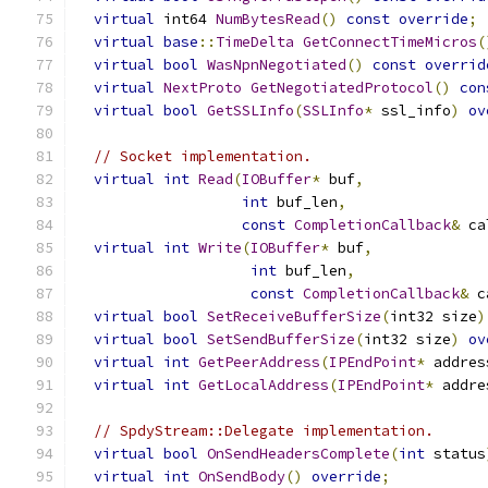
virtual
 int64 
NumBytesRead
()
const
override
;
virtual
base
::
TimeDelta
GetConnectTimeMicros
(
virtual
bool
WasNpnNegotiated
()
const
overrid
virtual
NextProto
GetNegotiatedProtocol
()
con
virtual
bool
GetSSLInfo
(
SSLInfo
*
 ssl_info
)
ov
// Socket implementation.
virtual
int
Read
(
IOBuffer
*
 buf
,
int
 buf_len
,
const
CompletionCallback
&
 ca
virtual
int
Write
(
IOBuffer
*
 buf
,
int
 buf_len
,
const
CompletionCallback
&
 c
virtual
bool
SetReceiveBufferSize
(
int32 size
)
virtual
bool
SetSendBufferSize
(
int32 size
)
ov
virtual
int
GetPeerAddress
(
IPEndPoint
*
 addres
virtual
int
GetLocalAddress
(
IPEndPoint
*
 addre
// SpdyStream::Delegate implementation.
virtual
bool
OnSendHeadersComplete
(
int
 status
virtual
int
OnSendBody
()
override
;