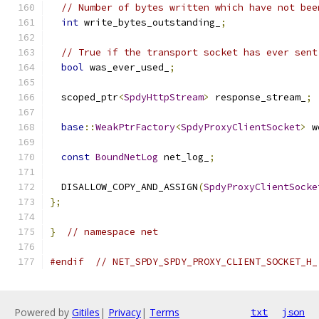
// Number of bytes written which have not bee
int
 write_bytes_outstanding_
;
// True if the transport socket has ever sent
bool
 was_ever_used_
;
  scoped_ptr
<
SpdyHttpStream
>
 response_stream_
;
base
::
WeakPtrFactory
<
SpdyProxyClientSocket
>
 w
const
BoundNetLog
 net_log_
;
  DISALLOW_COPY_AND_ASSIGN
(
SpdyProxyClientSocke
};
}
// namespace net
#endif
// NET_SPDY_SPDY_PROXY_CLIENT_SOCKET_H_
Powered by
Gitiles
|
Privacy
|
Terms
txt
json