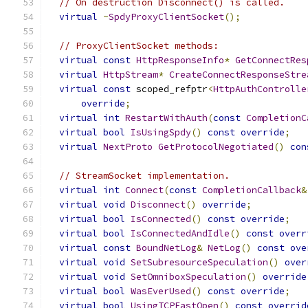
// On destruction Disconnect() is called.
virtual
~
SpdyProxyClientSocket
();
// ProxyClientSocket methods:
virtual
const
HttpResponseInfo
*
GetConnectRes
virtual
HttpStream
*
CreateConnectResponseStre
virtual
const
 scoped_refptr
<
HttpAuthControlle
override
;
virtual
int
RestartWithAuth
(
const
CompletionC
virtual
bool
IsUsingSpdy
()
const
override
;
virtual
NextProto
GetProtocolNegotiated
()
con
// StreamSocket implementation.
virtual
int
Connect
(
const
CompletionCallback
&
virtual
void
Disconnect
()
override
;
virtual
bool
IsConnected
()
const
override
;
virtual
bool
IsConnectedAndIdle
()
const
overr
virtual
const
BoundNetLog
&
NetLog
()
const
ove
virtual
void
SetSubresourceSpeculation
()
over
virtual
void
SetOmniboxSpeculation
()
override
virtual
bool
WasEverUsed
()
const
override
;
virtual
bool
UsingTCPFastOpen
()
const
overrid