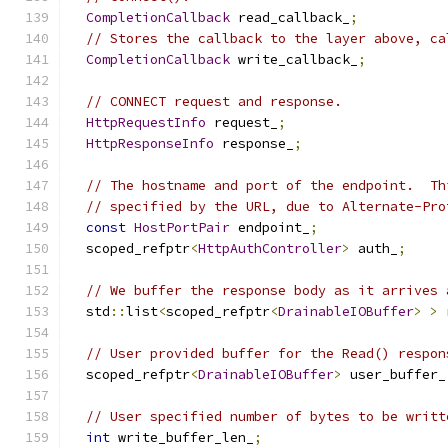
CompletionCallback
 read_callback_
;
// Stores the callback to the layer above, ca
CompletionCallback
 write_callback_
;
// CONNECT request and response.
HttpRequestInfo
 request_
;
HttpResponseInfo
 response_
;
// The hostname and port of the endpoint.  Th
// specified by the URL, due to Alternate-Pro
const
HostPortPair
 endpoint_
;
  scoped_refptr
<
HttpAuthController
>
 auth_
;
// We buffer the response body as it arrives 
  std
::
list
<
scoped_refptr
<
DrainableIOBuffer
>
>
 
// User provided buffer for the Read() respon
  scoped_refptr
<
DrainableIOBuffer
>
 user_buffer_
// User specified number of bytes to be writt
int
 write_buffer_len_
;