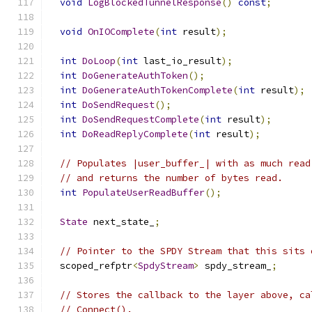
void
LogBlockedTunnelResponse
()
const
;
void
OnIOComplete
(
int
 result
);
int
DoLoop
(
int
 last_io_result
);
int
DoGenerateAuthToken
();
int
DoGenerateAuthTokenComplete
(
int
 result
);
int
DoSendRequest
();
int
DoSendRequestComplete
(
int
 result
);
int
DoReadReplyComplete
(
int
 result
);
// Populates |user_buffer_| with as much read
// and returns the number of bytes read.
int
PopulateUserReadBuffer
();
State
 next_state_
;
// Pointer to the SPDY Stream that this sits 
  scoped_refptr
<
SpdyStream
>
 spdy_stream_
;
// Stores the callback to the layer above, ca
// Connect().