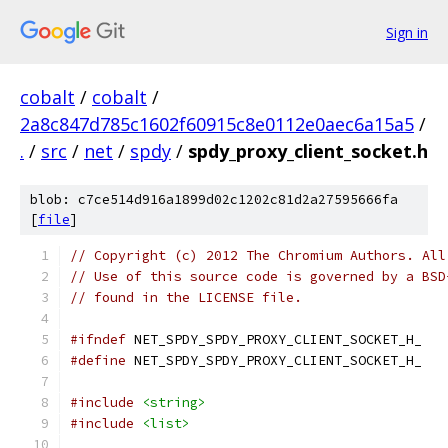
Sign in
cobalt
/
cobalt
/
2a8c847d785c1602f60915c8e0112e0aec6a15a5
/
.
/
src
/
net
/
spdy
/
spdy_proxy_client_socket.h
blob: c7ce514d916a1899d02c1202c81d2a27595666fa
[
file
]
// Copyright (c) 2012 The Chromium Authors. All
// Use of this source code is governed by a BSD
// found in the LICENSE file.
#ifndef
 NET_SPDY_SPDY_PROXY_CLIENT_SOCKET_H_
#define
 NET_SPDY_SPDY_PROXY_CLIENT_SOCKET_H_
#include
<string>
#include
<list>