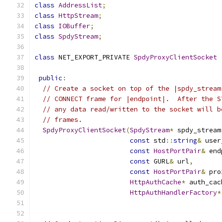
class
AddressList
;
class
HttpStream
;
class
IOBuffer
;
class
SpdyStream
;
class
 NET_EXPORT_PRIVATE 
SpdyProxyClientSocket
public
:
// Create a socket on top of the |spdy_stream
// CONNECT frame for |endpoint|.  After the S
// any data read/written to the socket will b
// frames.
SpdyProxyClientSocket
(
SpdyStream
*
 spdy_stream
const
 std
::
string
&
 user
const
HostPortPair
&
 end
const
 GURL
&
 url
,
const
HostPortPair
&
 pro
HttpAuthCache
*
 auth_cac
HttpAuthHandlerFactory
*