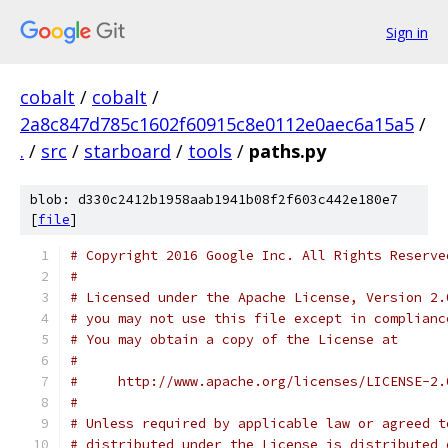
Sign in
cobalt
/
cobalt
/
2a8c847d785c1602f60915c8e0112e0aec6a15a5
/
.
/
src
/
starboard
/
tools
/
paths.py
blob: d330c2412b1958aab1941b08f2f603c442e180e7
[
file
]
# Copyright 2016 Google Inc. All Rights Reserve
#
# Licensed under the Apache License, Version 2.
# you may not use this file except in complianc
# You may obtain a copy of the License at
#
#     http://www.apache.org/licenses/LICENSE-2.
#
# Unless required by applicable law or agreed t
# distributed under the License is distributed 