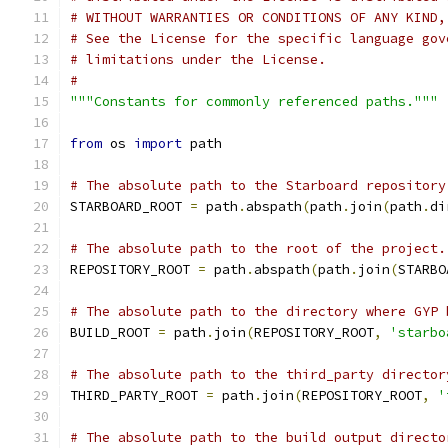
# WITHOUT WARRANTIES OR CONDITIONS OF ANY KIND,
# See the License for the specific language gov
# limitations under the License.
#
"""Constants for commonly referenced paths."""
from
 os 
import
 path
# The absolute path to the Starboard repository
STARBOARD_ROOT 
=
 path
.
abspath
(
path
.
join
(
path
.
di
# The absolute path to the root of the project.
REPOSITORY_ROOT 
=
 path
.
abspath
(
path
.
join
(
STARBO
# The absolute path to the directory where GYP 
BUILD_ROOT 
=
 path
.
join
(
REPOSITORY_ROOT
,
'starbo
# The absolute path to the third_party director
THIRD_PARTY_ROOT 
=
 path
.
join
(
REPOSITORY_ROOT
,
'
# The absolute path to the build output directo