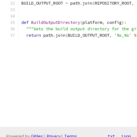
BUILD_OUTPUT_ROOT 
=
 path
.
join
(
REPOSITORY_ROOT
,
def
BuildOutputDirectory
(
platform
,
 config
):
"""Gets the build output directory for the gi
return
 path
.
join
(
BUILD_OUTPUT_ROOT
,
'%s_%s'
%
Powered by
Gitiles
|
Privacy
|
Terms
txt
json