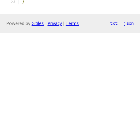
}
Powered by
Gitiles
|
Privacy
|
Terms
txt
json