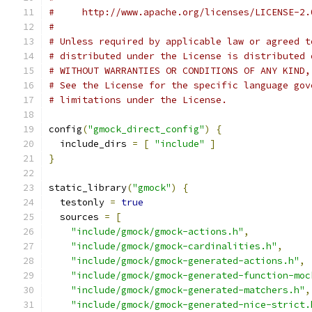
#     http://www.apache.org/licenses/LICENSE-2.
#
# Unless required by applicable law or agreed t
# distributed under the License is distributed 
# WITHOUT WARRANTIES OR CONDITIONS OF ANY KIND,
# See the License for the specific language gov
# limitations under the License.
config
(
"gmock_direct_config"
)
{
  include_dirs 
=
[
"include"
]
}
static_library
(
"gmock"
)
{
  testonly 
=
true
  sources 
=
[
"include/gmock/gmock-actions.h"
,
"include/gmock/gmock-cardinalities.h"
,
"include/gmock/gmock-generated-actions.h"
,
"include/gmock/gmock-generated-function-moc
"include/gmock/gmock-generated-matchers.h"
,
"include/gmock/gmock-generated-nice-strict.