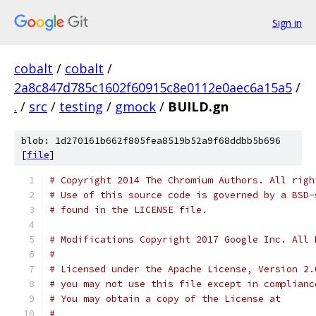
Sign in
cobalt
/
cobalt
/
2a8c847d785c1602f60915c8e0112e0aec6a15a5
/
.
/
src
/
testing
/
gmock
/
BUILD.gn
blob: 1d270161b662f805fea8519b52a9f68ddbb5b696
[
file
]
# Copyright 2014 The Chromium Authors. All righ
# Use of this source code is governed by a BSD-
# found in the LICENSE file.
# Modifications Copyright 2017 Google Inc. All 
#
# Licensed under the Apache License, Version 2.
# you may not use this file except in complianc
# You may obtain a copy of the License at
#