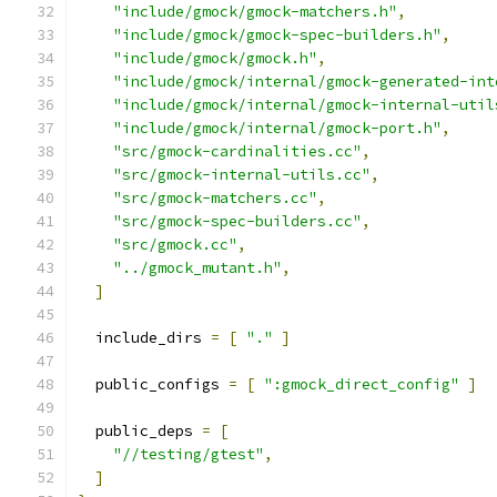
"include/gmock/gmock-matchers.h"
,
"include/gmock/gmock-spec-builders.h"
,
"include/gmock/gmock.h"
,
"include/gmock/internal/gmock-generated-int
"include/gmock/internal/gmock-internal-util
"include/gmock/internal/gmock-port.h"
,
"src/gmock-cardinalities.cc"
,
"src/gmock-internal-utils.cc"
,
"src/gmock-matchers.cc"
,
"src/gmock-spec-builders.cc"
,
"src/gmock.cc"
,
"../gmock_mutant.h"
,
]
  include_dirs 
=
[
"."
]
  public_configs 
=
[
":gmock_direct_config"
]
  public_deps 
=
[
"//testing/gtest"
,
]