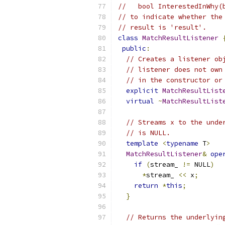
//   bool InterestedInWhy(
// to indicate whether the
// result is 'result'.
class
MatchResultListener
public
:
// Creates a listener ob
// listener does not own
// in the constructor or
explicit
MatchResultList
virtual
~
MatchResultList
// Streams x to the unde
// is NULL.
template
<
typename
 T
>
MatchResultListener
&
ope
if
(
stream_ 
!=
 NULL
)
*
stream_ 
<<
 x
;
return
*
this
;
}
// Returns the underlyin