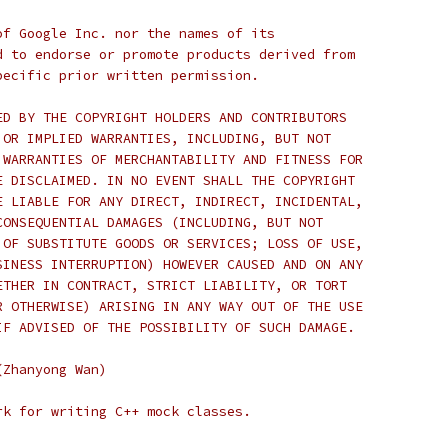
of Google Inc. nor the names of its
d to endorse or promote products derived from
pecific prior written permission.
ED BY THE COPYRIGHT HOLDERS AND CONTRIBUTORS
 OR IMPLIED WARRANTIES, INCLUDING, BUT NOT
 WARRANTIES OF MERCHANTABILITY AND FITNESS FOR
E DISCLAIMED. IN NO EVENT SHALL THE COPYRIGHT
E LIABLE FOR ANY DIRECT, INDIRECT, INCIDENTAL,
CONSEQUENTIAL DAMAGES (INCLUDING, BUT NOT
 OF SUBSTITUTE GOODS OR SERVICES; LOSS OF USE,
SINESS INTERRUPTION) HOWEVER CAUSED AND ON ANY
ETHER IN CONTRACT, STRICT LIABILITY, OR TORT
R OTHERWISE) ARISING IN ANY WAY OUT OF THE USE
IF ADVISED OF THE POSSIBILITY OF SUCH DAMAGE.
(Zhanyong Wan)
rk for writing C++ mock classes.