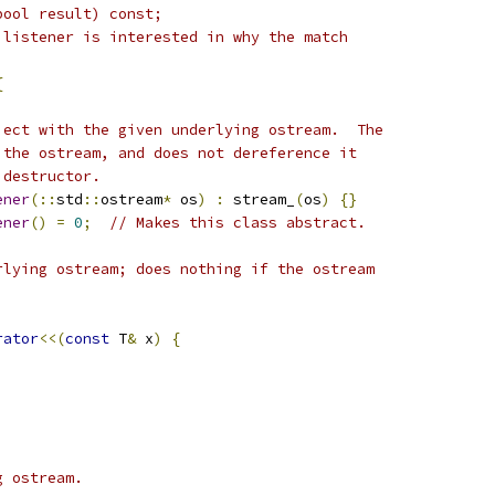
bool result) const;
 listener is interested in why the match
{
ject with the given underlying ostream.  The
 the ostream, and does not dereference it
 destructor.
ener
(::
std
::
ostream
*
 os
)
:
 stream_
(
os
)
{}
ener
()
=
0
;
// Makes this class abstract.
rlying ostream; does nothing if the ostream
rator
<<(
const
 T
&
 x
)
{
g ostream.