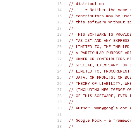
// distribution.
//     * Neither the name 
// contributors may be use
// this software without s
//
// THIS SOFTWARE IS PROVID
// "AS IS" AND ANY EXPRESS
// LIMITED TO, THE IMPLIED
// A PARTICULAR PURPOSE AR
// OWNER OR CONTRIBUTORS B
// SPECIAL, EXEMPLARY, OR 
// LIMITED TO, PROCUREMENT
// DATA, OR PROFITS; OR BU
// THEORY OF LIABILITY, WH
// (INCLUDING NEGLIGENCE O
// OF THIS SOFTWARE, EVEN 
//
// Author: wan@google.com 
// Google Mock - a framewo
//