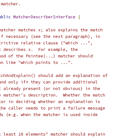
 matcher.
ublic
MatcherDescriberInterface
{
matcher matches x; also explains the match
if necessary (see the next paragraph), in
trictive relative clause ("which ...",
t describes x.  For example, the
hod of the Pointee(...) matcher should
on like "which points to ...".
tchAndExplain() should add an explanation of
and only if* they can provide additional
t already present (or not obvious) in the
e matcher's description.  Whether the match
tor in deciding whether an explanation is
the caller needs to print a failure message
ds (e.g. when the matcher is used inside
t least 10 elements" matcher should explain