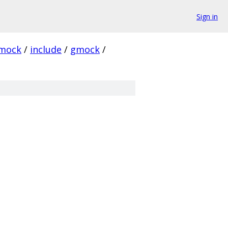
Sign in
mock
/
include
/
gmock
/