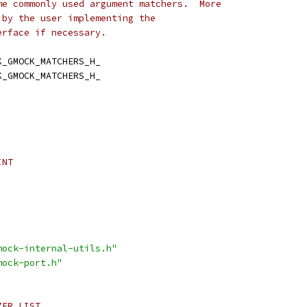
me commonly used argument matchers.  More
 by the user implementing the
erface if necessary.
K_GMOCK_MATCHERS_H_
K_GMOCK_MATCHERS_H_
INT
mock-internal-utils.h"
mock-port.h"
ZER_LIST_