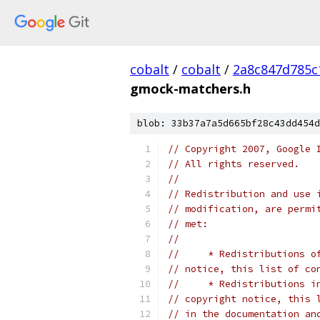
cobalt
/
cobalt
/
2a8c847d785c
gmock-matchers.h
blob: 33b37a7a5d665bf28c43dd454d
// Copyright 2007, Google 
// All rights reserved.
//
// Redistribution and use 
// modification, are permi
// met:
//
//     * Redistributions o
// notice, this list of co
//     * Redistributions i
// copyright notice, this 
// in the documentation an