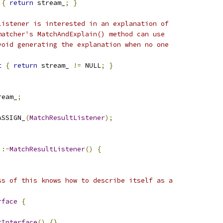
{
return
 stream_
;
}
listener is interested in an explanation of
matcher's MatchAndExplain() method can use
void generating the explanation when no one
t
{
return
 stream_ 
!=
 NULL
;
}
ream_
;
ASSIGN_
(
MatchResultListener
);
::~
MatchResultListener
()
{
ss of this knows how to describe itself as a
rface
{
rInterface
()
{}