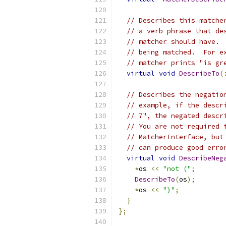
// Describes this matche
// a verb phrase that de
// matcher should have. 
// being matched.  For e
// matcher prints "is gr
virtual
void
DescribeTo
(
// Describes the negatio
// example, if the descr
// 7", the negated descr
// You are not required 
// MatcherInterface, but
// can produce good erro
virtual
void
DescribeNeg
*
os 
<<
"not ("
;
DescribeTo
(
os
);
*
os 
<<
")"
;
}
};