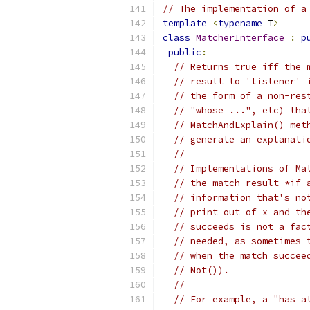
// The implementation of a
template
<
typename
 T
>
class
MatcherInterface
:
p
public
:
// Returns true iff the 
// result to 'listener' 
// the form of a non-res
// "whose ...", etc) tha
// MatchAndExplain() met
// generate an explanati
//
// Implementations of Ma
// the match result *if 
// information that's no
// print-out of x and th
// succeeds is not a fac
// needed, as sometimes 
// when the match succee
// Not()).
//
// For example, a "has a