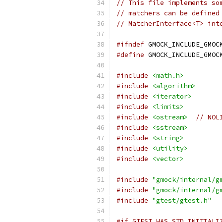
// This file implements so
// matchers can be defined
// MatcherInterface<T> int
#ifndef
 GMOCK_INCLUDE_GMOC
#define
 GMOCK_INCLUDE_GMOC
#include
<math.h>
#include
<algorithm>
#include
<iterator>
#include
<limits>
#include
<ostream>
// NOL
#include
<sstream>
#include
<string>
#include
<utility>
#include
<vector>
#include
"gmock/internal/g
#include
"gmock/internal/g
#include
"gtest/gtest.h"
#if GTEST_HAS_STD_INITIALI