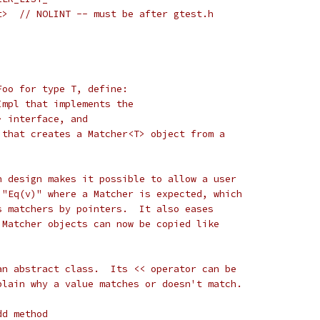
t>  // NOLINT -- must be after gtest.h
Foo for type T, define:
Impl that implements the
> interface, and
 that creates a Matcher<T> object from a
n design makes it possible to allow a user
 "Eq(v)" where a Matcher is expected, which
s matchers by pointers.  It also eases
 Matcher objects can now be copied like
an abstract class.  Its << operator can be
plain why a value matches or doesn't match.
dd method