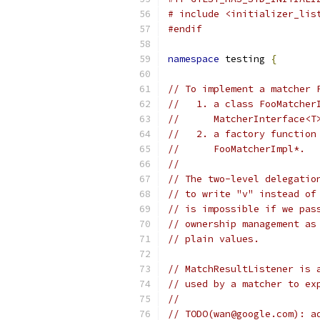
# include <initializer_lis
#endif
namespace
 testing 
{
// To implement a matcher 
//   1. a class FooMatcher
//      MatcherInterface<T
//   2. a factory function
//      FooMatcherImpl*.
//
// The two-level delegatio
// to write "v" instead of
// is impossible if we pas
// ownership management as
// plain values.
// MatchResultListener is 
// used by a matcher to ex
//
// TODO(wan@google.com): a