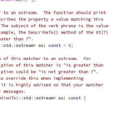
r to an ostream.  The function should print
scribes the property a value matching this
 The subject of the verb phrase is the value
xample, the DescribeTo() method of the Gt(7)
eater than 7".
::
std
::
ostream
*
 os
)
const
=
0
;
n of this matcher to an ostream.  For
iption of this matcher is "is greater than
iption could be "is not greater than 7".
to override this when implementing
 it is highly advised so that your matcher
r messages.
ationTo
(::
std
::
ostream
*
 os
)
const
{