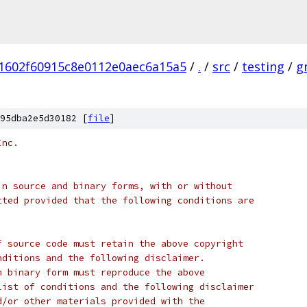
1602f60915c8e0112e0aec6a15a5
/
.
/
src
/
testing
/
g
95dba2e5d30182 [
file
]
Inc.
in source and binary forms, with or without
tted provided that the following conditions are
f source code must retain the above copyright
nditions and the following disclaimer.
n binary form must reproduce the above
list of conditions and the following disclaimer
d/or other materials provided with the