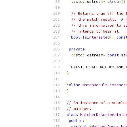
::
std
::
ostream
*
 stream
()
// Returns true iff the 
// the match result.  A 
// this information to a
// intends to hear it.
bool
IsInterested
()
cons
private
:
::
std
::
ostream
*
const
 st
  GTEST_DISALLOW_COPY_AND_
};
inline
MatchResultListener
}
// An instance of a subcla
// matcher.
class
MatcherDescriberInte
public
:
virtual
~
MatcherDescribe