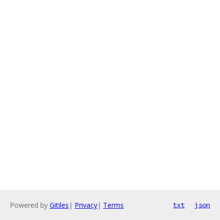
Powered by
Gitiles
|
Privacy
|
Terms
txt
json