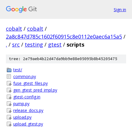
Sign in
cobalt
/
cobalt
/
2a8c847d785c1602f60915c8e0112e0aec6a15a5
/
.
/
src
/
testing
/
gtest
/
scripts
tree: 2e79aeb4b22d47da9bb9e88e05095b8b45205475
test/
common.py
fuse_gtest_files.py
gen_gtest_pred_impl.py
gtest-config.in
pump.py
release_docs.py
upload.py
upload_gtest.py