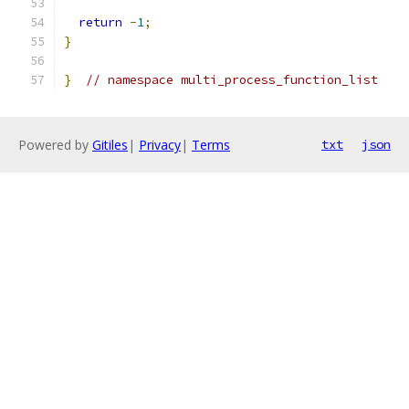
return
-
1
;
}
}
// namespace multi_process_function_list
Powered by
Gitiles
|
Privacy
|
Terms
txt
json