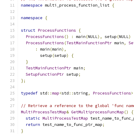
namespace
 multi_process_function_list 
{
namespace
{
struct
ProcessFunctions
{
ProcessFunctions
()
:
 main
(
NULL
),
 setup
(
NULL
)
ProcessFunctions
(
TestMainFunctionPtr
 main
,
Se
:
 main
(
main
),
        setup
(
setup
)
{
}
TestMainFunctionPtr
 main
;
SetupFunctionPtr
 setup
;
};
typedef
 std
::
map
<
std
::
string
,
ProcessFunctions
>
// Retrieve a reference to the global 'func nam
MultiProcessTestMap
&
GetMultiprocessFuncMap
()
{
static
MultiProcessTestMap
 test_name_to_func_
return
 test_name_to_func_ptr_map
;
}