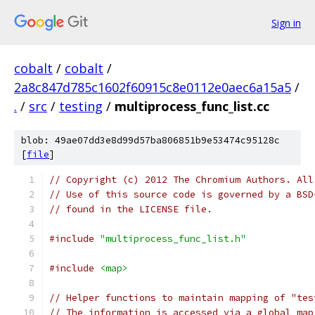
Sign in
cobalt
/
cobalt
/
2a8c847d785c1602f60915c8e0112e0aec6a15a5
/
.
/
src
/
testing
/
multiprocess_func_list.cc
blob: 49ae07dd3e8d99d57ba806851b9e53474c95128c
[
file
]
// Copyright (c) 2012 The Chromium Authors. All
// Use of this source code is governed by a BSD
// found in the LICENSE file.
#include
"multiprocess_func_list.h"
#include
<map>
// Helper functions to maintain mapping of "tes
// The information is accessed via a global map