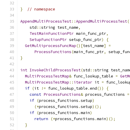
}
// namespace
AppendMultiProcessTest
::
AppendMultiProcessTest
(
    std
::
string test_name
,
TestMainFunctionPtr
 main_func_ptr
,
SetupFunctionPtr
 setup_func_ptr
)
{
GetMultiprocessFuncMap
()[
test_name
]
=
ProcessFunctions
(
main_func_ptr
,
 setup_fun
}
int
InvokeChildProcessTest
(
std
::
string test_nam
MultiProcessTestMap
&
 func_lookup_table 
=
GetM
MultiProcessTestMap
::
iterator
 it 
=
 func_looku
if
(
it 
!=
 func_lookup_table
.
end
())
{
const
ProcessFunctions
&
 process_functions 
=
if
(
process_functions
.
setup
)
(*
process_functions
.
setup
)();
if
(
process_functions
.
main
)
return
(*
process_functions
.
main
)();
}