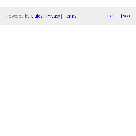
Powered by
Gitiles
|
Privacy
|
Terms
txt
json