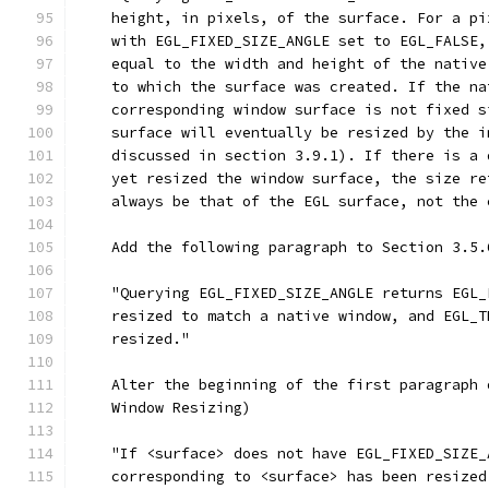
    height, in pixels, of the surface. For a pi
    with EGL_FIXED_SIZE_ANGLE set to EGL_FALSE,
    equal to the width and height of the native
    to which the surface was created. If the na
    corresponding window surface is not fixed s
    surface will eventually be resized by the i
    discussed in section 3.9.1). If there is a 
    yet resized the window surface, the size re
    always be that of the EGL surface, not the 
    Add the following paragraph to Section 3.5.
    "Querying EGL_FIXED_SIZE_ANGLE returns EGL_
    resized to match a native window, and EGL_T
    resized."
    Alter the beginning of the first paragraph 
    Window Resizing)
    "If <surface> does not have EGL_FIXED_SIZE_
    corresponding to <surface> has been resized