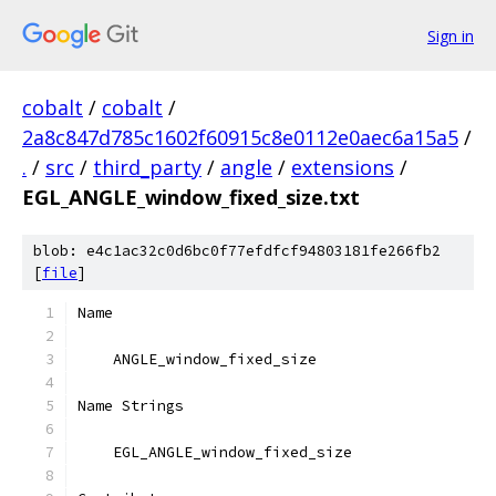
Sign in
cobalt
/
cobalt
/
2a8c847d785c1602f60915c8e0112e0aec6a15a5
/
.
/
src
/
third_party
/
angle
/
extensions
/
EGL_ANGLE_window_fixed_size.txt
blob: e4c1ac32c0d6bc0f77efdfcf94803181fe266fb2
[
file
]
Name
    ANGLE_window_fixed_size
Name Strings
    EGL_ANGLE_window_fixed_size