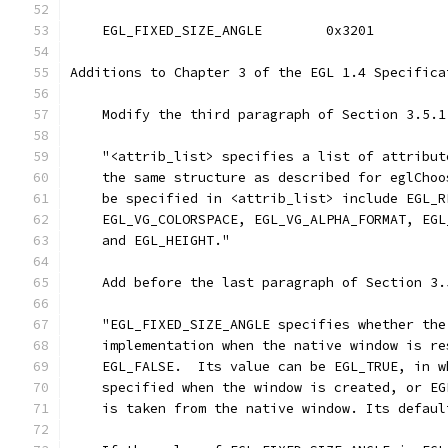
    EGL_FIXED_SIZE_ANGLE        0x3201
Additions to Chapter 3 of the EGL 1.4 Specifica
    Modify the third paragraph of Section 3.5.1
    "<attrib_list> specifies a list of attribut
    the same structure as described for eglChoo
    be specified in <attrib_list> include EGL_R
    EGL_VG_COLORSPACE, EGL_VG_ALPHA_FORMAT, EGL
    and EGL_HEIGHT."
    Add before the last paragraph of Section 3.
    "EGL_FIXED_SIZE_ANGLE specifies whether the
    implementation when the native window is re
    EGL_FALSE.  Its value can be EGL_TRUE, in w
    specified when the window is created, or EG
    is taken from the native window. Its defaul