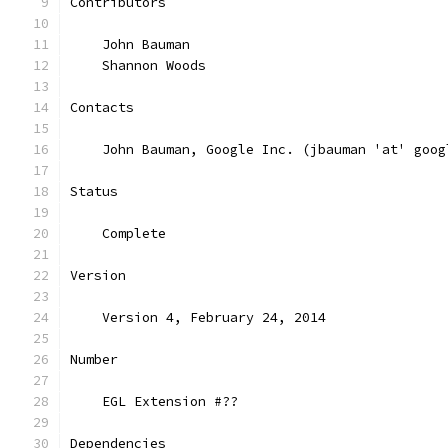
Contributors
    John Bauman
    Shannon Woods
Contacts
    John Bauman, Google Inc. (jbauman 'at' goog
Status
    Complete
Version
    Version 4, February 24, 2014
Number
    EGL Extension #??
Dependencies