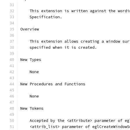
    This extension is written against the wordi
    Specification.
Overview
    This extension allows creating a window sur
    specified when it is created.
New Types
    None
New Procedures and Functions
    None
New Tokens
    Accepted by the <attribute> parameter of eg
    <attrib_list> parameter of eglCreateWindowS