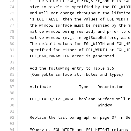
    If the value of EGL_FIXED_SIZE_ANGLE is EGL
    size in pixels is specified by the EGL_WIDT
    and will not change throughout the lifetime
    is EGL_FALSE, then the values of EGL_WIDTH 
    the window surface must be resized by the i
    native window being resized, and prior to c
    native window (e.g. in eglSwapBuffers, as d
    The default values for EGL_WIDTH and EGL_HE
    specified for either of EGL_WIDTH or EGL_HE
    EGL_BAD_PARAMETER error is generated."
    Add the following entry to Table 3.5
    (Queryable surface attributes and types)
    Attribute            Type    Description
    -------------------- ------- --------------
    EGL_FIXED_SIZE_ANGLE boolean Surface will n
                                 window
    Replace the last paragraph on page 37 in Se
    "Querying EGL_WIDTH and EGL_HEIGHT returns 