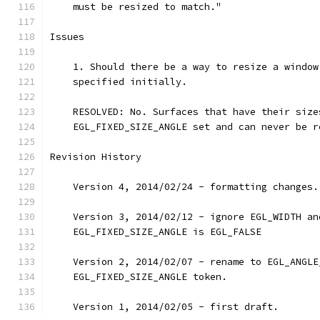
    must be resized to match."
Issues
    1. Should there be a way to resize a window
    specified initially.
    RESOLVED: No. Surfaces that have their size
    EGL_FIXED_SIZE_ANGLE set and can never be r
Revision History
    Version 4, 2014/02/24 - formatting changes.
    Version 3, 2014/02/12 - ignore EGL_WIDTH an
    EGL_FIXED_SIZE_ANGLE is EGL_FALSE
    Version 2, 2014/02/07 - rename to EGL_ANGLE
    EGL_FIXED_SIZE_ANGLE token.
    Version 1, 2014/02/05 - first draft.