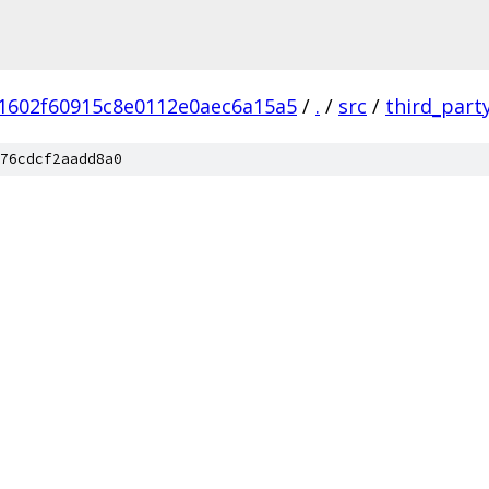
1602f60915c8e0112e0aec6a15a5
/
.
/
src
/
third_part
76cdcf2aadd8a0