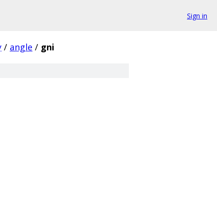
Sign in
y
/
angle
/
gni