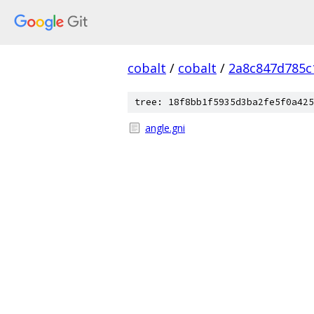
cobalt
/
cobalt
/
2a8c847d785c
tree: 18f8bb1f5935d3ba2fe5f0a425
angle.gni