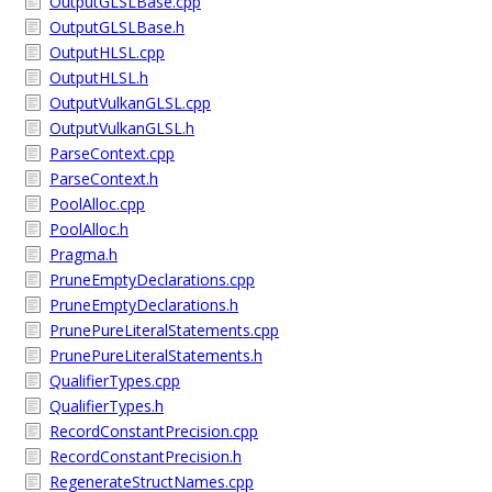
OutputGLSLBase.cpp
OutputGLSLBase.h
OutputHLSL.cpp
OutputHLSL.h
OutputVulkanGLSL.cpp
OutputVulkanGLSL.h
ParseContext.cpp
ParseContext.h
PoolAlloc.cpp
PoolAlloc.h
Pragma.h
PruneEmptyDeclarations.cpp
PruneEmptyDeclarations.h
PrunePureLiteralStatements.cpp
PrunePureLiteralStatements.h
QualifierTypes.cpp
QualifierTypes.h
RecordConstantPrecision.cpp
RecordConstantPrecision.h
RegenerateStructNames.cpp