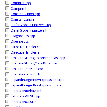
Compiler.cpp
Compiler.h
ConstantUnion.cpp
ConstantUnion.h
DeferGlobalInitializers.cpp
DeferGlobalInitializers.h
Diagnostics.cpp
Diagnostics.h
DirectiveHandler.cpp
DirectiveHandler.h
EmulateGLFragColorBroadcast.cpp
EmulateGLFragColorBroadcast.h
EmulatePrecision.cpp
EmulatePrecision.h
ExpandIntegerPowExpressions.cpp
ExpandIntegerPowExpressions.h
ExtensionBehavior.h
ExtensionGLSL.cpp
ExtensionGLSL.h