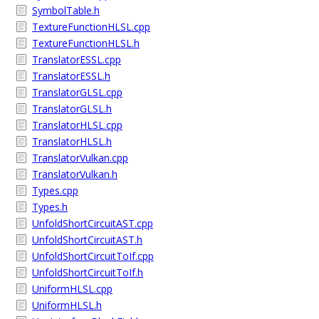
SymbolTable.h
TextureFunctionHLSL.cpp
TextureFunctionHLSL.h
TranslatorESSL.cpp
TranslatorESSL.h
TranslatorGLSL.cpp
TranslatorGLSL.h
TranslatorHLSL.cpp
TranslatorHLSL.h
TranslatorVulkan.cpp
TranslatorVulkan.h
Types.cpp
Types.h
UnfoldShortCircuitAST.cpp
UnfoldShortCircuitAST.h
UnfoldShortCircuitToIf.cpp
UnfoldShortCircuitToIf.h
UniformHLSL.cpp
UniformHLSL.h