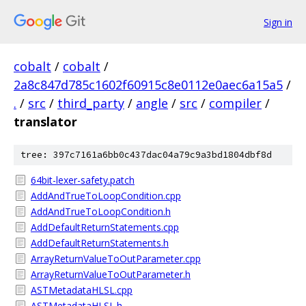
Sign in
cobalt
/
cobalt
/
2a8c847d785c1602f60915c8e0112e0aec6a15a5
/
.
/
src
/
third_party
/
angle
/
src
/
compiler
/
translator
tree: 397c7161a6bb0c437dac04a79c9a3bd1804dbf8d
64bit-lexer-safety.patch
AddAndTrueToLoopCondition.cpp
AddAndTrueToLoopCondition.h
AddDefaultReturnStatements.cpp
AddDefaultReturnStatements.h
ArrayReturnValueToOutParameter.cpp
ArrayReturnValueToOutParameter.h
ASTMetadataHLSL.cpp
ASTMetadataHLSL.h