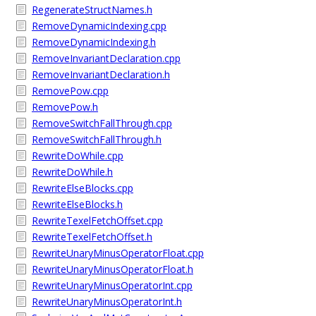
RegenerateStructNames.h
RemoveDynamicIndexing.cpp
RemoveDynamicIndexing.h
RemoveInvariantDeclaration.cpp
RemoveInvariantDeclaration.h
RemovePow.cpp
RemovePow.h
RemoveSwitchFallThrough.cpp
RemoveSwitchFallThrough.h
RewriteDoWhile.cpp
RewriteDoWhile.h
RewriteElseBlocks.cpp
RewriteElseBlocks.h
RewriteTexelFetchOffset.cpp
RewriteTexelFetchOffset.h
RewriteUnaryMinusOperatorFloat.cpp
RewriteUnaryMinusOperatorFloat.h
RewriteUnaryMinusOperatorInt.cpp
RewriteUnaryMinusOperatorInt.h