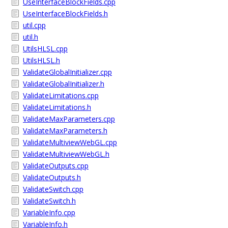
UseInterfaceBlockFields.cpp
UseInterfaceBlockFields.h
util.cpp
util.h
UtilsHLSL.cpp
UtilsHLSL.h
ValidateGlobalInitializer.cpp
ValidateGlobalInitializer.h
ValidateLimitations.cpp
ValidateLimitations.h
ValidateMaxParameters.cpp
ValidateMaxParameters.h
ValidateMultiviewWebGL.cpp
ValidateMultiviewWebGL.h
ValidateOutputs.cpp
ValidateOutputs.h
ValidateSwitch.cpp
ValidateSwitch.h
VariableInfo.cpp
VariableInfo.h