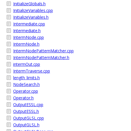
InitializeGlobals.h
InitializeVariables.cpp
InitializeVariables.h
Intermediate.cpp
Intermediate.h
IntermNode.cpp
IntermNode.h
IntermNodePatternMatcher.cpp
IntermNodePatternMatcher.h
intermOut.cpp
IntermTraverse.cpp
length_limits.h
NodeSearch.h
Operator.cpp
Operator.h
OutputESSL.cpp
OutputESSL.h
OutputGLSL.cpp
OutputGLSL.h