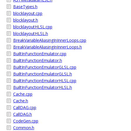
BaseTypes.h
blocklayout.cpp
blocklayout.h
blocklayoutHLSL.cpp
blocklayoutHLSL.h
BreakVariableAliasingInInnerLoops.cpp
BreakVariableAliasingInInnerLoops.h
BuiltInFunctionEmulator.cpp
BuiltInFunctionEmulator.h
BuiltInFunctionEmulatorGLSL.cpp
BuiltInFunctionEmulatorGLSL.h
BuiltInFunctionEmulatorHLSL.cpp
BuiltInFunctionEmulatorHLSL.h
Cache.cpp
Cache.h
CallDAG.cpp
CallDAG.h
CodeGen.cpp
Common.h