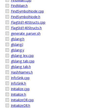
FindMain.cpp
FindMain.h
FindSymbolNode.cpp
FindSymbolNode.h
FlagStd140Structs.cpp
FlagStd140Structs.h
generate_parser.sh
glslang.h
glslang.l
glslang.y
glslang_lex.cpp
glslang_tab.cpp
glslang_tab.h
HashNames.h
InfoSink.cpp
InfoSink.h
Initialize.cpp
Initialize.h
InitializeDll.cpp
InitializeDll.h