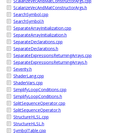
ScalarizeVecAndMatConstructorArgs.cpp
ScalarizeVecAndMatConstructorArgs.h
SearchSymbol.cpp
SearchSymbol.h
SeparateArrayInitialization.cpp
SeparateArrayInitialization.h
SeparateDeclarations.cpp
SeparateDeclarations.h
SeparateExpressionsReturningArrays.cpp
SeparateExpressionsReturningArrays.h
Severity.h
ShaderLang.cpp
ShaderVars.cpp
SimplifyLoopConditions.cpp
SimplifyLoopConditions.h
SplitSequenceOperator.cpp
SplitSequenceOperator.h
StructureHLSL.cpp
StructureHLSL.h
SymbolTable.cpp