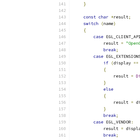
}
const
char
*
result
;
switch
(
name
)
{
case
 EGL_CLIENT_AP
            result 
=
"Open
break
;
case
 EGL_EXTENSION
if
(
display 
==
{
                result 
=
D
}
else
{
                result 
=
 d
}
break
;
case
 EGL_VENDOR
:
            result 
=
 displ
break
;