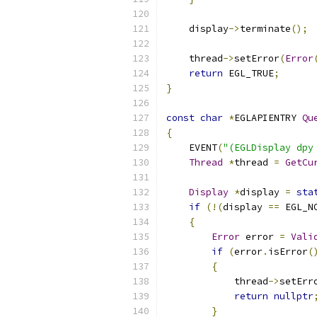
    display
->
terminate
();
    thread
->
setError
(
Error
return
 EGL_TRUE
;
}
const
char
*
EGLAPIENTRY 
Qu
{
    EVENT
(
"(EGLDisplay dpy
Thread
*
thread 
=
GetCu
Display
*
display 
=
sta
if
(!(
display 
==
 EGL_N
{
Error
 error 
=
Vali
if
(
error
.
isError
(
{
            thread
->
setErr
return
nullptr
}