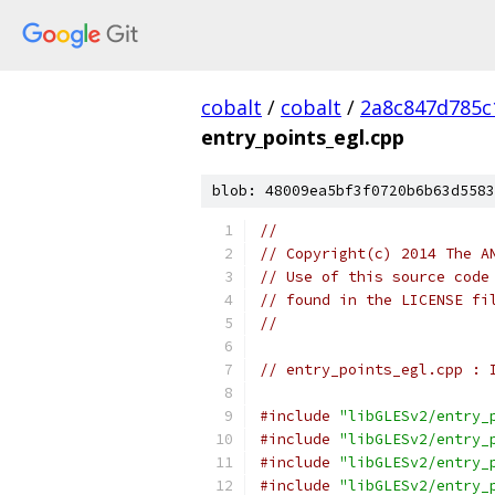
cobalt
/
cobalt
/
2a8c847d785c
entry_points_egl.cpp
blob: 48009ea5bf3f0720b6b63d5583
//
// Copyright(c) 2014 The A
// Use of this source code
// found in the LICENSE fi
//
// entry_points_egl.cpp : 
#include
"libGLESv2/entry_
#include
"libGLESv2/entry_
#include
"libGLESv2/entry_
#include
"libGLESv2/entry_