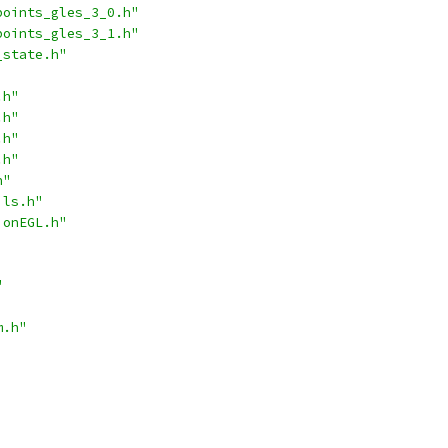
points_gles_3_0.h"
points_gles_3_1.h"
_state.h"
.h"
.h"
.h"
.h"
h"
ils.h"
ionEGL.h"
"
m.h"