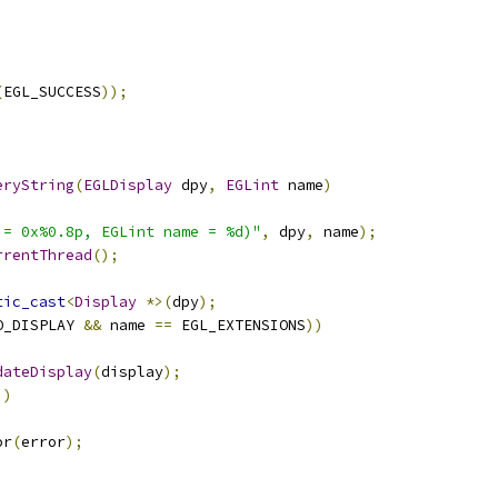
(
EGL_SUCCESS
));
eryString
(
EGLDisplay
 dpy
,
EGLint
 name
)
 = 0x%0.8p, EGLint name = %d)"
,
 dpy
,
 name
);
rrentThread
();
tic_cast
<
Display
*>(
dpy
);
O_DISPLAY 
&&
 name 
==
 EGL_EXTENSIONS
))
dateDisplay
(
display
);
))
or
(
error
);
;