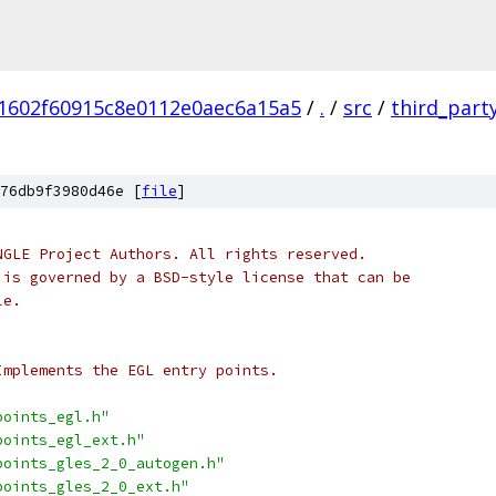
1602f60915c8e0112e0aec6a15a5
/
.
/
src
/
third_part
76db9f3980d46e [
file
]
NGLE Project Authors. All rights reserved.
 is governed by a BSD-style license that can be
le.
Implements the EGL entry points.
points_egl.h"
points_egl_ext.h"
points_gles_2_0_autogen.h"
points_gles_2_0_ext.h"