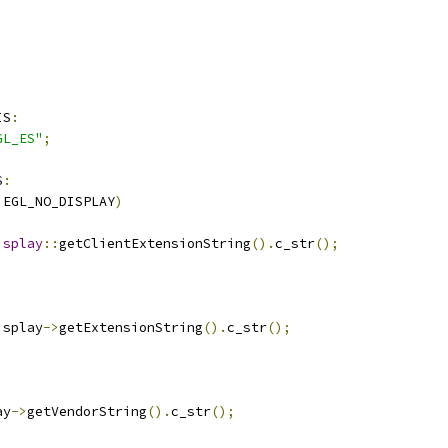
IS
:
GL_ES"
;
S
:
 EGL_NO_DISPLAY
)
isplay
::
getClientExtensionString
().
c_str
();
isplay
->
getExtensionString
().
c_str
();
ay
->
getVendorString
().
c_str
();