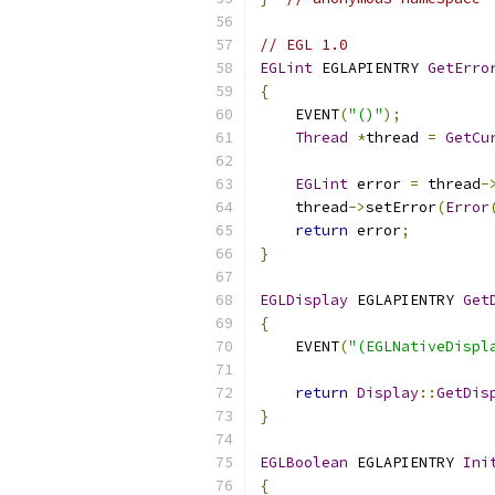
// EGL 1.0
EGLint
 EGLAPIENTRY 
GetErro
{
    EVENT
(
"()"
);
Thread
*
thread 
=
GetCu
EGLint
 error 
=
 thread
-
    thread
->
setError
(
Error
return
 error
;
}
EGLDisplay
 EGLAPIENTRY 
Get
{
    EVENT
(
"(EGLNativeDispl
return
Display
::
GetDis
}
EGLBoolean
 EGLAPIENTRY 
Ini
{