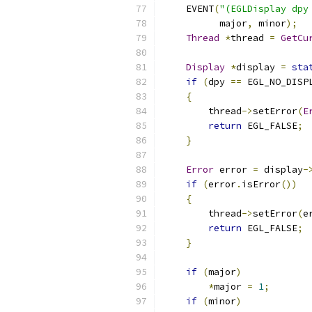
    EVENT
(
"(EGLDisplay dpy
          major
,
 minor
);
Thread
*
thread 
=
GetCu
Display
*
display 
=
sta
if
(
dpy 
==
 EGL_NO_DISP
{
        thread
->
setError
(
E
return
 EGL_FALSE
;
}
Error
 error 
=
 display
-
if
(
error
.
isError
())
{
        thread
->
setError
(
e
return
 EGL_FALSE
;
}
if
(
major
)
*
major 
=
1
;
if
(
minor
)