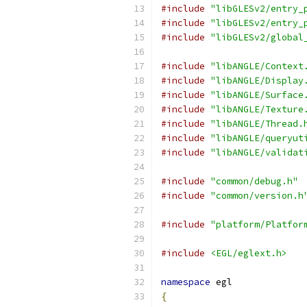
#include
"libGLESv2/entry_
#include
"libGLESv2/entry_
#include
"libGLESv2/global
#include
"libANGLE/Context
#include
"libANGLE/Display
#include
"libANGLE/Surface
#include
"libANGLE/Texture
#include
"libANGLE/Thread.
#include
"libANGLE/queryut
#include
"libANGLE/validat
#include
"common/debug.h"
#include
"common/version.h
#include
"platform/Platfor
#include
<EGL/eglext.h>
namespace
 egl
{