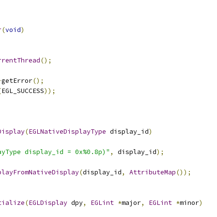
r
(
void
)
rrentThread
();
>
getError
();
(
EGL_SUCCESS
));
Display
(
EGLNativeDisplayType
 display_id
)
ayType display_id = 0x%0.8p)"
,
 display_id
);
playFromNativeDisplay
(
display_id
,
AttributeMap
());
tialize
(
EGLDisplay
 dpy
,
EGLint
*
major
,
EGLint
*
minor
)