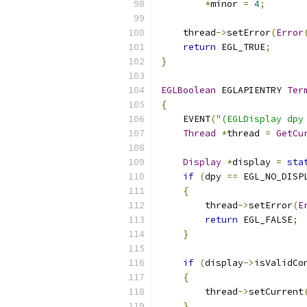
*
minor 
=
4
;
    thread
->
setError
(
Error
return
 EGL_TRUE
;
}
EGLBoolean
 EGLAPIENTRY 
Ter
{
    EVENT
(
"(EGLDisplay dpy
Thread
*
thread 
=
GetCu
Display
*
display 
=
sta
if
(
dpy 
==
 EGL_NO_DISP
{
        thread
->
setError
(
E
return
 EGL_FALSE
;
}
if
(
display
->
isValidCo
{
        thread
->
setCurrent
}