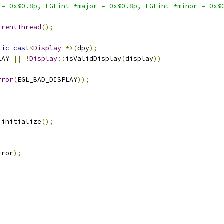
 = 0x%0.8p, EGLint *major = 0x%0.8p, EGLint *minor = 0x%
rrentThread
();
tic_cast
<
Display
*>(
dpy
);
LAY 
||
!
Display
::
isValidDisplay
(
display
))
rror
(
EGL_BAD_DISPLAY
));
>
initialize
();
rror
);