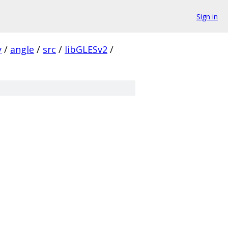
Sign in
y
/
angle
/
src
/
libGLESv2
/