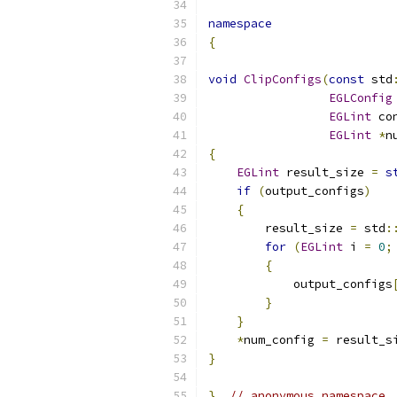
namespace
{
void
ClipConfigs
(
const
 std
EGLConfig
EGLint
 co
EGLint
*
n
{
EGLint
 result_size 
=
s
if
(
output_configs
)
{
        result_size 
=
 std
:
for
(
EGLint
 i 
=
0
;
{
            output_configs
}
}
*
num_config 
=
 result_s
}
}
// anonymous namespace