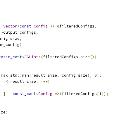
::
vector
<
const
Config
*>
&
filteredConfigs
,
*
output_configs
,
nfig_size
,
um_config
)
tatic_cast
<
EGLint
>(
filteredConfigs
.
size
());
:
max
(
std
::
min
(
result_size
,
 config_size
),
0
);
 i 
<
 result_size
;
 i
++)
[
i
]
=
const_cast
<
Config
*>(
filteredConfigs
[
i
]);
ize
;