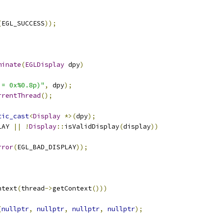
(
EGL_SUCCESS
));
minate
(
EGLDisplay
 dpy
)
 = 0x%0.8p)"
,
 dpy
);
rrentThread
();
tic_cast
<
Display
*>(
dpy
);
LAY 
||
!
Display
::
isValidDisplay
(
display
))
rror
(
EGL_BAD_DISPLAY
));
ntext
(
thread
->
getContext
()))
(
nullptr
,
nullptr
,
nullptr
,
nullptr
);