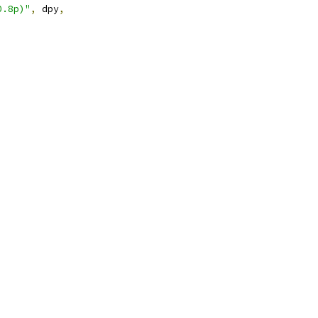
0.8p)"
,
 dpy
,