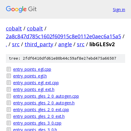
Sign in
cobalt
/
cobalt
/
2a8c847d785c1602f60915c8e0112e0aec6a15a5
/
.
/
src
/
third_party
/
angle
/
src
/
libGLESv2
tree: 2fdf6410dfd61e80b44c59af8e27ebd475a66507
entry_points_egl.cpp
entry_points_egl.h
entry_points_egl_ext.cpp
entry_points_egl_ext.h
entry_points_gles_2_0_autogen.cpp
entry_points_gles_2_0_autogen.h
entry_points_gles_2_0_ext.cpp
entry_points_gles_2_0_ext.h
entry_points_gles_3_0.cpp
entry_points_gles_3_0.h