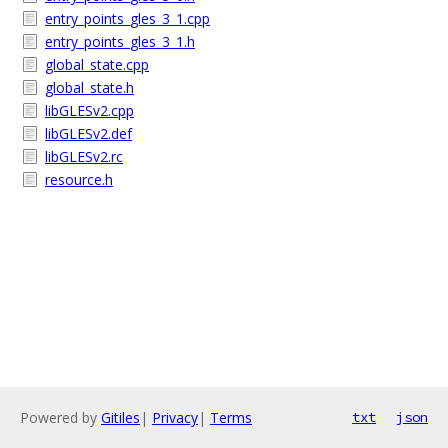
entry_points_gles_3_1.cpp
entry_points_gles_3_1.h
global_state.cpp
global_state.h
libGLESv2.cpp
libGLESv2.def
libGLESv2.rc
resource.h
Powered by
Gitiles
|
Privacy
|
Terms
txt
json