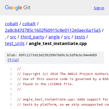
Sign in
cobalt
/
cobalt
/
2a8c847d785c1602f60915c8e0112e0aec6a15a5
/
.
/
src
/
third_party
/
angle
/
src
/
tests
/
test_utils
/
angle_test_instantiate.cpp
blob: 69fc2273d15d25929967b69c5c3df8cbc94e4089
[
file
]
//
// Copyright (c) 2014 The ANGLE Project Authors
// Use of this source code is governed by a BSD
// found in the LICENSE file.
//
// angle_test_instantiate.cpp: Adds support for
// tests by platform, so we skip unsupported co