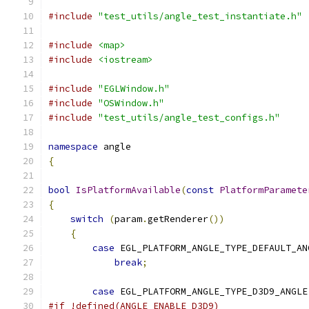
#include
"test_utils/angle_test_instantiate.h"
#include
<map>
#include
<iostream>
#include
"EGLWindow.h"
#include
"OSWindow.h"
#include
"test_utils/angle_test_configs.h"
namespace
 angle
{
bool
IsPlatformAvailable
(
const
PlatformParamete
{
switch
(
param
.
getRenderer
())
{
case
 EGL_PLATFORM_ANGLE_TYPE_DEFAULT_AN
break
;
case
 EGL_PLATFORM_ANGLE_TYPE_D3D9_ANGLE
#if !defined(ANGLE_ENABLE_D3D9)