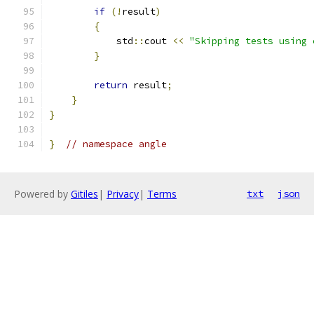
if
(!
result
)
{
            std
::
cout 
<<
"Skipping tests using 
}
return
 result
;
}
}
}
// namespace angle
Powered by
Gitiles
|
Privacy
|
Terms
txt
json