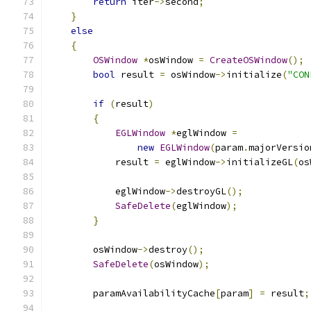
return
 iter
->
second
;
}
else
{
OSWindow
*
osWindow 
=
CreateOSWindow
();
bool
 result 
=
 osWindow
->
initialize
(
"CON
if
(
result
)
{
EGLWindow
*
eglWindow 
=
new
EGLWindow
(
param
.
majorVersio
            result 
=
 eglWindow
->
initializeGL
(
os
            eglWindow
->
destroyGL
();
SafeDelete
(
eglWindow
);
}
        osWindow
->
destroy
();
SafeDelete
(
osWindow
);
        paramAvailabilityCache
[
param
]
=
 result
;