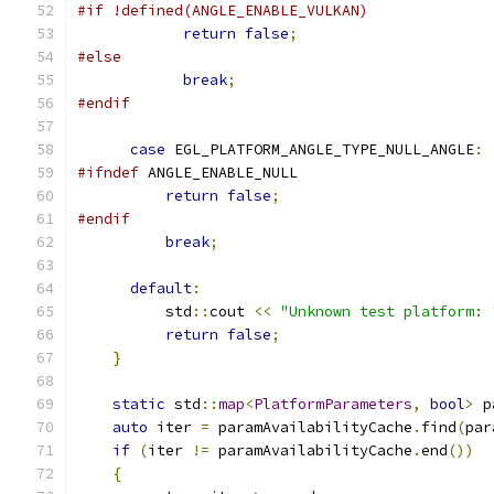
#if !defined(ANGLE_ENABLE_VULKAN)
return
false
;
#else
break
;
#endif
case
 EGL_PLATFORM_ANGLE_TYPE_NULL_ANGLE
:
#ifndef
 ANGLE_ENABLE_NULL
return
false
;
#endif
break
;
default
:
          std
::
cout 
<<
"Unknown test platform: 
return
false
;
}
static
 std
::
map
<
PlatformParameters
,
bool
>
 p
auto
 iter 
=
 paramAvailabilityCache
.
find
(
par
if
(
iter 
!=
 paramAvailabilityCache
.
end
())
{