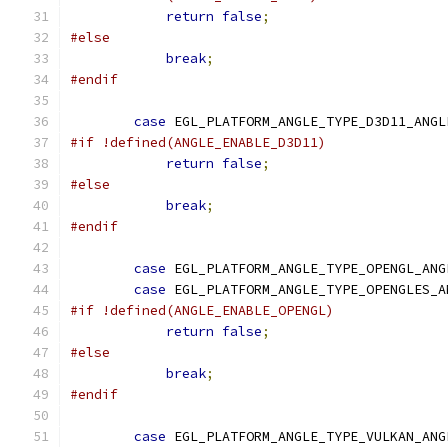
return
false
;
#else
break
;
#endif
case
 EGL_PLATFORM_ANGLE_TYPE_D3D11_ANGL
#if !defined(ANGLE_ENABLE_D3D11)
return
false
;
#else
break
;
#endif
case
 EGL_PLATFORM_ANGLE_TYPE_OPENGL_ANG
case
 EGL_PLATFORM_ANGLE_TYPE_OPENGLES_A
#if !defined(ANGLE_ENABLE_OPENGL)
return
false
;
#else
break
;
#endif
case
 EGL_PLATFORM_ANGLE_TYPE_VULKAN_ANG