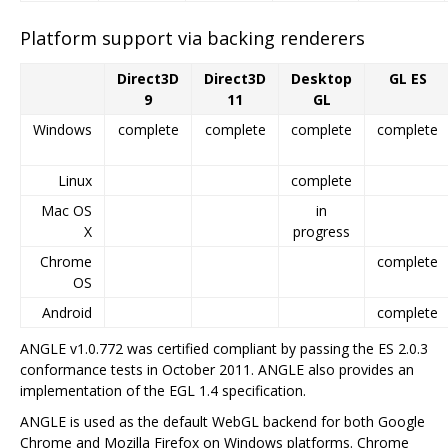
Platform support via backing renderers
Direct3D
Direct3D
Desktop
GL ES
9
11
GL
Windows
complete
complete
complete
complete
Linux
complete
Mac OS
in
X
progress
Chrome
complete
OS
Android
complete
ANGLE v1.0.772 was certified compliant by passing the ES 2.0.3
conformance tests in October 2011. ANGLE also provides an
implementation of the EGL 1.4 specification.
ANGLE is used as the default WebGL backend for both Google
Chrome and Mozilla Firefox on Windows platforms. Chrome