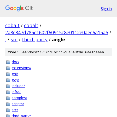
Sign in
cobalt
/
cobalt
/
2a8c847d785c1602f60915c8e0112e0aec6a15a5
/
.
/
src
/
third_party
/
angle
tree: 5445d6cd27592bd36c775c6a048f0e16a41beaea
doc/
extensions/
gni/
gyp/
include/
infra/
samples/
scripts/
src/
third_party/