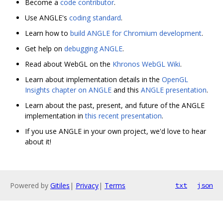
Become a
code contributor
.
Use ANGLE's
coding standard
.
Learn how to
build ANGLE for Chromium development
.
Get help on
debugging ANGLE
.
Read about WebGL on the
Khronos WebGL Wiki
.
Learn about implementation details in the
OpenGL
Insights chapter on ANGLE
and this
ANGLE presentation
.
Learn about the past, present, and future of the ANGLE
implementation in
this recent presentation
.
If you use ANGLE in your own project, we'd love to hear
about it!
Powered by
Gitiles
|
Privacy
|
Terms
txt
json