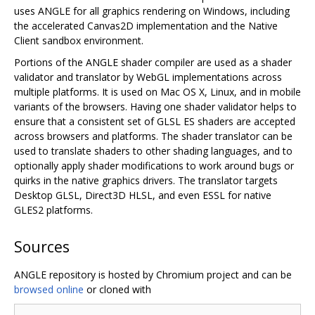
uses ANGLE for all graphics rendering on Windows, including
the accelerated Canvas2D implementation and the Native
Client sandbox environment.
Portions of the ANGLE shader compiler are used as a shader
validator and translator by WebGL implementations across
multiple platforms. It is used on Mac OS X, Linux, and in mobile
variants of the browsers. Having one shader validator helps to
ensure that a consistent set of GLSL ES shaders are accepted
across browsers and platforms. The shader translator can be
used to translate shaders to other shading languages, and to
optionally apply shader modifications to work around bugs or
quirks in the native graphics drivers. The translator targets
Desktop GLSL, Direct3D HLSL, and even ESSL for native
GLES2 platforms.
Sources
ANGLE repository is hosted by Chromium project and can be
browsed online
or cloned with