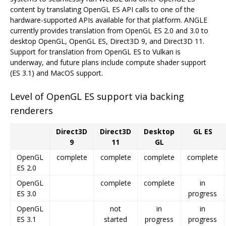
content by translating OpenGL ES API calls to one of the
hardware-supported APIs available for that platform. ANGLE
currently provides translation from OpenGL ES 2.0 and 3.0 to
desktop OpenGL, OpenGL ES, Direct3D 9, and Direct3D 11.
Support for translation from OpenGL ES to Vulkan is
underway, and future plans include compute shader support
(ES 3.1) and MacOS support.
Level of OpenGL ES support via backing
renderers
Direct3D
Direct3D
Desktop
GL ES
9
11
GL
OpenGL
complete
complete
complete
complete
ES 2.0
OpenGL
complete
complete
in
ES 3.0
progress
OpenGL
not
in
in
ES 3.1
started
progress
progress