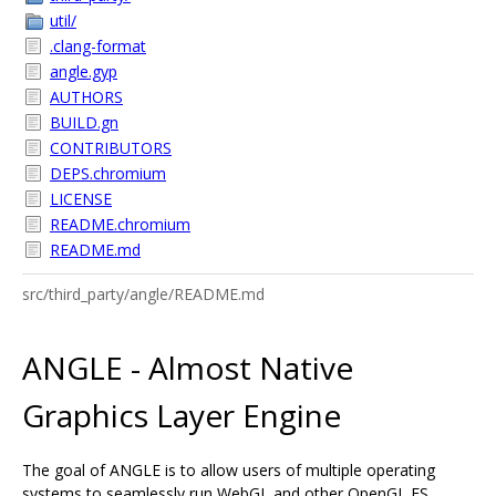
util/
.clang-format
angle.gyp
AUTHORS
BUILD.gn
CONTRIBUTORS
DEPS.chromium
LICENSE
README.chromium
README.md
src/third_party/angle/README.md
ANGLE - Almost Native
Graphics Layer Engine
The goal of ANGLE is to allow users of multiple operating
systems to seamlessly run WebGL and other OpenGL ES