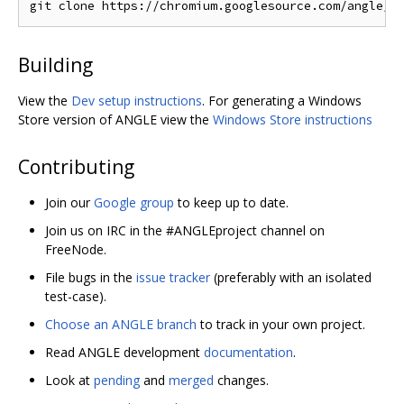
Building
View the
Dev setup instructions
. For generating a Windows
Store version of ANGLE view the
Windows Store instructions
Contributing
Join our
Google group
to keep up to date.
Join us on IRC in the #ANGLEproject channel on
FreeNode.
File bugs in the
issue tracker
(preferably with an isolated
test-case).
Choose an ANGLE branch
to track in your own project.
Read ANGLE development
documentation
.
Look at
pending
and
merged
changes.