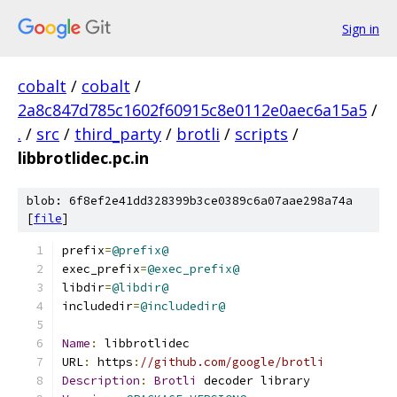
Sign in
cobalt
/
cobalt
/
2a8c847d785c1602f60915c8e0112e0aec6a15a5
/
.
/
src
/
third_party
/
brotli
/
scripts
/
libbrotlidec.pc.in
blob: 6f8ef2e41dd328399b3ce0389c6a07aae298a74a
[
file
]
prefix
=
@prefix@
exec_prefix
=
@exec_prefix@
libdir
=
@libdir@
includedir
=
@includedir@
Name
:
 libbrotlidec
URL
:
 https
:
//github.com/google/brotli
Description
:
Brotli
 decoder library