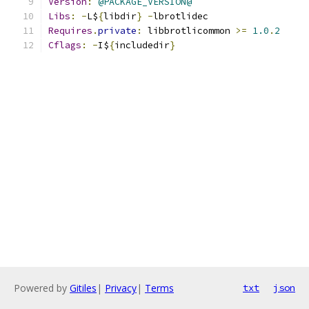
Version
:
@PACKAGE_VERSION@
Libs
:
-
L$
{
libdir
}
-
lbrotlidec
Requires
.
private
:
 libbrotlicommon 
>=
1.0
.
2
Cflags
:
-
I$
{
includedir
}
Powered by
Gitiles
|
Privacy
|
Terms
txt
json