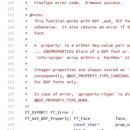
  */
  FT_EXPORT
(
 FT_Error 
)
  FT_Get_BDF_Property
(
 FT_Face           face
,
const
char
*
       prop_n