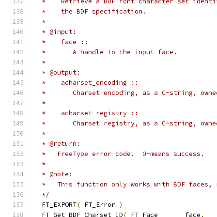
  */
  FT_EXPORT
(
 FT_Error 
)
  FT_Get_BDF_Charset_ID
(
 FT_Face       face
,