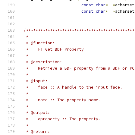
const
char
*
*
acharset
const
char
*
*
acharset