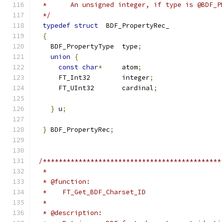
  */
typedef
struct
{
    BDF_PropertyType  type
;
union
{
const
char
*
     atom
;
      FT_Int32        integer
;
      FT_UInt32       cardinal
;
}
 u
;
}
 BDF_PropertyRec
;