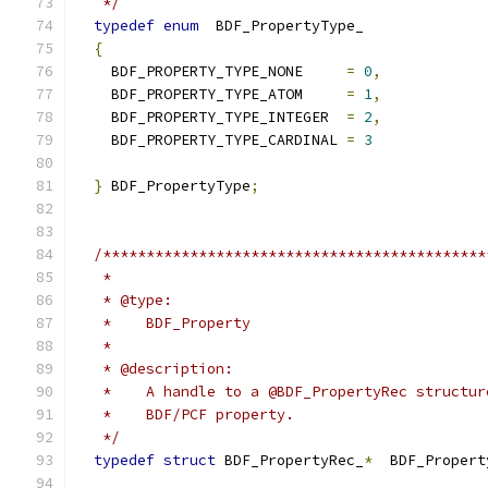
   */
typedef
enum
{
    BDF_PROPERTY_TYPE_NONE     
=
0
,
    BDF_PROPERTY_TYPE_ATOM     
=
1
,
    BDF_PROPERTY_TYPE_INTEGER  
=
2
,
    BDF_PROPERTY_TYPE_CARDINAL 
=
3
}
 BDF_PropertyType
;
   */
typedef
struct
 BDF_PropertyRec_
*
  BDF_Propert