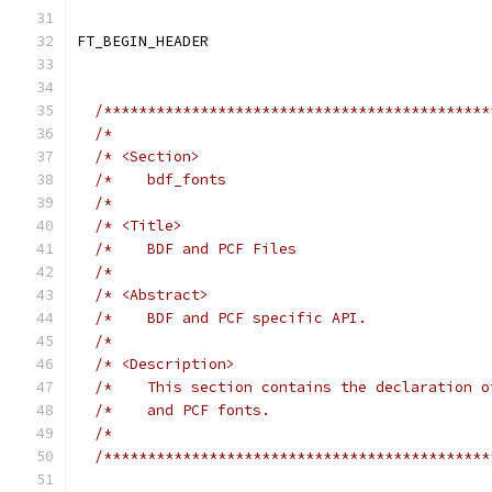
/********************************************
/*                                           
/* <Section>                                 
/*    bdf_fonts                              
/*                                           
/* <Title>                                   
/*    BDF and PCF Files                      
/*                                           
/* <Abstract>                                
/*    BDF and PCF specific API.              
/*                                           
/* <Description>                             
/*    This section contains the declaration o
/*    and PCF fonts.                         
/*                                           
/********************************************