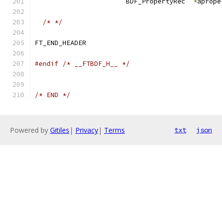
                       BDF_PropertyRec  
*
aprope
/* */
#endif
/* __FTBDF_H__ */
/* END */
Powered by
Gitiles
|
Privacy
|
Terms
txt
json