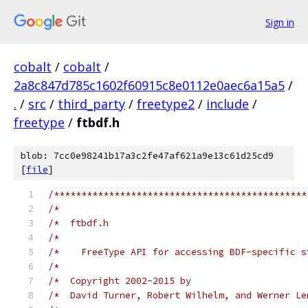
Sign in
cobalt
/
cobalt
/
2a8c847d785c1602f60915c8e0112e0aec6a15a5
/
.
/
src
/
third_party
/
freetype2
/
include
/
freetype
/
ftbdf.h
blob: 7cc0e98241b17a3c2fe47af621a9e13c61d25cd9
[
file
]
/**********************************************
/*                                             
/*  ftbdf.h                                    
/*                                             
/*    FreeType API for accessing BDF-specific s
/*                                             
/*  Copyright 2002-2015 by                     
/*  David Turner, Robert Wilhelm, and Werner Le