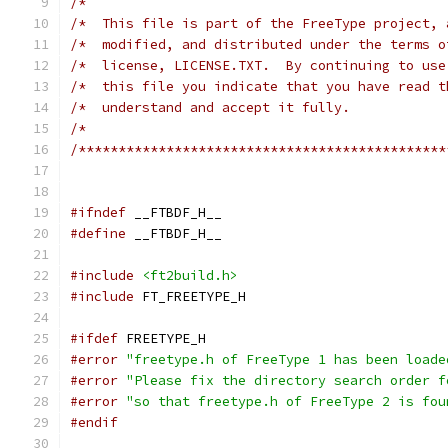
/*                                             
/*  This file is part of the FreeType project, 
/*  modified, and distributed under the terms o
/*  license, LICENSE.TXT.  By continuing to use
/*  this file you indicate that you have read t
/*  understand and accept it fully.            
/*                                             
/**********************************************
#ifndef
#define
#include
<ft2build.h>
#include
#ifdef
#error
"freetype.h of FreeType 1 has been loade
#error
"Please fix the directory search order f
#error
"so that freetype.h of FreeType 2 is fou
#endif