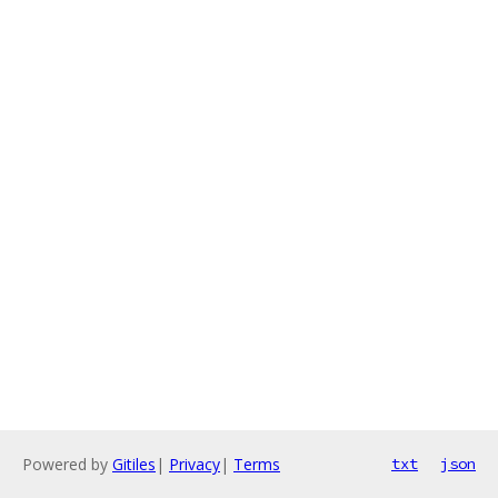
Powered by
Gitiles
|
Privacy
|
Terms
txt
json