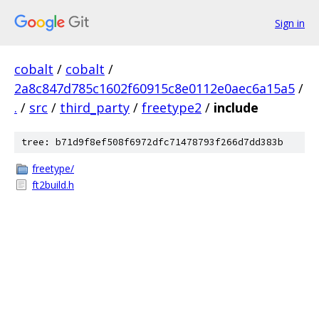
Sign in
cobalt
/
cobalt
/
2a8c847d785c1602f60915c8e0112e0aec6a15a5
/
.
/
src
/
third_party
/
freetype2
/
include
tree: b71d9f8ef508f6972dfc71478793f266d7dd383b
freetype/
ft2build.h