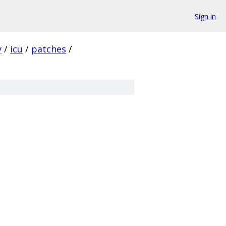
Sign in
y
/
icu
/
patches
/