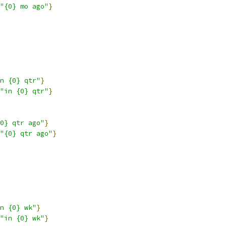
"{0} mo ago"
}
n {0} qtr"
}
"in {0} qtr"
}
0} qtr ago"
}
"{0} qtr ago"
}
n {0} wk"
}
"in {0} wk"
}