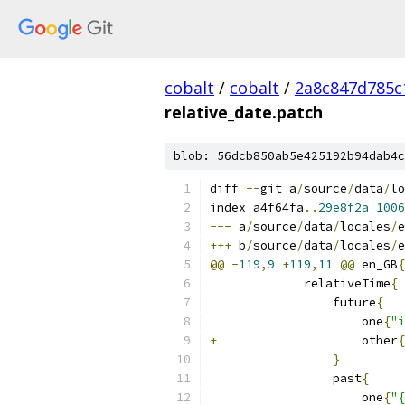
cobalt
/
cobalt
/
2a8c847d785c
relative_date.patch
blob: 56dcb850ab5e425192b94dab4c
diff 
--
git a
/
source
/
data
/
lo
index a4f64fa
..
29e8f2a
1006
---
 a
/
source
/
data
/
locales
/
e
+++
 b
/
source
/
data
/
locales
/
e
@@
-
119
,
9
+
119
,
11
@@
 en_GB
{
             relativeTime
{
                 future
{
                     one
{
"i
+
                    other
{
}
                 past
{
                     one
{
"{