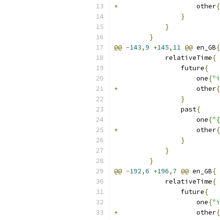
+
                    other
{
}
}
}
@@
-
143
,
9
+
145
,
11
@@
 en_GB
{
             relativeTime
{
                 future
{
                     one
{
"i
+
                    other
{
}
                 past
{
                     one
{
"{
+
                    other
{
}
}
}
@@
-
192
,
6
+
196
,
7
@@
 en_GB
{
             relativeTime
{
                 future
{
                     one
{
"i
+
                    other
{