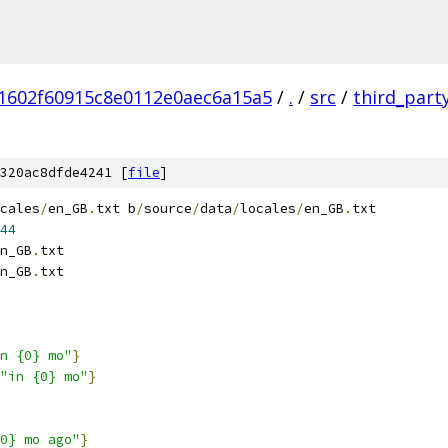
1602f60915c8e0112e0aec6a15a5
/
.
/
src
/
third_part
320ac8dfde4241 [
file
]
cales
/
en_GB
.
txt b
/
source
/
data
/
locales
/
en_GB
.
txt
44
n_GB
.
txt
n_GB
.
txt
n {0} mo"
}
"in {0} mo"
}
0} mo ago"
}