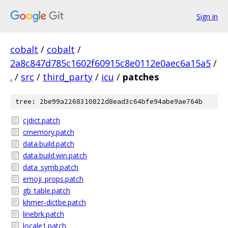
Sign in
cobalt
/
cobalt
/
2a8c847d785c1602f60915c8e0112e0aec6a15a5
/
.
/
src
/
third_party
/
icu
/
patches
tree: 2be99a2268310822d8ead3c64bfe94abe9ae764b
cjdict.patch
cmemory.patch
data.build.patch
data.build.win.patch
data_symb.patch
emoji_props.patch
gb_table.patch
khmer-dictbe.patch
linebrk.patch
locale1.patch