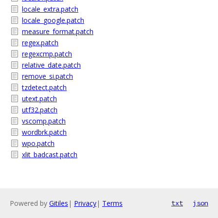
locale_extra.patch
locale_google.patch
measure_format.patch
regex.patch
regexcmp.patch
relative_date.patch
remove_si.patch
tzdetect.patch
utext.patch
utf32.patch
vscomp.patch
wordbrk.patch
wpo.patch
xlit_badcast.patch
Powered by
Gitiles
|
Privacy
|
Terms
txt
json