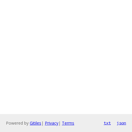
Powered by
Gitiles
|
Privacy
|
Terms
txt
json