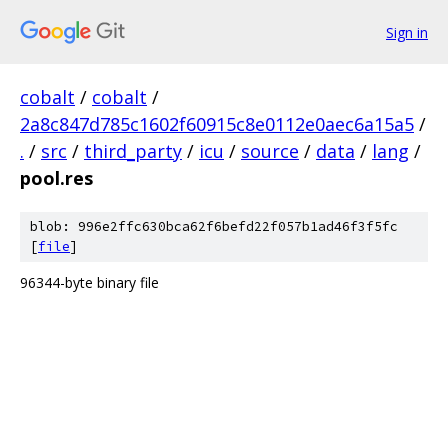
Sign in
cobalt
/
cobalt
/
2a8c847d785c1602f60915c8e0112e0aec6a15a5
/
.
/
src
/
third_party
/
icu
/
source
/
data
/
lang
/
pool.res
blob: 996e2ffc630bca62f6befd22f057b1ad46f3f5fc
[
file
]
96344-byte binary file