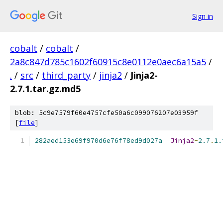
Sign in
cobalt
/
cobalt
/
2a8c847d785c1602f60915c8e0112e0aec6a15a5
/
.
/
src
/
third_party
/
jinja2
/
Jinja2-
2.7.1.tar.gz.md5
blob: 5c9e7579f60e4757cfe50a6c099076207e03959f
[
file
]
282aed153e69f970d6e76f78ed9d027a
Jinja2
-
2.7
.
1.