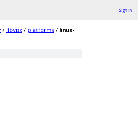
Sign in
y
/
libvpx
/
platforms
/
linux-