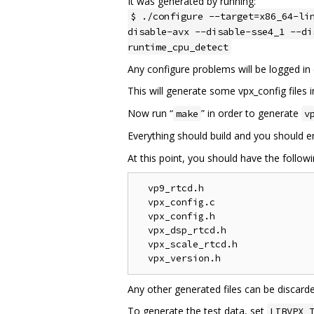
It was generated by running:
$ ./configure --target=x86_64-li
disable-avx --disable-sse4_1 --di
runtime_cpu_detect
Any configure problems will be logged in 
This will generate some vpx_config files i
Now run “
” in order to generate
make
v
Everything should build and you should 
At this point, you should have the followin
  vp9_rtcd.h

  vpx_config.c

  vpx_config.h

  vpx_dsp_rtcd.h

  vpx_scale_rtcd.h

Any other generated files can be discard
To generate the test data, set
LIBVPX_