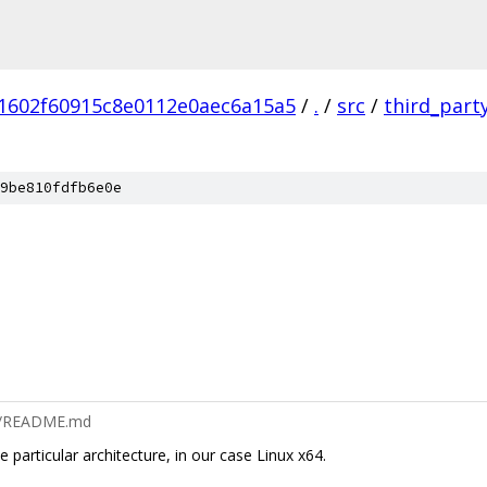
1602f60915c8e0112e0aec6a15a5
/
.
/
src
/
third_part
9be810fdfb6e0e
x64/README.md
 particular architecture, in our case Linux x64.