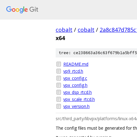
cobalt
/
cobalt
/
2a8c847d785c
x64
tree: ce238663a36c63f679b1a5bff5
README.md
vp9_rtcd.h
vpx_config.c
vpx_config.h
vpx_dsp_rtcd.h
vpx_scale_rtcd.h
vpx_version.h
src/third_party/libvpx/platforms/linux-
The config files must be generated for the