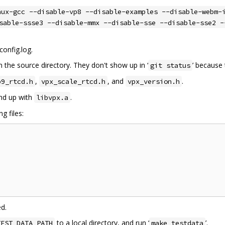
nux-gcc --disable-vp8 --disable-examples --disable-webm-
sable-ssse3 --disable-mmx --disable-sse --disable-sse2 -
config.log.
n the source directory. They don't show up in ‘
’ because 
git status
,
, and
.
p9_rtcd.h
vpx_scale_rtcd.h
vpx_version.h
end up with
.
libvpx.a
g files:
ed.
to a local directory, and run ‘
’.
TEST_DATA_PATH
make testdata