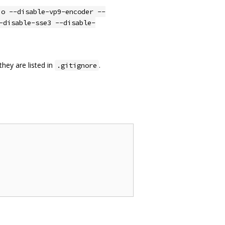
io --disable-vp9-encoder --
-disable-sse3 --disable-
they are listed in
.
.gitignore