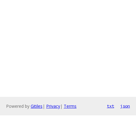
Powered by
Gitiles
|
Privacy
|
Terms
txt
json