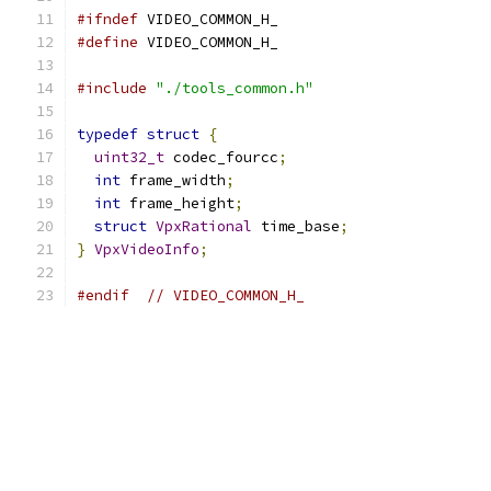
#ifndef
 VIDEO_COMMON_H_
#define
 VIDEO_COMMON_H_
#include
"./tools_common.h"
typedef
struct
{
uint32_t
 codec_fourcc
;
int
 frame_width
;
int
 frame_height
;
struct
VpxRational
 time_base
;
}
VpxVideoInfo
;
#endif
// VIDEO_COMMON_H_