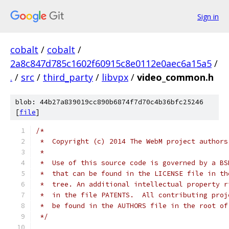
Sign in
cobalt
/
cobalt
/
2a8c847d785c1602f60915c8e0112e0aec6a15a5
/
.
/
src
/
third_party
/
libvpx
/
video_common.h
blob: 44b27a839019cc890b6874f7d70c4b36bfc25246
[
file
]
/*
 *  Copyright (c) 2014 The WebM project authors
 *
 *  Use of this source code is governed by a BS
 *  that can be found in the LICENSE file in th
 *  tree. An additional intellectual property r
 *  in the file PATENTS.  All contributing proj
 *  be found in the AUTHORS file in the root of
 */