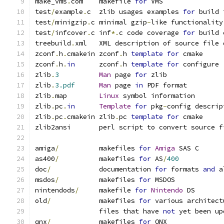
make_vms
.
com    makefile 
for
 VMS
test
/
example
.
c  zlib usages examples 
for
 build 
test
/
minigzip
.
c minimal gzip
-
like functionality
test
/
infcover
.
c inf
*.
c code coverage 
for
 build 
treebuild
.
xml   XML description of source file 
zconf
.
h
.
cmakein zconf
.
h 
template
for
 cmake
zconf
.
h
.
in
      zconf
.
h 
template
for
 configure
zlib
.
3
Man
 page 
for
 zlib
zlib
.
3.pdf
Man
 page 
in
 PDF format
zlib
.
map        
Linux
 symbol information
zlib
.
pc
.
in
Template
for
 pkg
-
config descrip
zlib
.
pc
.
cmakein zlib
.
pc 
template
for
 cmake
zlib2ansi       perl script to convert source f
amiga
/
          makefiles 
for
Amiga
 SAS C
as400
/
          makefiles 
for
 AS
/
400
doc
/
            documentation 
for
 formats 
and
 a
msdos
/
          makefiles 
for
 MSDOS
nintendods
/
     makefile 
for
Nintendo
 DS
old
/
            makefiles 
for
 various architect
                files that have 
not
 yet been up
qnx
/
            makefiles 
for
 QNX