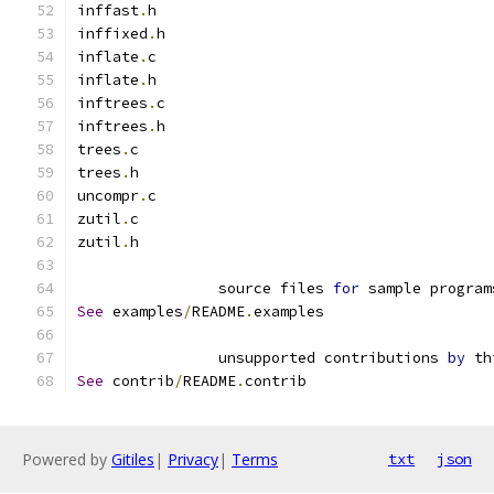
inffast
.
h
inffixed
.
h
inflate
.
c
inflate
.
h
inftrees
.
c
inftrees
.
h
trees
.
c
trees
.
h
uncompr
.
c
zutil
.
c
zutil
.
h
                source files 
for
 sample program
See
 examples
/
README
.
examples
                unsupported contributions 
by
 th
See
 contrib
/
README
.
contrib
Powered by
Gitiles
|
Privacy
|
Terms
txt
json