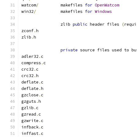
watcom
/
         makefiles 
for
OpenWatcom
win32
/
          makefiles 
for
Windows
                zlib 
public
 header files 
(
requi
zconf
.
h
zlib
.
h
private
 source files used to bu
adler32
.
c
compress
.
c
crc32
.
c
crc32
.
h
deflate
.
c
deflate
.
h
gzclose
.
c
gzguts
.
h
gzlib
.
c
gzread
.
c
gzwrite
.
c
infback
.
c
inffast
.
c