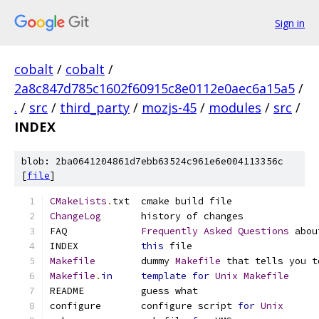
Sign in
cobalt
/
cobalt
/
2a8c847d785c1602f60915c8e0112e0aec6a15a5
/
.
/
src
/
third_party
/
mozjs-45
/
modules
/
src
/
INDEX
blob: 2ba0641204861d7ebb63524c961e6e004113356c
[
file
]
CMakeLists
.
txt  cmake build file
ChangeLog
       history of changes
FAQ             
Frequently
Asked
Questions
 abou
INDEX           
this
 file
Makefile
        dummy 
Makefile
 that tells you t
Makefile
.
in
template
for
Unix
Makefile
README          guess what
configure       configure script 
for
Unix