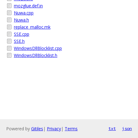
mozglue.def.in
Nuwa.cpp
Nuwa.h
replace_malloc.mk
SSE.cpp
SSE.h
WindowsDllBlocklist.cpp
WindowsDllBlocklist.h
Powered by
Gitiles
|
Privacy
|
Terms
txt
json