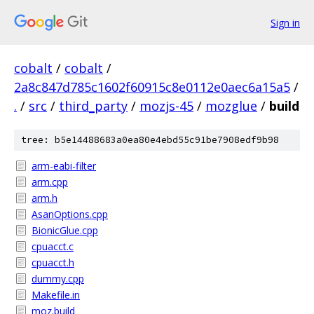
Sign in
cobalt
/
cobalt
/
2a8c847d785c1602f60915c8e0112e0aec6a15a5
/
.
/
src
/
third_party
/
mozjs-45
/
mozglue
/
build
tree: b5e14488683a0ea80e4ebd55c91be7908edf9b98
arm-eabi-filter
arm.cpp
arm.h
AsanOptions.cpp
BionicGlue.cpp
cpuacct.c
cpuacct.h
dummy.cpp
Makefile.in
moz.build