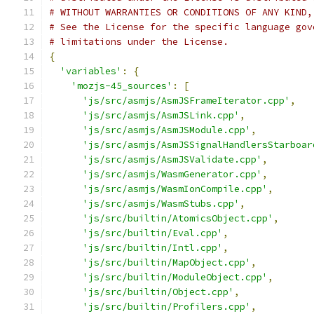
# WITHOUT WARRANTIES OR CONDITIONS OF ANY KIND,
# See the License for the specific language gov
# limitations under the License.
{
'variables'
:
{
'mozjs-45_sources'
:
[
'js/src/asmjs/AsmJSFrameIterator.cpp'
,
'js/src/asmjs/AsmJSLink.cpp'
,
'js/src/asmjs/AsmJSModule.cpp'
,
'js/src/asmjs/AsmJSSignalHandlersStarboar
'js/src/asmjs/AsmJSValidate.cpp'
,
'js/src/asmjs/WasmGenerator.cpp'
,
'js/src/asmjs/WasmIonCompile.cpp'
,
'js/src/asmjs/WasmStubs.cpp'
,
'js/src/builtin/AtomicsObject.cpp'
,
'js/src/builtin/Eval.cpp'
,
'js/src/builtin/Intl.cpp'
,
'js/src/builtin/MapObject.cpp'
,
'js/src/builtin/ModuleObject.cpp'
,
'js/src/builtin/Object.cpp'
,
'js/src/builtin/Profilers.cpp'
,