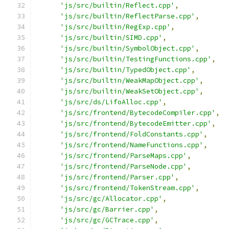
'js/src/builtin/Reflect.cpp'
,
'js/src/builtin/ReflectParse.cpp'
,
'js/src/builtin/RegExp.cpp'
,
'js/src/builtin/SIMD.cpp'
,
'js/src/builtin/SymbolObject.cpp'
,
'js/src/builtin/TestingFunctions.cpp'
,
'js/src/builtin/TypedObject.cpp'
,
'js/src/builtin/WeakMapObject.cpp'
,
'js/src/builtin/WeakSetObject.cpp'
,
'js/src/ds/LifoAlloc.cpp'
,
'js/src/frontend/BytecodeCompiler.cpp'
,
'js/src/frontend/BytecodeEmitter.cpp'
,
'js/src/frontend/FoldConstants.cpp'
,
'js/src/frontend/NameFunctions.cpp'
,
'js/src/frontend/ParseMaps.cpp'
,
'js/src/frontend/ParseNode.cpp'
,
'js/src/frontend/Parser.cpp'
,
'js/src/frontend/TokenStream.cpp'
,
'js/src/gc/Allocator.cpp'
,
'js/src/gc/Barrier.cpp'
,
'js/src/gc/GCTrace.cpp'
,