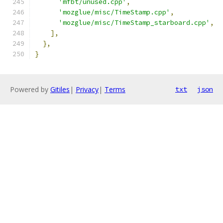
'mfbt/unused.cpp'
,
'mozglue/misc/TimeStamp.cpp'
,
'mozglue/misc/TimeStamp_starboard.cpp'
,
],
},
}
Powered by
Gitiles
|
Privacy
|
Terms
txt
json