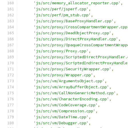
'js/src/memory_allocator_reporter.cpp'
,
'js/src/perf/jsperf.cpp'
,
'js/src/perf/pm_stub.cpp'
,
'js/src/proxy/BaseProxyHandler.cpp'
,
'js/src/proxy/CrossCompartmentWrapper.cpp
'js/src/proxy/DeadObjectProxy.cpp'
,
'js/src/proxy/DirectProxyHandler.cpp'
,
'js/src/proxy/OpaqueCrossCompartmentWrapp
'js/src/proxy/Proxy.cpp'
,
'js/src/proxy/ScriptedDirectProxyHandler.
'js/src/proxy/ScriptedIndirectProxyHandle
'js/src/proxy/SecurityWrapper.cpp'
,
'js/src/proxy/Wrapper.cpp'
,
'js/src/vm/ArgumentsObject.cpp'
,
'js/src/vm/ArrayBufferObject.cpp'
,
'js/src/vm/CallNonGenericMethod.cpp'
,
'js/src/vm/CharacterEncoding.cpp'
,
'js/src/vm/CodeCoverage.cpp'
,
'js/src/vm/Compression.cpp'
,
'js/src/vm/DateTime.cpp'
,
'js/src/vm/Debugger.cpp'
,