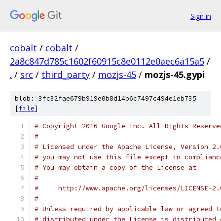
Sign in
cobalt
/
cobalt
/
2a8c847d785c1602f60915c8e0112e0aec6a15a5
/
.
/
src
/
third_party
/
mozjs-45
/
mozjs-45.gypi
blob: 3fc32fae679b919e0b8d14b6c7497c494e1eb735
[
file
]
# Copyright 2016 Google Inc. All Rights Reserve
#
# Licensed under the Apache License, Version 2.
# you may not use this file except in complianc
# You may obtain a copy of the License at
#
#     http://www.apache.org/licenses/LICENSE-2.
#
# Unless required by applicable law or agreed t
# distributed under the License is distributed 