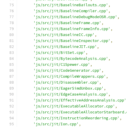
'js/src/jit/BaselineBailouts.cpp'
,
'js/src/jit/BaselineCompiler.cpp'
,
'js/src/jit/BaselineDebugModeOSR.cpp'
,
'js/src/jit/BaselineFrame.cpp'
,
'js/src/jit/BaselineFrameInfo.cpp'
,
'js/src/jit/BaselineIC.cpp'
,
'js/src/jit/BaselineInspector.cpp'
,
'js/src/jit/BaselineJIT.cpp'
,
'js/src/jit/BitSet.cpp'
,
'js/src/jit/BytecodeAnalysis.cpp'
,
'js/src/jit/C1Spewer.cpp'
,
'js/src/jit/CodeGenerator.cpp'
,
'js/src/jit/CompileWrappers.cpp'
,
'js/src/jit/Disassembler.cpp'
,
'js/src/jit/EagerSimdUnbox.cpp'
,
'js/src/jit/EdgeCaseAnalysis.cpp'
,
'js/src/jit/EffectiveAddressAnalysis.cpp'
'js/src/jit/ExecutableAllocator.cpp'
,
'js/src/jit/ExecutableAllocatorStarboard.
'js/src/jit/InstructionReordering.cpp'
,
'js/src/jit/Ion.cpp'
,