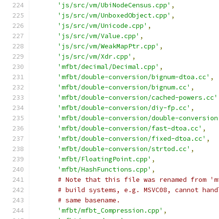
'js/src/vm/UbiNodeCensus.cpp'
,
'js/src/vm/UnboxedObject.cpp'
,
'js/src/vm/Unicode.cpp'
,
'js/src/vm/Value.cpp'
,
'js/src/vm/WeakMapPtr.cpp'
,
'js/src/vm/Xdr.cpp'
,
'mfbt/decimal/Decimal.cpp'
,
'mfbt/double-conversion/bignum-dtoa.cc'
,
'mfbt/double-conversion/bignum.cc'
,
'mfbt/double-conversion/cached-powers.cc'
'mfbt/double-conversion/diy-fp.cc'
,
'mfbt/double-conversion/double-conversion
'mfbt/double-conversion/fast-dtoa.cc'
,
'mfbt/double-conversion/fixed-dtoa.cc'
,
'mfbt/double-conversion/strtod.cc'
,
'mfbt/FloatingPoint.cpp'
,
'mfbt/HashFunctions.cpp'
,
# Note that this file was renamed from 'm
# build systems, e.g. MSVC08, cannot hand
# same basename.
'mfbt/mfbt_Compression.cpp'
,