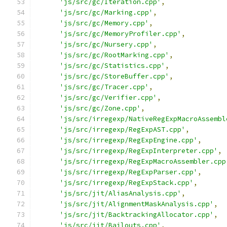
'js/src/gc/Iteration.cpp'
,
'js/src/gc/Marking.cpp'
,
'js/src/gc/Memory.cpp'
,
'js/src/gc/MemoryProfiler.cpp'
,
'js/src/gc/Nursery.cpp'
,
'js/src/gc/RootMarking.cpp'
,
'js/src/gc/Statistics.cpp'
,
'js/src/gc/StoreBuffer.cpp'
,
'js/src/gc/Tracer.cpp'
,
'js/src/gc/Verifier.cpp'
,
'js/src/gc/Zone.cpp'
,
'js/src/irregexp/NativeRegExpMacroAssembl
'js/src/irregexp/RegExpAST.cpp'
,
'js/src/irregexp/RegExpEngine.cpp'
,
'js/src/irregexp/RegExpInterpreter.cpp'
,
'js/src/irregexp/RegExpMacroAssembler.cpp
'js/src/irregexp/RegExpParser.cpp'
,
'js/src/irregexp/RegExpStack.cpp'
,
'js/src/jit/AliasAnalysis.cpp'
,
'js/src/jit/AlignmentMaskAnalysis.cpp'
,
'js/src/jit/BacktrackingAllocator.cpp'
,
'js/src/jit/Bailouts.cpp'
,