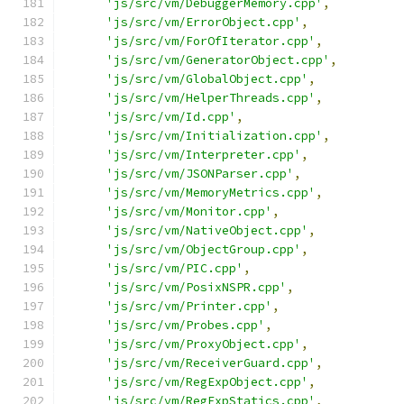
'js/src/vm/DebuggerMemory.cpp'
,
'js/src/vm/ErrorObject.cpp'
,
'js/src/vm/ForOfIterator.cpp'
,
'js/src/vm/GeneratorObject.cpp'
,
'js/src/vm/GlobalObject.cpp'
,
'js/src/vm/HelperThreads.cpp'
,
'js/src/vm/Id.cpp'
,
'js/src/vm/Initialization.cpp'
,
'js/src/vm/Interpreter.cpp'
,
'js/src/vm/JSONParser.cpp'
,
'js/src/vm/MemoryMetrics.cpp'
,
'js/src/vm/Monitor.cpp'
,
'js/src/vm/NativeObject.cpp'
,
'js/src/vm/ObjectGroup.cpp'
,
'js/src/vm/PIC.cpp'
,
'js/src/vm/PosixNSPR.cpp'
,
'js/src/vm/Printer.cpp'
,
'js/src/vm/Probes.cpp'
,
'js/src/vm/ProxyObject.cpp'
,
'js/src/vm/ReceiverGuard.cpp'
,
'js/src/vm/RegExpObject.cpp'
,
'js/src/vm/RegExpStatics.cpp'
,