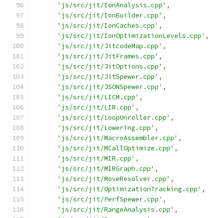
'js/src/jit/IonAnalysis.cpp'
,
'js/src/jit/IonBuilder.cpp'
,
'js/src/jit/IonCaches.cpp'
,
'js/src/jit/IonOptimizationLevels.cpp'
,
'js/src/jit/JitcodeMap.cpp'
,
'js/src/jit/JitFrames.cpp'
,
'js/src/jit/JitOptions.cpp'
,
'js/src/jit/JitSpewer.cpp'
,
'js/src/jit/JSONSpewer.cpp'
,
'js/src/jit/LICM.cpp'
,
'js/src/jit/LIR.cpp'
,
'js/src/jit/LoopUnroller.cpp'
,
'js/src/jit/Lowering.cpp'
,
'js/src/jit/MacroAssembler.cpp'
,
'js/src/jit/MCallOptimize.cpp'
,
'js/src/jit/MIR.cpp'
,
'js/src/jit/MIRGraph.cpp'
,
'js/src/jit/MoveResolver.cpp'
,
'js/src/jit/OptimizationTracking.cpp'
,
'js/src/jit/PerfSpewer.cpp'
,
'js/src/jit/RangeAnalysis.cpp'
,