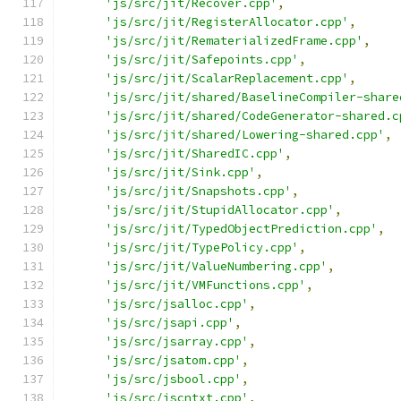
'js/src/jit/Recover.cpp'
,
'js/src/jit/RegisterAllocator.cpp'
,
'js/src/jit/RematerializedFrame.cpp'
,
'js/src/jit/Safepoints.cpp'
,
'js/src/jit/ScalarReplacement.cpp'
,
'js/src/jit/shared/BaselineCompiler-share
'js/src/jit/shared/CodeGenerator-shared.c
'js/src/jit/shared/Lowering-shared.cpp'
,
'js/src/jit/SharedIC.cpp'
,
'js/src/jit/Sink.cpp'
,
'js/src/jit/Snapshots.cpp'
,
'js/src/jit/StupidAllocator.cpp'
,
'js/src/jit/TypedObjectPrediction.cpp'
,
'js/src/jit/TypePolicy.cpp'
,
'js/src/jit/ValueNumbering.cpp'
,
'js/src/jit/VMFunctions.cpp'
,
'js/src/jsalloc.cpp'
,
'js/src/jsapi.cpp'
,
'js/src/jsarray.cpp'
,
'js/src/jsatom.cpp'
,
'js/src/jsbool.cpp'
,
'js/src/jscntxt.cpp'
,