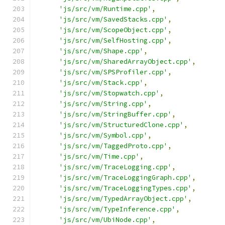
'js/src/vm/Runtime.cpp'
,
'js/src/vm/SavedStacks.cpp'
,
'js/src/vm/ScopeObject.cpp'
,
'js/src/vm/SelfHosting.cpp'
,
'js/src/vm/Shape.cpp'
,
'js/src/vm/SharedArrayObject.cpp'
,
'js/src/vm/SPSProfiler.cpp'
,
'js/src/vm/Stack.cpp'
,
'js/src/vm/Stopwatch.cpp'
,
'js/src/vm/String.cpp'
,
'js/src/vm/StringBuffer.cpp'
,
'js/src/vm/StructuredClone.cpp'
,
'js/src/vm/Symbol.cpp'
,
'js/src/vm/TaggedProto.cpp'
,
'js/src/vm/Time.cpp'
,
'js/src/vm/TraceLogging.cpp'
,
'js/src/vm/TraceLoggingGraph.cpp'
,
'js/src/vm/TraceLoggingTypes.cpp'
,
'js/src/vm/TypedArrayObject.cpp'
,
'js/src/vm/TypeInference.cpp'
,
'js/src/vm/UbiNode.cpp'
,