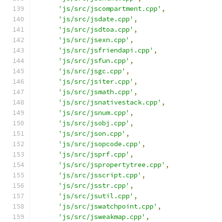
'js/src/jscompartment.cpp'
,
'js/src/jsdate.cpp'
,
'js/src/jsdtoa.cpp'
,
'js/src/jsexn.cpp'
,
'js/src/jsfriendapi.cpp'
,
'js/src/jsfun.cpp'
,
'js/src/jsgc.cpp'
,
'js/src/jsiter.cpp'
,
'js/src/jsmath.cpp'
,
'js/src/jsnativestack.cpp'
,
'js/src/jsnum.cpp'
,
'js/src/jsobj.cpp'
,
'js/src/json.cpp'
,
'js/src/jsopcode.cpp'
,
'js/src/jsprf.cpp'
,
'js/src/jspropertytree.cpp'
,
'js/src/jsscript.cpp'
,
'js/src/jsstr.cpp'
,
'js/src/jsutil.cpp'
,
'js/src/jswatchpoint.cpp'
,
'js/src/jsweakmap.cpp'
,