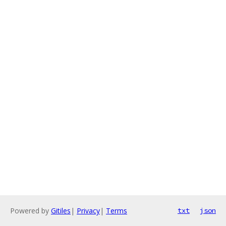
Powered by
Gitiles
|
Privacy
|
Terms
txt
json