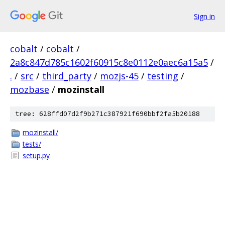
Sign in
cobalt
/
cobalt
/
2a8c847d785c1602f60915c8e0112e0aec6a15a5
/
.
/
src
/
third_party
/
mozjs-45
/
testing
/
mozbase
/
mozinstall
tree: 628ffd07d2f9b271c387921f690bbf2fa5b20188
mozinstall/
tests/
setup.py