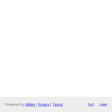
Powered by
Gitiles
|
Privacy
|
Terms
txt
json