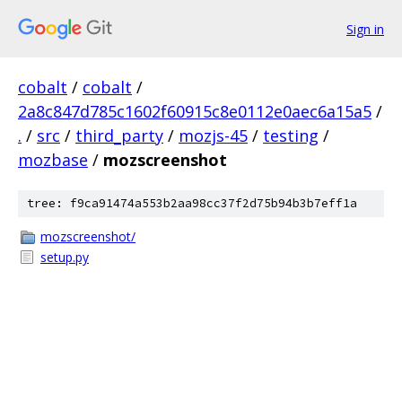
Sign in
cobalt
/
cobalt
/
2a8c847d785c1602f60915c8e0112e0aec6a15a5
/
.
/
src
/
third_party
/
mozjs-45
/
testing
/
mozbase
/
mozscreenshot
tree: f9ca91474a553b2aa98cc37f2d75b94b3b7eff1a
mozscreenshot/
setup.py