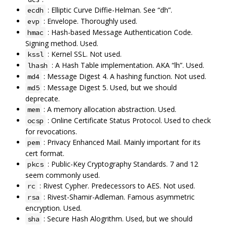
: Elliptic Curve Diffie-Helman. See “dh”.
ecdh
: Envelope. Thoroughly used.
evp
: Hash-based Message Authentication Code.
hmac
Signing method. Used.
: Kernel SSL. Not used.
kssl
: A Hash Table implementation. AKA “lh”. Used.
lhash
: Message Digest 4. A hashing function. Not used.
md4
: Message Digest 5. Used, but we should
md5
deprecate.
: A memory allocation abstraction. Used.
mem
: Online Certificate Status Protocol. Used to check
ocsp
for revocations.
: Privacy Enhanced Mail. Mainly important for its
pem
cert format.
: Public-Key Cryptography Standards. 7 and 12
pkcs
seem commonly used.
: Rivest Cypher. Predecessors to AES. Not used.
rc
: Rivest-Shamir-Adleman. Famous asymmetric
rsa
encryption. Used.
: Secure Hash Alogrithm. Used, but we should
sha