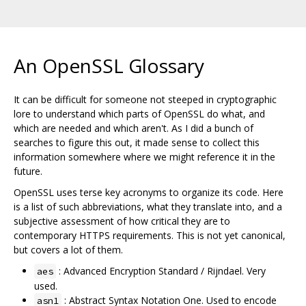
An OpenSSL Glossary
It can be difficult for someone not steeped in cryptographic
lore to understand which parts of OpenSSL do what, and
which are needed and which aren't. As I did a bunch of
searches to figure this out, it made sense to collect this
information somewhere where we might reference it in the
future.
OpenSSL uses terse key acronyms to organize its code. Here
is a list of such abbreviations, what they translate into, and a
subjective assessment of how critical they are to
contemporary HTTPS requirements. This is not yet canonical,
but covers a lot of them.
: Advanced Encryption Standard / Rijndael. Very
aes
used.
: Abstract Syntax Notation One. Used to encode
asn1