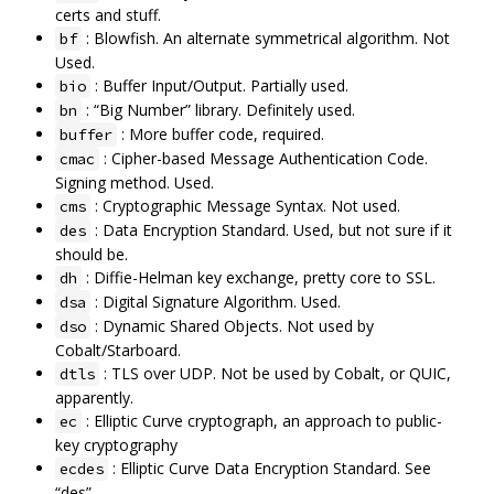
certs and stuff.
: Blowfish. An alternate symmetrical algorithm. Not
bf
Used.
: Buffer Input/Output. Partially used.
bio
: “Big Number” library. Definitely used.
bn
: More buffer code, required.
buffer
: Cipher-based Message Authentication Code.
cmac
Signing method. Used.
: Cryptographic Message Syntax. Not used.
cms
: Data Encryption Standard. Used, but not sure if it
des
should be.
: Diffie-Helman key exchange, pretty core to SSL.
dh
: Digital Signature Algorithm. Used.
dsa
: Dynamic Shared Objects. Not used by
dso
Cobalt/Starboard.
: TLS over UDP. Not be used by Cobalt, or QUIC,
dtls
apparently.
: Elliptic Curve cryptograph, an approach to public-
ec
key cryptography
: Elliptic Curve Data Encryption Standard. See
ecdes
“des”.