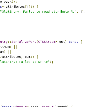
e_back
();
s
->
attributes
[
i
]))
{
"GlatEntry: Failed to read attribute %u"
,
 i
);
ntry
::
SerializePart
(
OTSStream
*
 out
)
const
{
ttNum
)
||
um
)
||
>
attributes
,
 out
))
{
latEntry: Failed to write"
);
-----------------------------------------------------
-----------------------------------------------------
(
const
uint8_t
*
 data
,
size_t
 length
)
{