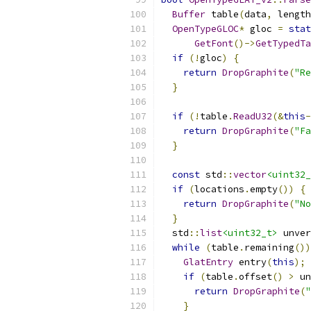
Buffer
 table
(
data
,
 length
OpenTypeGLOC
*
 gloc 
=
stat
GetFont
()->
GetTypedTa
if
(!
gloc
)
{
return
DropGraphite
(
"Re
}
if
(!
table
.
ReadU32
(&
this
-
return
DropGraphite
(
"Fa
}
const
 std
::
vector
<uint32_
if
(
locations
.
empty
())
{
return
DropGraphite
(
"No
}
  std
::
list
<uint32_t>
 unver
while
(
table
.
remaining
())
GlatEntry
 entry
(
this
);
if
(
table
.
offset
()
>
 un
return
DropGraphite
(
"
}