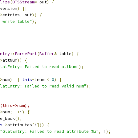
lize
(
OTSStream
*
 out
)
{
version
)
||
>
entries
,
 out
))
{
 write table"
);
ntry
::
ParsePart
(
Buffer
&
 table
)
{
>
attNum
))
{
latEntry: Failed to read attNum"
);
>
num
)
||
this
->
num 
<
0
)
{
latEntry: Failed to read valid num"
);
(this->num);
>
num
;
++
i
)
{
e_back
();
s
->
attributes
[
i
]))
{
"GlatEntry: Failed to read attribute %u"
,
 i
);