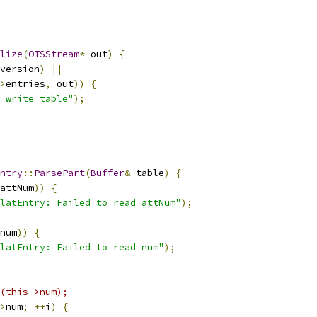
lize
(
OTSStream
*
 out
)
{
version
)
||
>
entries
,
 out
))
{
 write table"
);
ntry
::
ParsePart
(
Buffer
&
 table
)
{
attNum
))
{
latEntry: Failed to read attNum"
);
num
))
{
latEntry: Failed to read num"
);
(this->num);
>
num
;
++
i
)
{