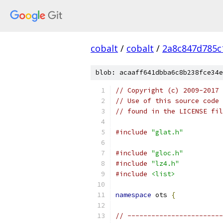
cobalt
/
cobalt
/
2a8c847d785c
blob: acaaff641dbba6c8b238fce34e
// Copyright (c) 2009-2017 
// Use of this source code 
// found in the LICENSE fil
#include
"glat.h"
#include
"gloc.h"
#include
"lz4.h"
#include
<list>
namespace
 ots 
{
// ------------------------