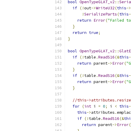
bool
OpenTypeGLAT_v2
::
Seria
if
(!
out
->
WriteU32
(
this
->
!
SerializeParts
(
this
-
return
Error
(
"Failed to
}
return
true
;
}
bool
OpenTypeGLAT_v2
::
GlatE
if
(!
table
.
ReadS16
(&
this
-
return
 parent
->
Error
(
"G
}
if
(!
table
.
ReadS16
(&
this
-
return
 parent
->
Error
(
"G
}
//this->attributes.resize
for
(
int
 i 
=
0
;
 i 
<
this
-
this
->
attributes
.
emplac
if
(!
table
.
ReadS16
(&
thi
return
 parent
->
Error
(
}