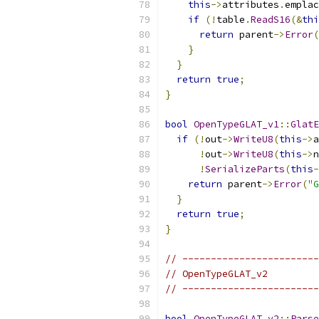
this
->
attributes
.
emplac
if
(!
table
.
ReadS16
(&
thi
return
 parent
->
Error
(
}
}
return
true
;
}
bool
OpenTypeGLAT_v1
::
GlatE
if
(!
out
->
WriteU8
(
this
->
a
!
out
->
WriteU8
(
this
->
n
!
SerializeParts
(
this
-
return
 parent
->
Error
(
"G
}
return
true
;
}
// ------------------------
// OpenTypeGLAT_v2
// ------------------------
bool
OpenTypeGLAT_v2
::
Parse