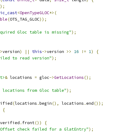
);
ic_cast
<
OpenTypeGLOC
*>(
ble
(
OTS_TAG_GLOC
));
quired Gloc table is missing"
);
>
version
)
||
this
->
version 
>>
16
!=
1
)
{
iled to read version"
);
t>
&
 locations 
=
 gloc
->
GetLocations
();
 locations from Gloc table"
);
ified
(
locations
.
begin
(),
 locations
.
end
());
{
verified
.
front
())
{
Offset check failed for a GlatEntry"
);