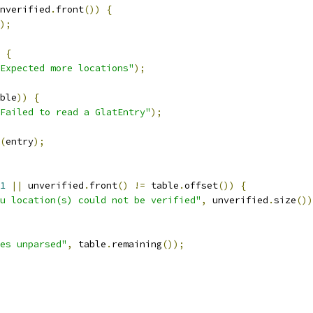
nverified
.
front
())
{
);
{
Expected more locations"
);
ble
))
{
Failed to read a GlatEntry"
);
(
entry
);
1
||
 unverified
.
front
()
!=
 table
.
offset
())
{
u location(s) could not be verified"
,
 unverified
.
size
())
es unparsed"
,
 table
.
remaining
());