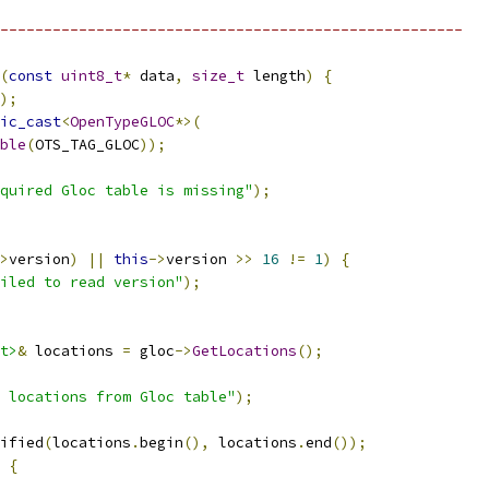
-----------------------------------------------------
(
const
uint8_t
*
 data
,
size_t
 length
)
{
);
ic_cast
<
OpenTypeGLOC
*>(
ble
(
OTS_TAG_GLOC
));
quired Gloc table is missing"
);
>
version
)
||
this
->
version 
>>
16
!=
1
)
{
iled to read version"
);
t>
&
 locations 
=
 gloc
->
GetLocations
();
 locations from Gloc table"
);
ified
(
locations
.
begin
(),
 locations
.
end
());
{