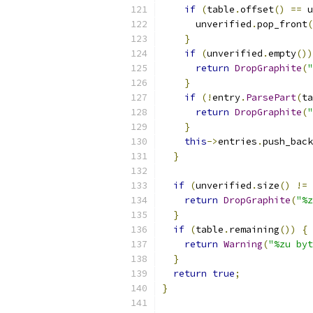
if
(
table
.
offset
()
==
 u
      unverified
.
pop_front
(
}
if
(
unverified
.
empty
())
return
DropGraphite
(
"
}
if
(!
entry
.
ParsePart
(
ta
return
DropGraphite
(
"
}
this
->
entries
.
push_back
}
if
(
unverified
.
size
()
!=
return
DropGraphite
(
"%z
}
if
(
table
.
remaining
())
{
return
Warning
(
"%zu byt
}
return
true
;
}