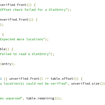
verified
.
front
())
{
Offset check failed for a GlatEntry"
);
nverified
.
front
())
{
);
{
Expected more locations"
);
ble
))
{
Failed to read a GlatEntry"
);
(
entry
);
1
||
 unverified
.
front
()
!=
 table
.
offset
())
{
u location(s) could not be verified"
,
 unverified
.
size
())
es unparsed"
,
 table
.
remaining
());