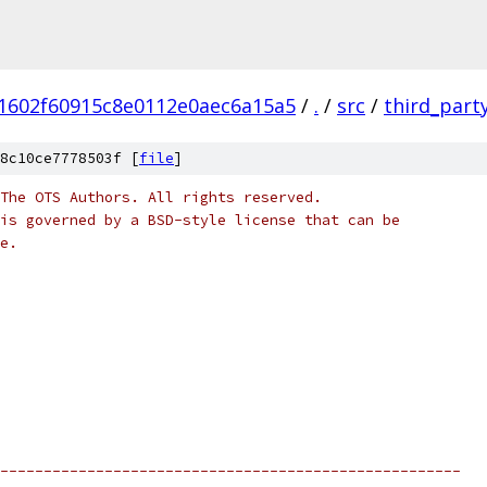
1602f60915c8e0112e0aec6a15a5
/
.
/
src
/
third_part
8c10ce7778503f [
file
]
The OTS Authors. All rights reserved.
is governed by a BSD-style license that can be
e.
-----------------------------------------------------