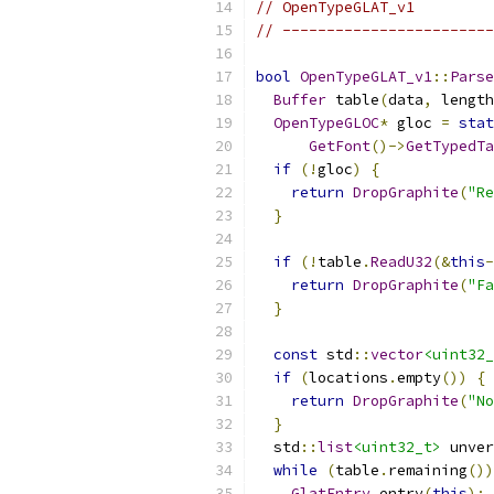
// OpenTypeGLAT_v1
// ------------------------
bool
OpenTypeGLAT_v1
::
Parse
Buffer
 table
(
data
,
 length
OpenTypeGLOC
*
 gloc 
=
stat
GetFont
()->
GetTypedTa
if
(!
gloc
)
{
return
DropGraphite
(
"Re
}
if
(!
table
.
ReadU32
(&
this
-
return
DropGraphite
(
"Fa
}
const
 std
::
vector
<uint32_
if
(
locations
.
empty
())
{
return
DropGraphite
(
"No
}
  std
::
list
<uint32_t>
 unver
while
(
table
.
remaining
())
GlatEntry
 entry
(
this
);