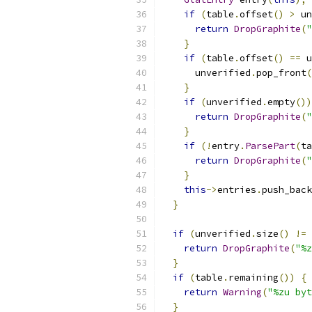
if
(
table
.
offset
()
>
 un
return
DropGraphite
(
"
}
if
(
table
.
offset
()
==
 u
      unverified
.
pop_front
(
}
if
(
unverified
.
empty
())
return
DropGraphite
(
"
}
if
(!
entry
.
ParsePart
(
ta
return
DropGraphite
(
"
}
this
->
entries
.
push_back
}
if
(
unverified
.
size
()
!=
return
DropGraphite
(
"%z
}
if
(
table
.
remaining
())
{
return
Warning
(
"%zu byt
}