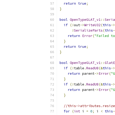
return
true
;
}
bool
OpenTypeGLAT_v1
::
Seria
if
(!
out
->
WriteU32
(
this
->
!
SerializeParts
(
this
-
return
Error
(
"Failed to
}
return
true
;
}
bool
OpenTypeGLAT_v1
::
GlatE
if
(!
table
.
ReadU8
(&
this
->
return
 parent
->
Error
(
"G
}
if
(!
table
.
ReadU8
(&
this
->
return
 parent
->
Error
(
"G
}
//this->attributes.resize
for
(
int
 i 
=
0
;
 i 
<
this
-