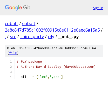
Sign in
cobalt
/
cobalt
/
2a8c847d785c1602f60915c8e0112e0aec6a15a5
/
.
/
src
/
third_party
/
ply
/
__init__.py
blob: 853a985542bab80e3edf5e61bd896c68cd461164
[
file
]
# PLY package
# Author: David Beazley (dave@dabeaz.com)
__all__ 
=
[
'lex'
,
'yacc'
]