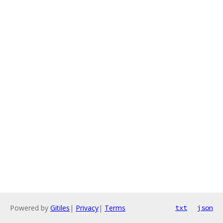
Powered by
Gitiles
|
Privacy
|
Terms
txt
json